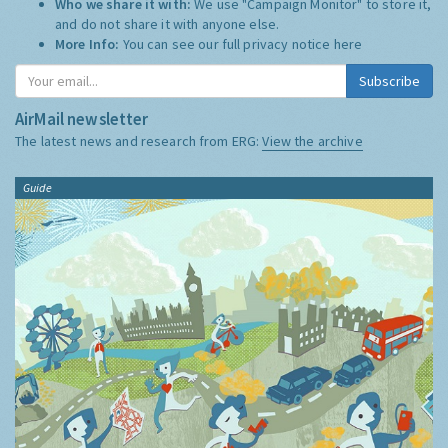
Who we share it with:
We use "Campaign Monitor" to store it,
and do not share it with anyone else.
More Info:
You can see our full privacy notice
here
Subscribe
AirMail newsletter
The latest news and research from ERG:
View the archive
Guide