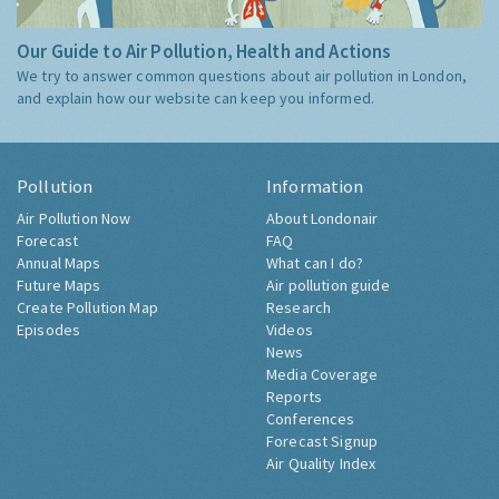
Our Guide to Air Pollution, Health and Actions
We try to answer common questions about air pollution in London,
and explain how our website can keep you informed.
Pollution
Information
Air Pollution Now
About Londonair
Forecast
FAQ
Annual Maps
What can I do?
Future Maps
Air pollution guide
Create Pollution Map
Research
Episodes
Videos
News
Media Coverage
Reports
Conferences
Forecast Signup
Air Quality Index