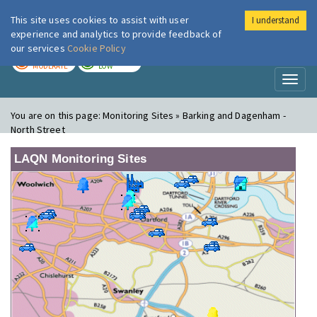
This site uses cookies to assist with user
I understand
London Air
Im
experience and analytics to provide feedback of
our services
Cookie Policy
TODAY
TOMORROW
MODERATE
LOW
Toggl
naviga
You are on this page:
Monitoring Sites » Barking and Dagenham -
North Street
LAQN Monitoring Sites