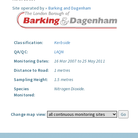
Site operated by »
Barking and Dagenham
Classification:
Kerbside
QA/QC:
LAQN
Monitoring Dates:
16 Mar 2007 to 25 May 2011
Distance to Road:
1 metres
Sampling Height:
1.5 metres
Species
Nitrogen Dioxide.
Monitored:
Change map view: