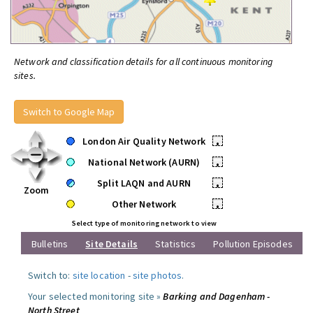
Network and classification details for all continuous monitoring
sites.
Switch to Google Map
London Air Quality Network
•
National Network (AURN)
•
Split LAQN and AURN
•
Zoom
Other Network
•
Select type of monitoring network to view
Bulletins
Site Details
Statistics
Pollution Episodes
Switch to:
site location
-
site photos
.
Your selected monitoring site »
Barking and Dagenham -
North Street