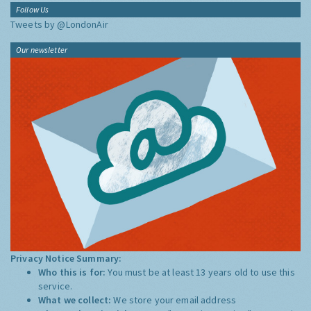
Follow Us
Tweets by @LondonAir
Our newsletter
Privacy Notice Summary:
Who this is for:
You must be at least 13 years old to use this
service.
What we collect:
We store your email address