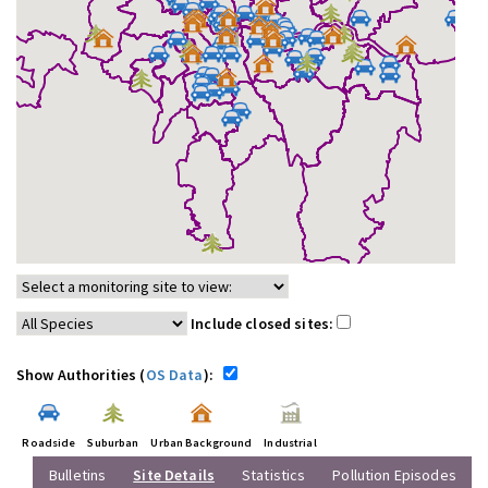
Include closed sites:
Show Authorities (
OS Data
):
Roadside
Suburban
Urban Background
Industrial
Bulletins
Site Details
Statistics
Pollution Episodes