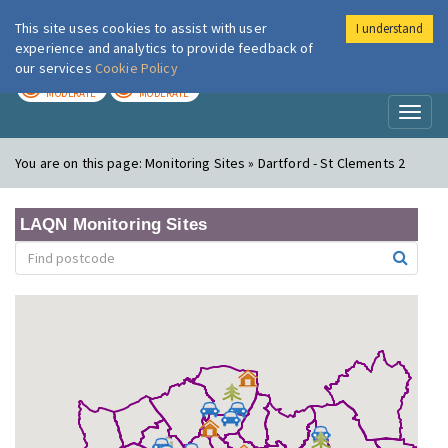
This site uses cookies to assist with user
I understand
London Air
Im
experience and analytics to provide feedback of
our services
Cookie Policy
TODAY
TOMORROW
MODERATE
MODERATE
Toggl
naviga
You are on this page:
Monitoring Sites » Dartford - St Clements 2
LAQN Monitoring Sites