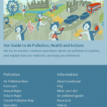
Our Guide to Air Pollution, Health and Actions
We try to answer common questions about air pollution in London,
and explain how our website can keep you informed.
Pollution
Information
Air Pollution Now
About Londonair
Forecast
FAQ
Annual Maps
What can I do?
Future Maps
Air pollution guide
Create Pollution Map
Research
Episodes
Videos