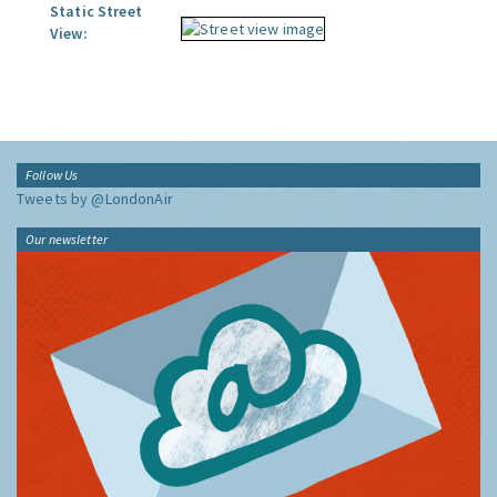
Static Street
View:
Follow Us
Tweets by @LondonAir
Our newsletter