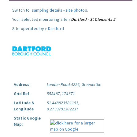
Switch to:
sampling details
-
site photos
.
Your selected monitoring site »
Dartford - St Clements 2
Site operated by »
Dartford
Address:
London Road A226, Greenhithe
Grid Ref:
558487, 174671
Latitude &
51.448823581151,
Longitude
0.2793791302237
Static Google
Map: