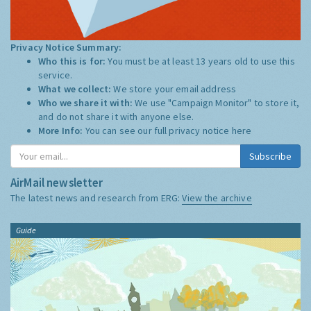
Privacy Notice Summary:
Who this is for:
You must be at least 13 years old to use this
service.
What we collect:
We store your email address
Who we share it with:
We use "Campaign Monitor" to store it,
and do not share it with anyone else.
More Info:
You can see our full privacy notice
here
Subscribe
AirMail newsletter
The latest news and research from ERG:
View the archive
Guide