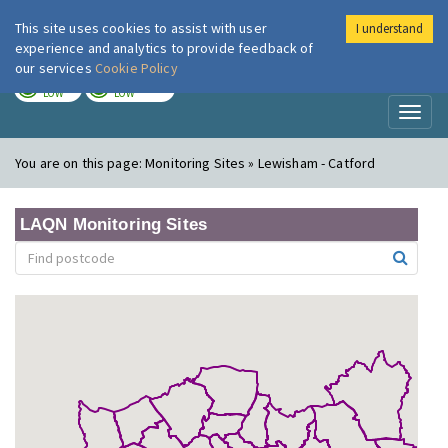
This site uses cookies to assist with user
I understand
London Air
Im
experience and analytics to provide feedback of
our services
Cookie Policy
TODAY
TOMORROW
LOW
LOW
Toggl
naviga
You are on this page:
Monitoring Sites » Lewisham - Catford
LAQN Monitoring Sites