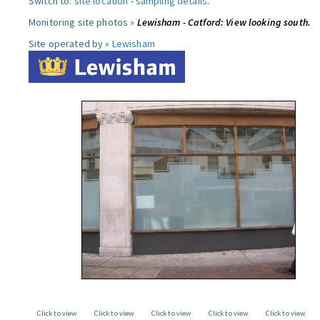
Switch to:
site location
-
sampling details
.
Monitoring site photos »
Lewisham - Catford: View looking south.
Site operated by »
Lewisham
Click to view
Click to view
Click to view
Click to view
Click to view