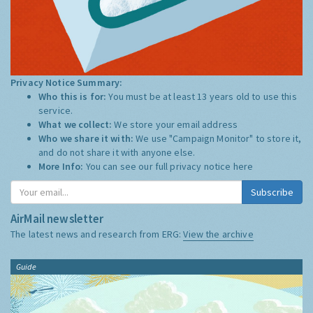
Privacy Notice Summary:
Who this is for:
You must be at least 13 years old to use this
service.
What we collect:
We store your email address
Who we share it with:
We use "Campaign Monitor" to store it,
and do not share it with anyone else.
More Info:
You can see our full privacy notice
here
Subscribe
AirMail newsletter
The latest news and research from ERG:
View the archive
Guide