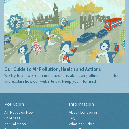
Our Guide to Air Pollution, Health and Actions
We try to answer common questions about air pollution in London,
and explain how our website can keep you informed.
Pollution
Information
Air Pollution Now
About Londonair
Forecast
FAQ
Annual Maps
What can I do?