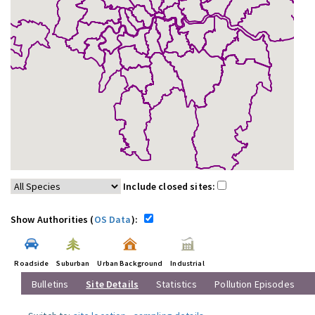
Include closed sites:
Show Authorities (
OS Data
):
Roadside
Suburban
Urban Background
Industrial
Bulletins
Site Details
Statistics
Pollution Episodes