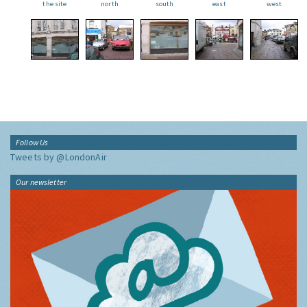
the site
north
south
east
west
Follow Us
Tweets by @LondonAir
Our newsletter