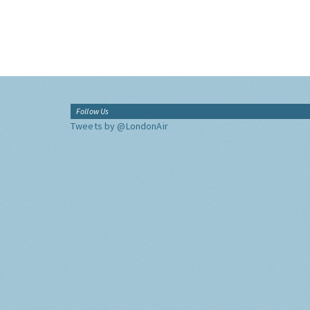
Follow Us
Tweets by @LondonAir