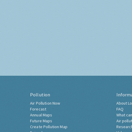
Pollution
Inform
Air Pollution Now
About Lo
Forecast
FAQ
Annual Maps
What can
Future Maps
Air pollu
Create Pollution Map
Researc