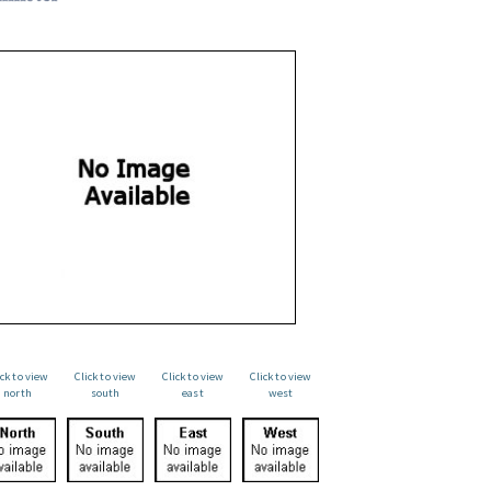
ick to view
Click to view
Click to view
Click to view
north
south
east
west