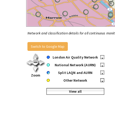
Network and classification details for all continuous monit
Switch to Google Map
London Air Quality Network
•
National Network (AURN)
•
Split LAQN and AURN
•
Zoom
Other Network
•
View all