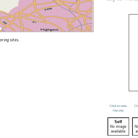
oring sites.
Click to view
Cl
the site