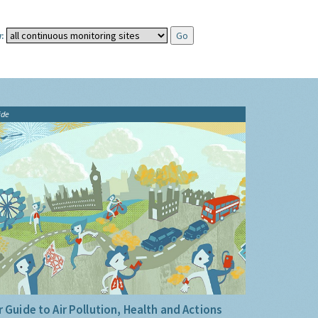
:
ide
 Guide to Air Pollution, Health and Actions