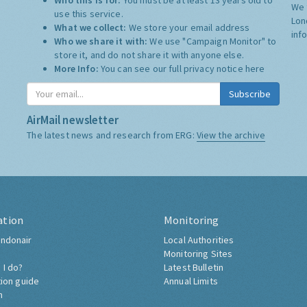
Who this is for:
You must be at least 13 years old to
We 
use this service.
Lon
What we collect:
We store your email address
inf
Who we share it with:
We use "Campaign Monitor" to
store it, and do not share it with anyone else.
More Info:
You can see our full privacy notice
here
Subscribe
AirMail newsletter
The latest news and research from ERG:
View the archive
ation
Monitoring
ndonair
Local Authorities
Monitoring Sites
 I do?
Latest Bulletin
tion guide
Annual Limits
h