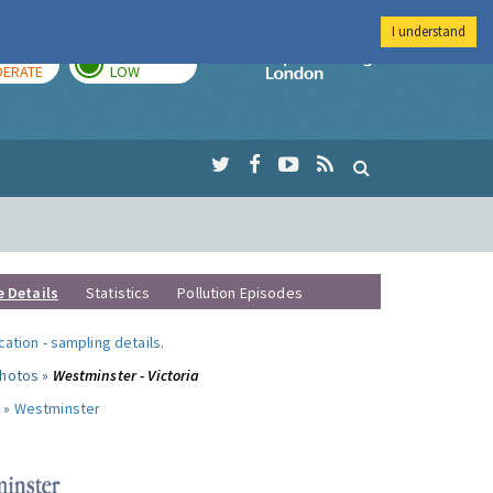
I understand
AY
TOMORROW
Imperial Colleg
ERATE
LOW
e Details
Statistics
Pollution Episodes
ocation
-
sampling details
.
photos »
Westminster - Victoria
 »
Westminster