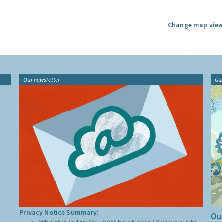
Change map view
Our newsletter
Gu
Privacy Notice Summary:
Our