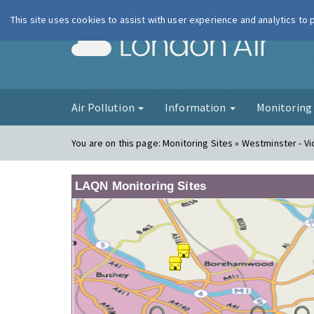
This site uses cookies to assist with user experience and analytics to
London Ai
Air Pollution
Information
Monitorin
You are on this page:
Monitoring Sites » Westminster - Vi
LAQN Monitoring Sites