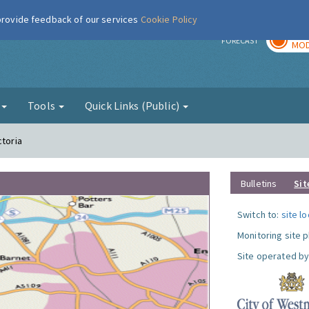
 provide feedback of our services
Cookie Policy
TOD
r
FORECAST
MOD
g
Tools
Quick Links (Public)
ctoria
Bulletins
Sit
Switch to:
site l
Monitoring site 
Site operated by