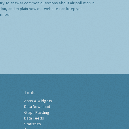
try to answer common questions about air pollution in
don, and explain how our website can keep you
ormed.
Tools
Apps & Widgets
Data Download
Graph Plotting
Data Feeds
Statistics