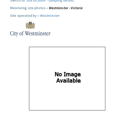
Switch to:
site location
-
sampling details
.
Monitoring site photos »
Westminster - Victoria
Site operated by »
Westminster