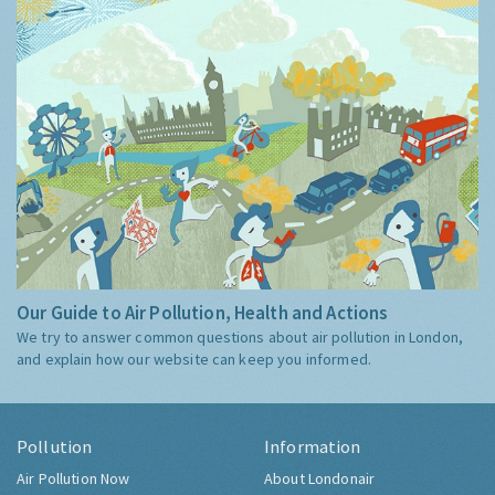
Our Guide to Air Pollution, Health and Actions
We try to answer common questions about air pollution in London,
and explain how our website can keep you informed.
Pollution
Information
Air Pollution Now
About Londonair