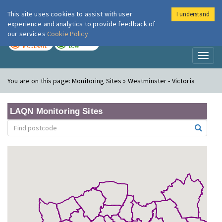
This site uses cookies to assist with user
I understand
London Air
Im
experience and analytics to provide feedback of
our services
Cookie Policy
TODAY
TOMORROW
MODERATE
LOW
Toggl
naviga
You are on this page:
Monitoring Sites » Westminster - Victoria
LAQN Monitoring Sites