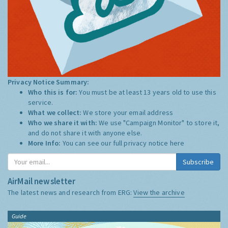
Privacy Notice Summary:
Who this is for:
You must be at least 13 years old to use this
service.
What we collect:
We store your email address
Who we share it with:
We use "Campaign Monitor" to store it,
and do not share it with anyone else.
More Info:
You can see our full privacy notice
here
Subscribe
AirMail newsletter
The latest news and research from ERG:
View the archive
Guide