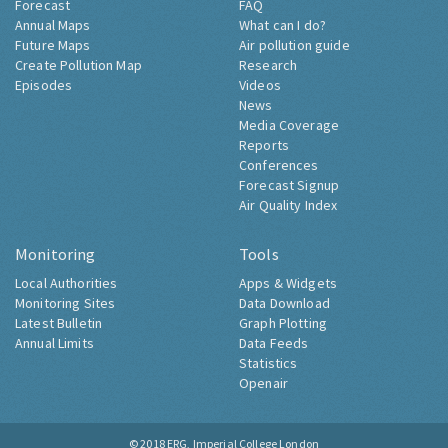
Forecast
FAQ
Annual Maps
What can I do?
Future Maps
Air pollution guide
Create Pollution Map
Research
Episodes
Videos
News
Media Coverage
Reports
Conferences
Forecast Signup
Air Quality Index
Monitoring
Tools
Local Authorities
Apps & Widgets
Monitoring Sites
Data Download
Latest Bulletin
Graph Plotting
Annual Limits
Data Feeds
Statistics
Openair
© 2018
ERG, Imperial College London