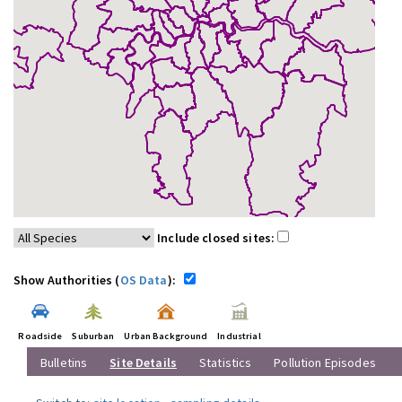
Include closed sites:
Show Authorities (
OS Data
):
Roadside
Suburban
Urban Background
Industrial
Bulletins
Site Details
Statistics
Pollution Episodes