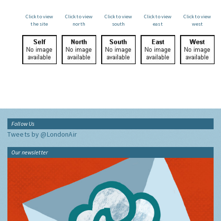
Click to view
Click to view
Click to view
Click to view
Click to view
the site
north
south
east
west
Follow Us
Tweets by @LondonAir
Our newsletter