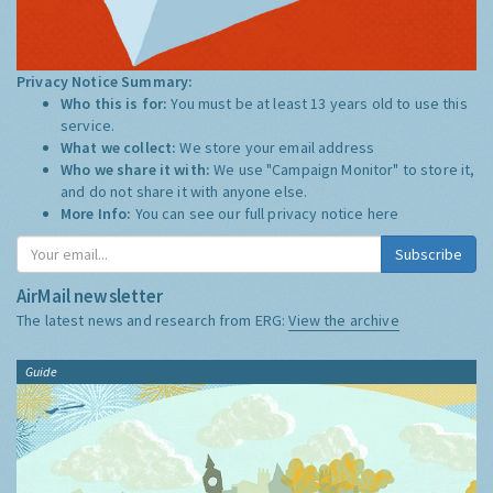
Privacy Notice Summary:
Who this is for:
You must be at least 13 years old to use this
service.
What we collect:
We store your email address
Who we share it with:
We use "Campaign Monitor" to store it,
and do not share it with anyone else.
More Info:
You can see our full privacy notice
here
Subscribe
AirMail newsletter
The latest news and research from ERG:
View the archive
Guide