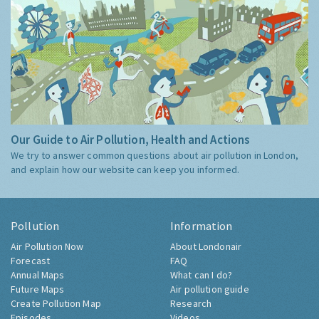
Our Guide to Air Pollution, Health and Actions
We try to answer common questions about air pollution in London,
and explain how our website can keep you informed.
Pollution
Information
Air Pollution Now
About Londonair
Forecast
FAQ
Annual Maps
What can I do?
Future Maps
Air pollution guide
Create Pollution Map
Research
Episodes
Videos