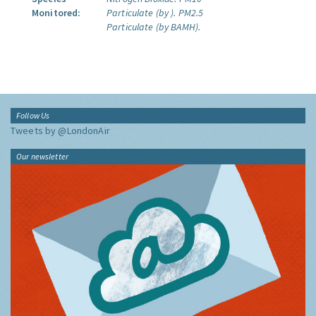
Monitored:
Particulate (by ).
PM2.5
Particulate (by BAMH).
Follow Us
Tweets by @LondonAir
Our newsletter