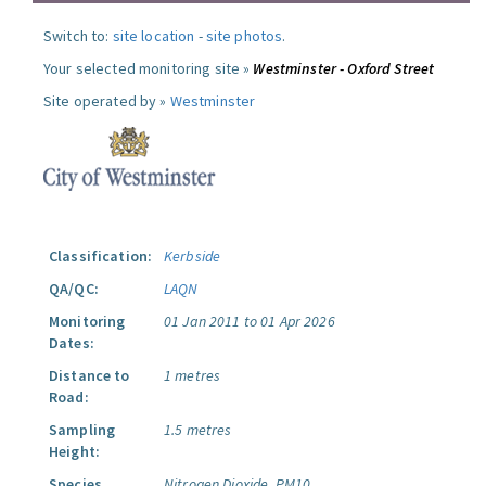
Switch to:
site location
-
site photos
.
Your selected monitoring site »
Westminster - Oxford Street
Site operated by »
Westminster
Classification:
Kerbside
QA/QC:
LAQN
Monitoring
01 Jan 2011 to 01 Apr 2026
Dates:
Distance to
1 metres
Road:
Sampling
1.5 metres
Height:
Species
Nitrogen Dioxide.
PM10