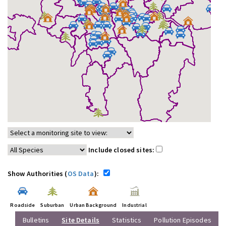
Include closed sites:
Show Authorities (
OS Data
):
Roadside
Suburban
Urban Background
Industrial
Bulletins
Site Details
Statistics
Pollution Episodes