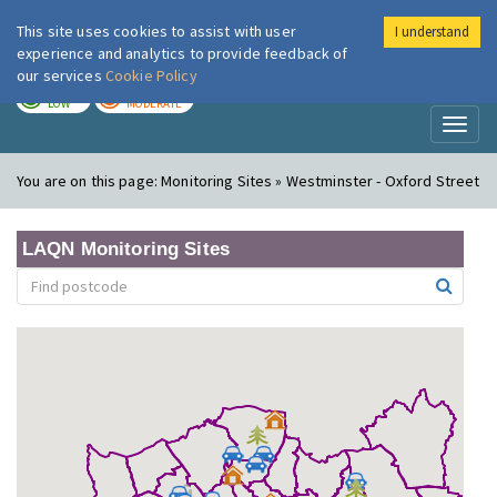
This site uses cookies to assist with user
I understand
London Air
Im
experience and analytics to provide feedback of
our services
Cookie Policy
TODAY
TOMORROW
LOW
MODERATE
Toggl
naviga
You are on this page:
Monitoring Sites » Westminster - Oxford Street
LAQN Monitoring Sites