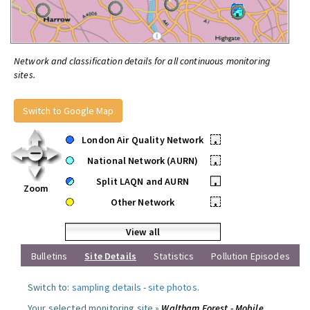
Network and classification details for all continuous monitoring
sites.
Switch to Google Map
London Air Quality Network
•
National Network (AURN)
•
Split LAQN and AURN
•
Zoom
Other Network
•
View all
Bulletins
Site Details
Statistics
Pollution Episodes
Switch to:
sampling details
-
site photos
.
Your selected monitoring site »
Waltham Forest - Mobile