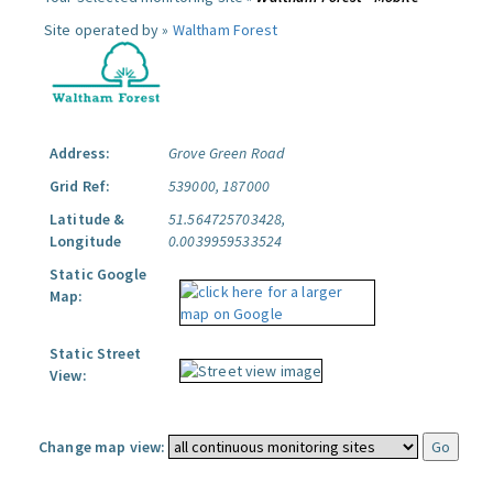
Site operated by »
Waltham Forest
Address:
Grove Green Road
Grid Ref:
539000, 187000
Latitude &
51.564725703428,
Longitude
0.0039959533524
Static Google
Map:
Static Street
View:
Change map view: