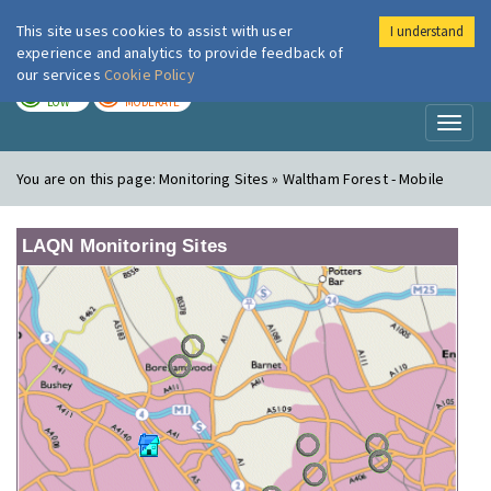
This site uses cookies to assist with user
I understand
London Air
Im
experience and analytics to provide feedback of
our services
Cookie Policy
TODAY
TOMORROW
LOW
MODERATE
Toggl
naviga
You are on this page:
Monitoring Sites » Waltham Forest - Mobile
LAQN Monitoring Sites