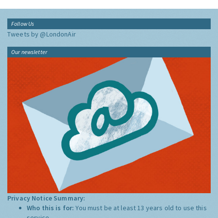
Follow Us
Tweets by @LondonAir
Our newsletter
Privacy Notice Summary:
Who this is for:
You must be at least 13 years old to use this
service.