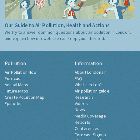
Our Guide to Air Pollution, Health and Actions
We try to answer common questions about air pollution in London,
and explain how our website can keep you informed.
Pollution
Information
Air Pollution Now
About Londonair
Forecast
FAQ
Annual Maps
What can I do?
Future Maps
Air pollution guide
Create Pollution Map
Research
Episodes
Videos
News
Media Coverage
Reports
Conferences
Forecast Signup