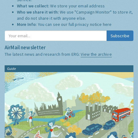
What we collect:
We store your email address
Who we share it with:
We use "Campaign Monitor" to store it,
and do not share it with anyone else.
More Info:
You can see our full privacy notice
here
Subscribe
AirMail newsletter
The latest news and research from ERG:
View the archive
Guide