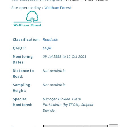
Site operated by »
Waltham Forest
Classification:
Roadside
QA/QC:
LAQN
Monitoring
09 Jul 1998 to 12 Oct 2001
Dates:
Distance to
Not available
Road:
Sampling
Not available
Height:
Species
Nitrogen Dioxide.
PM10
Monitored:
Particulate (by TEOM).
Sulphur
Dioxide.