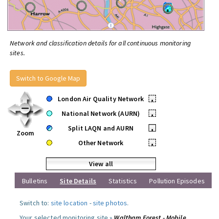
Network and classification details for all continuous monitoring
sites.
Switch to Google Map
London Air Quality Network
•
National Network (AURN)
•
Split LAQN and AURN
•
Zoom
Other Network
•
View all
Bulletins
Site Details
Statistics
Pollution Episodes
Switch to:
site location
-
site photos
.
Your selected monitoring site »
Waltham Forest - Mobile