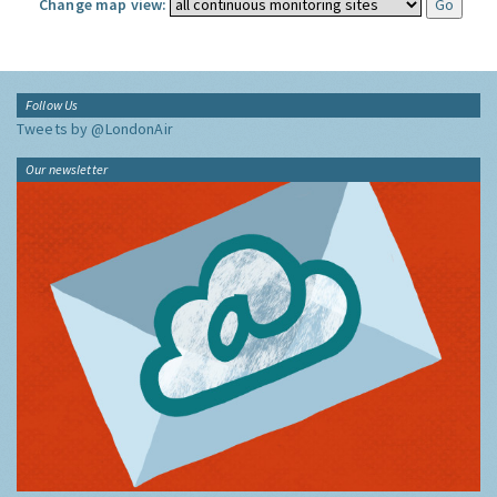
Change map view:
Follow Us
Tweets by @LondonAir
Our newsletter