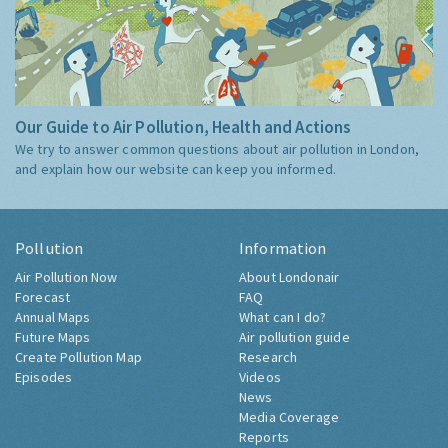
Our Guide to Air Pollution, Health and Actions
We try to answer common questions about air pollution in London,
and explain how our website can keep you informed.
Pollution
Information
Air Pollution Now
About Londonair
Forecast
FAQ
Annual Maps
What can I do?
Future Maps
Air pollution guide
Create Pollution Map
Research
Episodes
Videos
News
Media Coverage
Reports