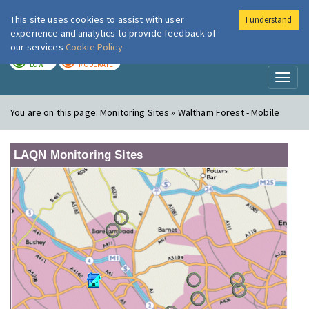
This site uses cookies to assist with user
I understand
London Air
Im
experience and analytics to provide feedback of
our services
Cookie Policy
TODAY
TOMORROW
LOW
MODERATE
Toggl
naviga
You are on this page:
Monitoring Sites » Waltham Forest - Mobile
LAQN Monitoring Sites