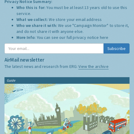
Privacy Notice Summary:
Who this is for:
You must be at least 13 years old to use this
service.
What we collect:
We store your email address
Who we share it with:
We use "Campaign Monitor" to store it,
and do not share it with anyone else.
More Info:
You can see our full privacy notice
here
Subscribe
AirMail newsletter
The latest news and research from ERG:
View the archive
Guide