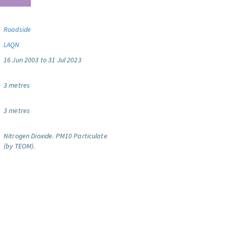
Roadside
LAQN
16 Jun 2003 to 31 Jul 2023
3 metres
3 metres
Nitrogen Dioxide.
PM10 Particulate
(by TEOM).