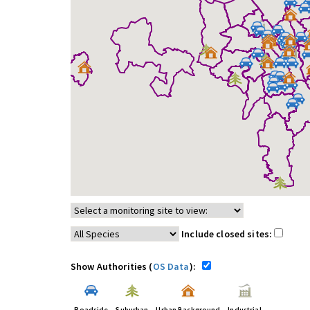
Include closed sites:
Show Authorities (
OS Data
):
Roadside
Suburban
Urban Background
Industrial