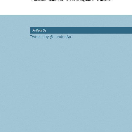
Follow Us
Tweets by @LondonAir