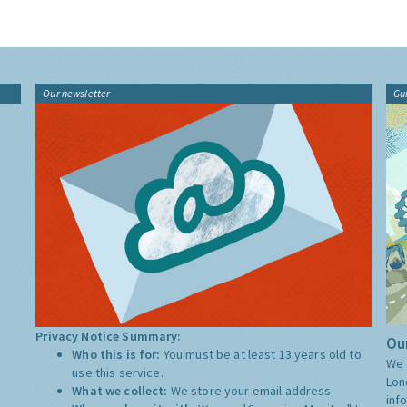
Our newsletter
Gu
Privacy Notice Summary:
Our
Who this is for:
You must be at least 13 years old to
We 
use this service.
Lon
What we collect:
We store your email address
inf