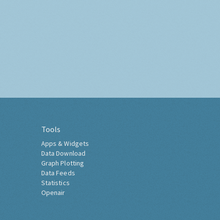
Tools
Apps & Widgets
Data Download
Graph Plotting
Data Feeds
Statistics
Openair