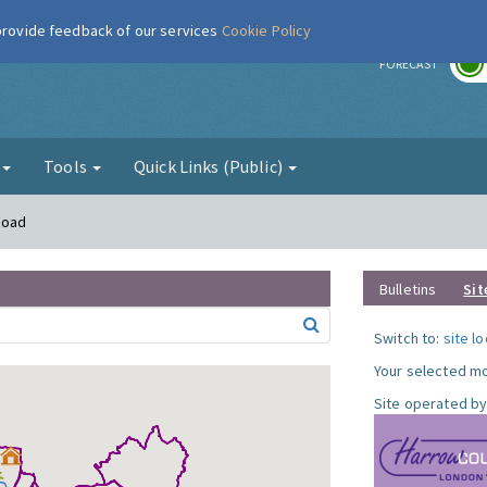
 provide feedback of our services
Cookie Policy
r
FORECAST
g
Tools
Quick Links (Public)
Road
Bulletins
Sit
Switch to:
site l
Your selected mo
Site operated by