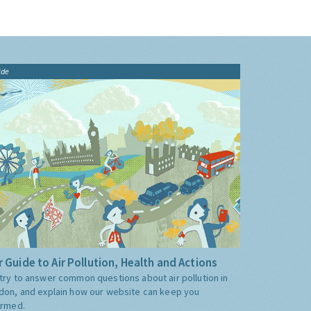
ide
 Guide to Air Pollution, Health and Actions
try to answer common questions about air pollution in
don, and explain how our website can keep you
ormed.