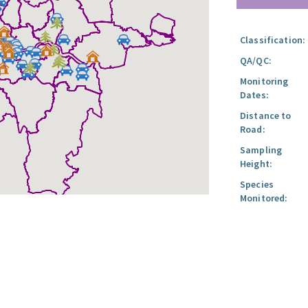
Classification:
QA/QC:
Monitoring
Dates:
Distance to
Road:
Sampling
Height:
Species
Monitored: