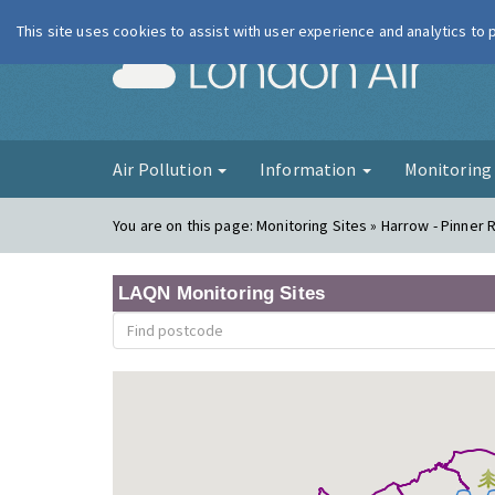
This site uses cookies to assist with user experience and analytics to
London Ai
Air Pollution
Information
Monitorin
You are on this page:
Monitoring Sites » Harrow - Pinner 
LAQN Monitoring Sites