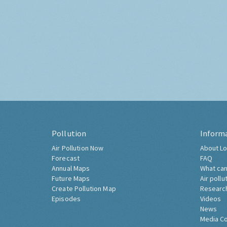
Pollution
Inform
Air Pollution Now
About Lo
Forecast
FAQ
Annual Maps
What can
Future Maps
Air pollu
Create Pollution Map
Researc
Episodes
Videos
News
Media C