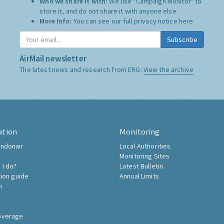
Who we share it with:
We use "Campaign Monitor" to
store it, and do not share it with anyone else.
More Info:
You can see our full privacy notice
here
Subscribe
AirMail newsletter
The latest news and research from ERG:
View the archive
ation
Monitoring
ndonair
Local Authorities
Monitoring Sites
 I do?
Latest Bulletin
tion guide
Annual Limits
h
overage