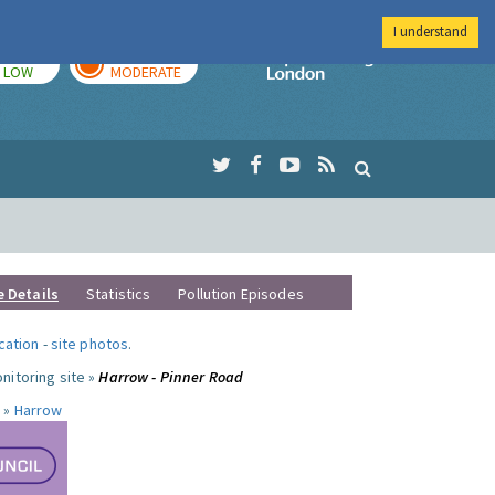
I understand
TODAY
TOMORROW
Imperial Colleg
LOW
MODERATE
e Details
Statistics
Pollution Episodes
ocation
-
site photos
.
nitoring site »
Harrow - Pinner Road
 »
Harrow