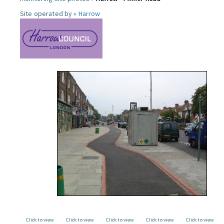
Site operated by »
Harrow
Click to view
Click to view
Click to view
Click to view
Click to view