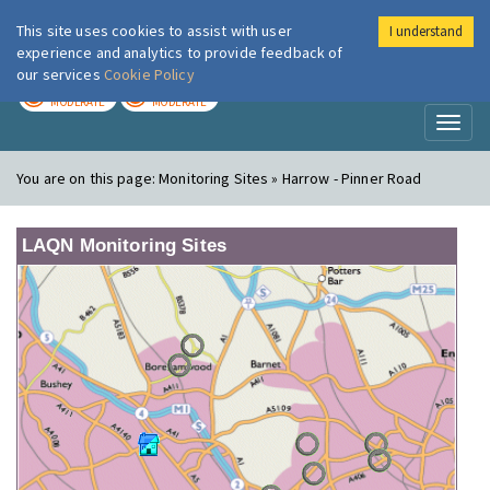
This site uses cookies to assist with user
I understand
London Air
Im
experience and analytics to provide feedback of
our services
Cookie Policy
TODAY
TOMORROW
MODERATE
MODERATE
Toggl
naviga
You are on this page:
Monitoring Sites » Harrow - Pinner Road
LAQN Monitoring Sites