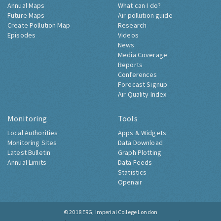
Annual Maps
What can I do?
Future Maps
Air pollution guide
Create Pollution Map
Research
Episodes
Videos
News
Media Coverage
Reports
Conferences
Forecast Signup
Air Quality Index
Monitoring
Tools
Local Authorities
Apps & Widgets
Monitoring Sites
Data Download
Latest Bulletin
Graph Plotting
Annual Limits
Data Feeds
Statistics
Openair
© 2018
ERG, Imperial College London