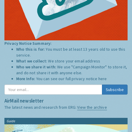
Privacy Notice Summary:
Who this is for:
You must be at least 13 years old to use this
service.
What we collect:
We store your email address
Who we share it with:
We use "Campaign Monitor" to store it,
and do not share it with anyone else.
More Info:
You can see our full privacy notice
here
Subscribe
AirMail newsletter
The latest news and research from ERG:
View the archive
Guide