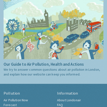
Our Guide to Air Pollution, Health and Actions
We try to answer common questions about air pollution in London,
and explain how our website can keep you informed.
Pollution
Information
Air Pollution Now
About Londonair
Forecast
FAQ