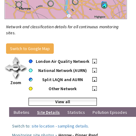
Network and classification details for all continuous monitoring
sites.
Switch to Google Map
London Air Quality Network
•
National Network (AURN)
•
Split LAQN and AURN
•
Zoom
Other Network
•
View all
Bulletins
Site Details
Statistics
Pollution Episodes
Switch to:
site location
-
sampling details
.
Monitoring site photos »
Harrow - Pinner Road