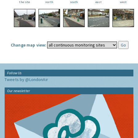
the site
north
south
east
west
Change map view:
Follow Us
Tweets by @LondonAir
Our newsletter