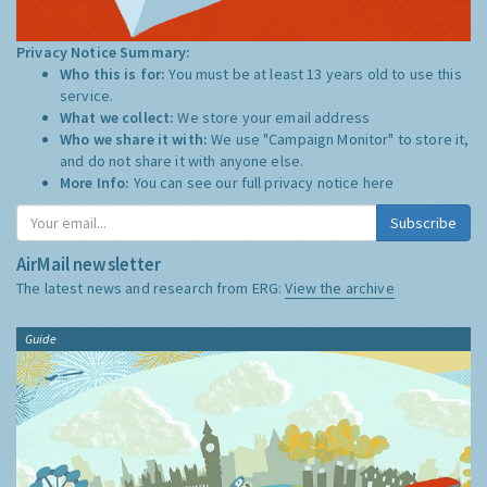
Privacy Notice Summary:
Who this is for:
You must be at least 13 years old to use this
service.
What we collect:
We store your email address
Who we share it with:
We use "Campaign Monitor" to store it,
and do not share it with anyone else.
More Info:
You can see our full privacy notice
here
Subscribe
AirMail newsletter
The latest news and research from ERG:
View the archive
Guide