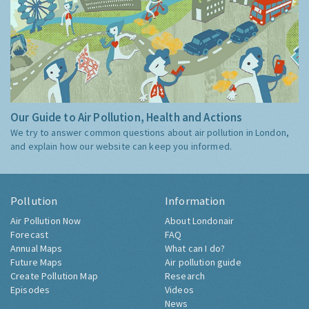
Our Guide to Air Pollution, Health and Actions
We try to answer common questions about air pollution in London,
and explain how our website can keep you informed.
Pollution
Information
Air Pollution Now
About Londonair
Forecast
FAQ
Annual Maps
What can I do?
Future Maps
Air pollution guide
Create Pollution Map
Research
Episodes
Videos
News