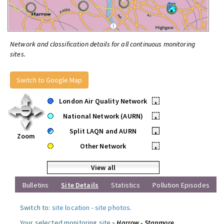
Network and classification details for all continuous monitoring
sites.
Switch to Google Map
London Air Quality Network
•
National Network (AURN)
•
Split LAQN and AURN
•
Zoom
Other Network
•
View all
Bulletins
Site Details
Statistics
Pollution Episodes
Switch to:
site location
-
site photos
.
Your selected monitoring site »
Harrow - Stanmore