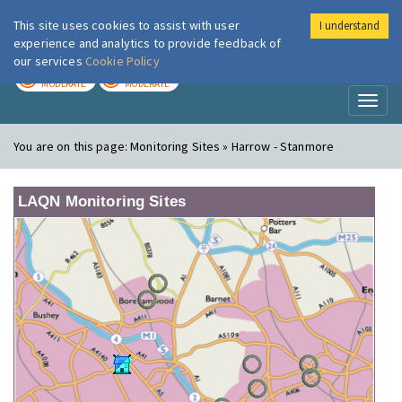
This site uses cookies to assist with user
I understand
London Air
Im
experience and analytics to provide feedback of
our services
Cookie Policy
TODAY
TOMORROW
MODERATE
MODERATE
Toggl
naviga
You are on this page:
Monitoring Sites » Harrow - Stanmore
LAQN Monitoring Sites