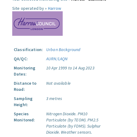
Site operated by »
Harrow
Classification:
Urban Background
QA/QC:
AURN/LAQN
Monitoring
10 Apr 1999 to 14 Aug 2023
Dates:
Distance to
Not available
Road:
Sampling
3 metres
Height:
Species
Nitrogen Dioxide.
PM10
Monitored:
Particulate (by TEOM).
PM2.5
Particulate (by FDMS).
Sulphur
Dioxide.
Weather sensors.