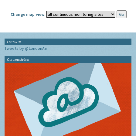
Change map view:
Follow Us
Tweets by @LondonAir
Our newsletter