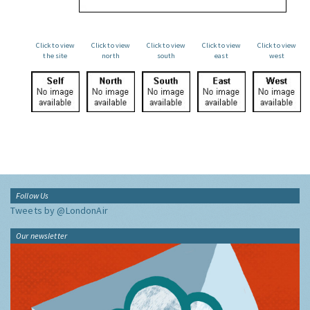
Click to view
Click to view
Click to view
Click to view
Click to view
the site
north
south
east
west
Follow Us
Tweets by @LondonAir
Our newsletter