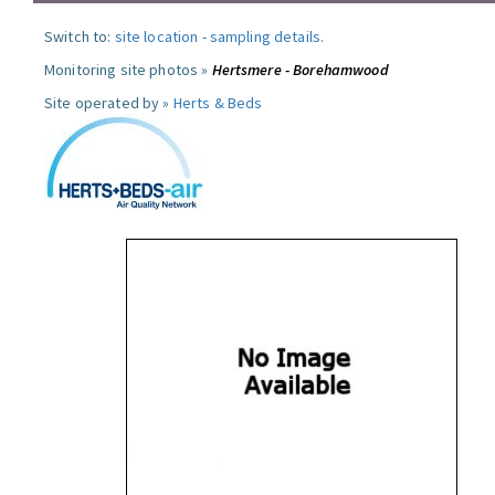
Switch to:
site location
-
sampling details
.
Monitoring site photos »
Hertsmere - Borehamwood
Site operated by »
Herts & Beds