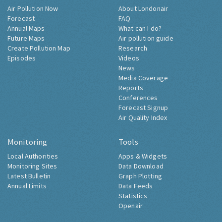
Air Pollution Now
About Londonair
Forecast
FAQ
Annual Maps
What can I do?
Future Maps
Air pollution guide
Create Pollution Map
Research
Episodes
Videos
News
Media Coverage
Reports
Conferences
Forecast Signup
Air Quality Index
Monitoring
Tools
Local Authorities
Apps & Widgets
Monitoring Sites
Data Download
Latest Bulletin
Graph Plotting
Annual Limits
Data Feeds
Statistics
Openair