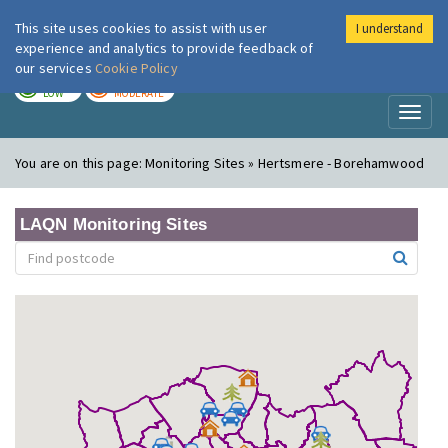
This site uses cookies to assist with user
I understand
London Air
Im
experience and analytics to provide feedback of
our services
Cookie Policy
TODAY
TOMORROW
LOW
MODERATE
Toggl
naviga
You are on this page:
Monitoring Sites » Hertsmere - Borehamwood
LAQN Monitoring Sites