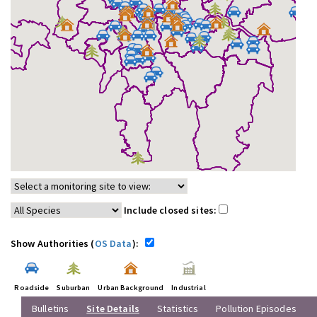
Include closed sites:
Show Authorities (
OS Data
):
Roadside
Suburban
Urban Background
Industrial
Bulletins
Site Details
Statistics
Pollution Episodes