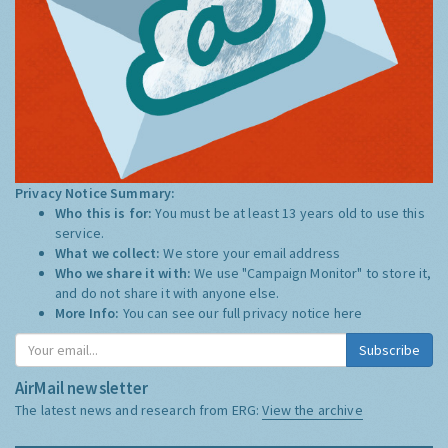
Privacy Notice Summary:
Who this is for:
You must be at least 13 years old to use this
service.
What we collect:
We store your email address
Who we share it with:
We use "Campaign Monitor" to store it,
and do not share it with anyone else.
More Info:
You can see our full privacy notice
here
Subscribe
AirMail newsletter
The latest news and research from ERG:
View the archive