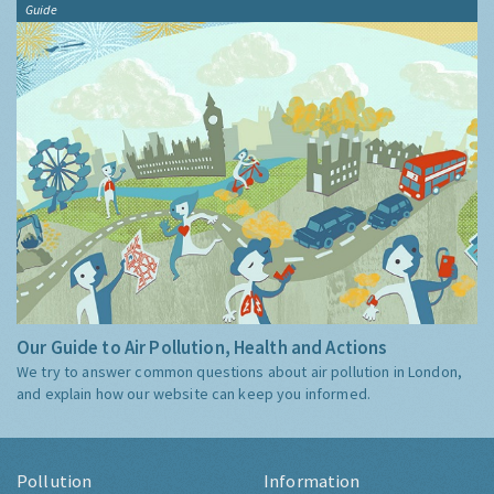
Guide
Our Guide to Air Pollution, Health and Actions
We try to answer common questions about air pollution in London,
and explain how our website can keep you informed.
Pollution
Information