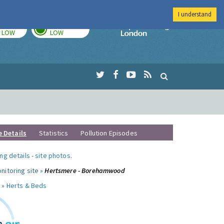
I understand
TODAY
TOMORROW
Imperial Colleg
LOW
LOW
e Details
Statistics
Pollution Episodes
ng details
-
site photos
.
nitoring site »
Hertsmere - Borehamwood
 »
Herts & Beds