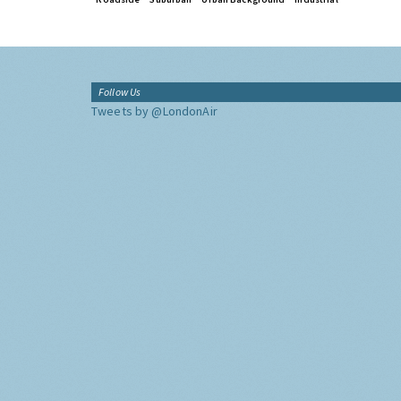
Follow Us
Tweets by @LondonAir