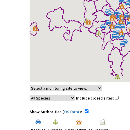
Include closed sites:
Show Authorities (
OS Data
):
Roadside
Suburban
Urban Background
Industrial