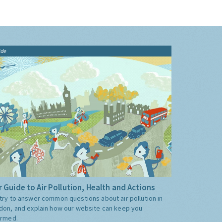
ide
 Guide to Air Pollution, Health and Actions
try to answer common questions about air pollution in
don, and explain how our website can keep you
ormed.