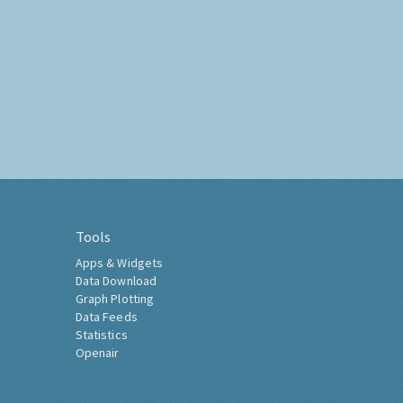
Tools
Apps & Widgets
Data Download
Graph Plotting
Data Feeds
Statistics
Openair