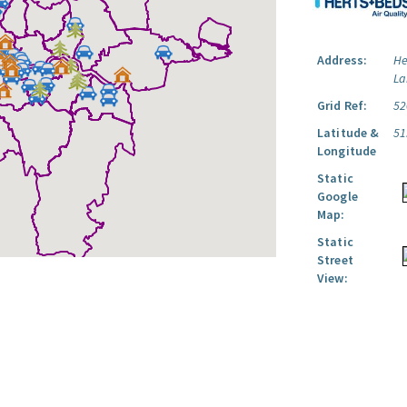
Address:
He
La
Grid Ref:
52
Latitude &
51
Longitude
Static
Google
Map:
Static
Street
View: