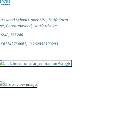
rtswood School Upper Site, Thrift Farm
ne, Borehamwood, Hertfordshire
0248, 197246
.661149780061, -0.262858199293