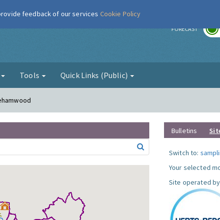
 provide feedback of our services
Cookie Policy
r
FORECAST
g
Tools
Quick Links (Public)
orehamwood
Bulletins
Sit
Switch to:
sampli
Your selected mo
Site operated by