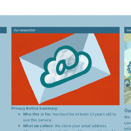
Our newsletter
Gu
Privacy Notice Summary:
Our
Who this is for:
You must be at least 13 years old to
We 
use this service.
Lon
What we collect:
We store your email address
inf