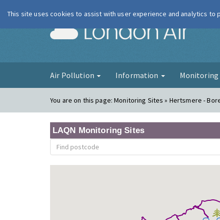
This site uses cookies to assist with user experience and analytics to
London Ai
Air Pollution
Information
Monitorin
You are on this page:
Monitoring Sites » Hertsmere - B
LAQN Monitoring Sites