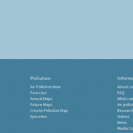
Pollution
Inform
Air Pollution Now
About Lo
Forecast
FAQ
Annual Maps
What can
Future Maps
Air pollu
Create Pollution Map
Researc
Episodes
Videos
News
Media C