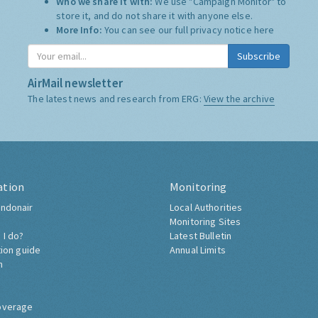
Who we share it with:
We use "Campaign Monitor" to
store it, and do not share it with anyone else.
More Info:
You can see our full privacy notice
here
Subscribe
AirMail newsletter
The latest news and research from ERG:
View the archive
ation
Monitoring
ndonair
Local Authorities
Monitoring Sites
 I do?
Latest Bulletin
tion guide
Annual Limits
h
overage