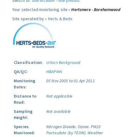
Switch to:
site location
-
site photos
.
Your selected monitoring site »
Hertsmere - Borehamwood
Site operated by »
Herts & Beds
Classification:
Urban Background
QA/QC:
HBAPMN
Monitoring
05 Nov 2005 to 01 Apr 2011
Dates:
Distance to
Not applicable
Road:
Sampling
Not available
Height:
Species
Nitrogen Dioxide.
Ozone.
PM10
Monitored:
Particulate (by TEOM).
Weather