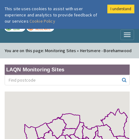
This site uses cookies to assist with user
I understand
London Air
Im
experience and analytics to provide feedback of
our services
Cookie Policy
TODAY
TOMORROW
LOW
MODERATE
Toggl
naviga
You are on this page:
Monitoring Sites » Hertsmere - Borehamwood
LAQN Monitoring Sites