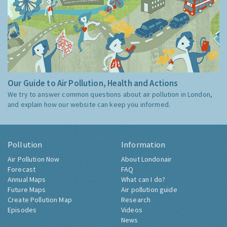
Our Guide to Air Pollution, Health and Actions
We try to answer common questions about air pollution in London,
and explain how our website can keep you informed.
Pollution
Information
Air Pollution Now
About Londonair
Forecast
FAQ
Annual Maps
What can I do?
Future Maps
Air pollution guide
Create Pollution Map
Research
Episodes
Videos
News