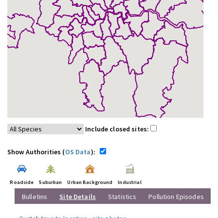
Include closed sites:
Show Authorities (
OS Data
):
Roadside
Suburban
Urban Background
Industrial
Bulletins
Site Details
Statistics
Pollution Episodes