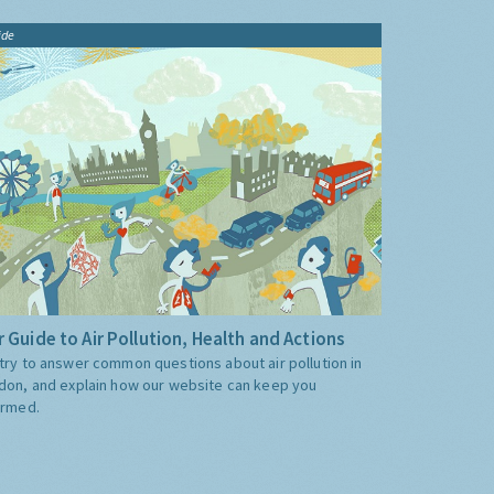
ide
 Guide to Air Pollution, Health and Actions
try to answer common questions about air pollution in
don, and explain how our website can keep you
ormed.