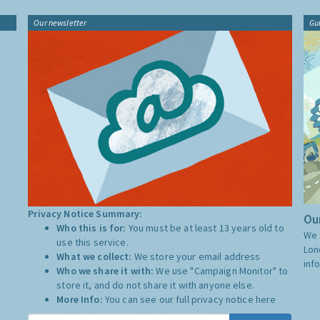
Our newsletter
Gu
Privacy Notice Summary:
Our
Who this is for:
You must be at least 13 years old to
We 
use this service.
Lon
What we collect:
We store your email address
inf
Who we share it with:
We use "Campaign Monitor" to
store it, and do not share it with anyone else.
More Info:
You can see our full privacy notice
here