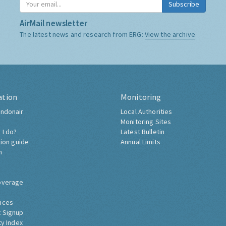
Subscribe
AirMail newsletter
The latest news and research from ERG:
View the archive
ation
Monitoring
ndonair
Local Authorities
Monitoring Sites
 I do?
Latest Bulletin
tion guide
Annual Limits
h
overage
nces
 Signup
ty Index