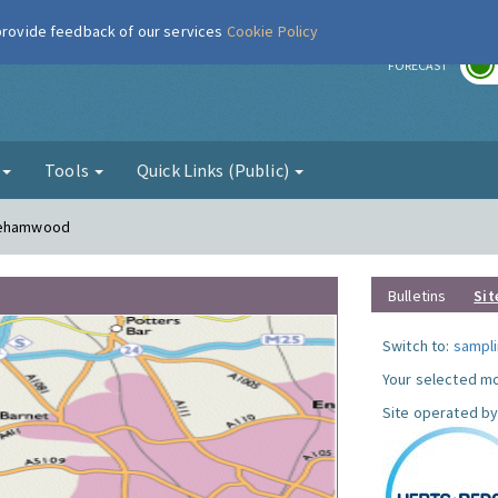
 provide feedback of our services
Cookie Policy
r
FORECAST
g
Tools
Quick Links (Public)
orehamwood
Bulletins
Sit
Switch to:
sampli
Your selected mo
Site operated by