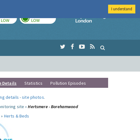
I understand
TODAY
TOMORROW
Imperial Colleg
LOW
LOW
e Details
Statistics
Pollution Episodes
ng details
-
site photos
.
nitoring site »
Hertsmere - Borehamwood
 »
Herts & Beds