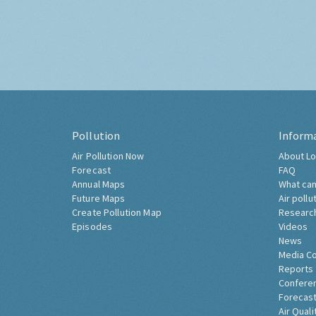
Pollution
Inform
Air Pollution Now
About Lo
Forecast
FAQ
Annual Maps
What can
Future Maps
Air pollu
Create Pollution Map
Researc
Episodes
Videos
News
Media C
Reports
Confere
Forecast
Air Quali