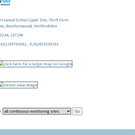
rtswood School Upper Site, Thrift Farm
ne, Borehamwood, Hertfordshire
0248, 197246
.661149780061, -0.262858199293
: