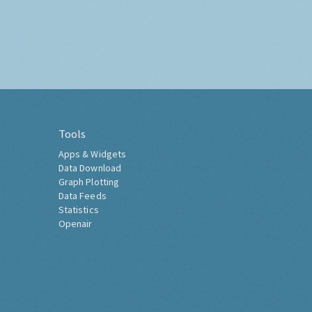
Tools
Apps & Widgets
Data Download
Graph Plotting
Data Feeds
Statistics
Openair