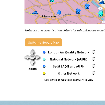
Network and classification details for all continuous monit
Switch to Google Map
London Air Quality Network
•
National Network (AURN)
•
Split LAQN and AURN
•
Zoom
Other Network
•
Select type of monitoring network to view