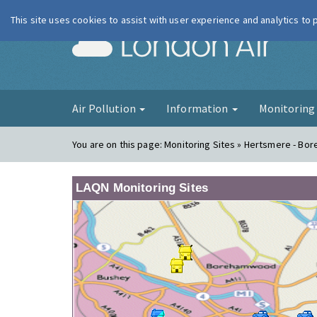
This site uses cookies to assist with user experience and analytics to
London Ai
Air Pollution
Information
Monitorin
You are on this page:
Monitoring Sites » Hertsmere - B
LAQN Monitoring Sites