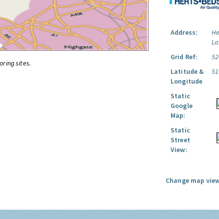
Address:
He
La
Grid Ref:
52
oring sites.
Latitude &
51
Longitude
Static
Google
Map:
Static
Street
View:
Change map view