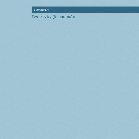
Follow Us
Tweets by @LondonAir