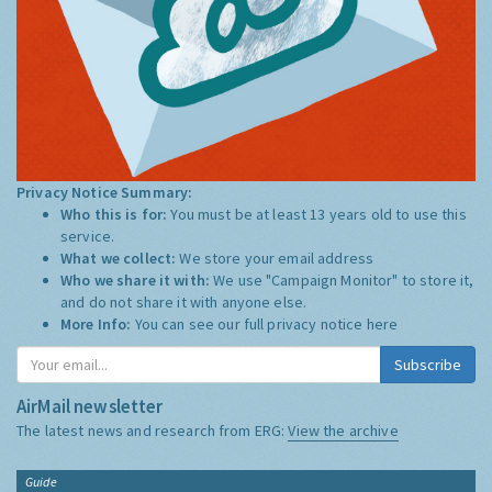
Privacy Notice Summary:
Who this is for:
You must be at least 13 years old to use this
service.
What we collect:
We store your email address
Who we share it with:
We use "Campaign Monitor" to store it,
and do not share it with anyone else.
More Info:
You can see our full privacy notice
here
Subscribe
AirMail newsletter
The latest news and research from ERG:
View the archive
Guide