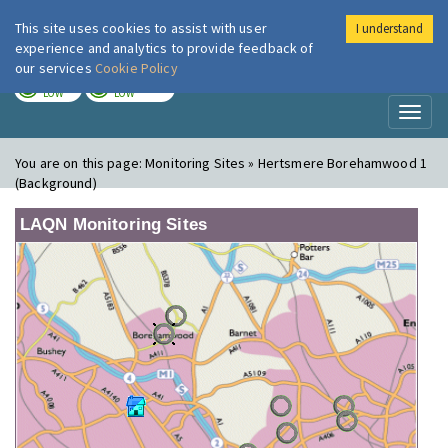
This site uses cookies to assist with user
I understand
London Air
Im
experience and analytics to provide feedback of
our services
Cookie Policy
TODAY
TOMORROW
LOW
LOW
Toggl
naviga
You are on this page:
Monitoring Sites » Hertsmere Borehamwood 1
(Background)
LAQN Monitoring Sites