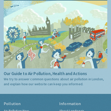
Our Guide to Air Pollution, Health and Actions
We try to answer common questions about air pollution in London,
and explain how our website can keep you informed.
Pollution
Information
Air Pollution Now
About Londonair