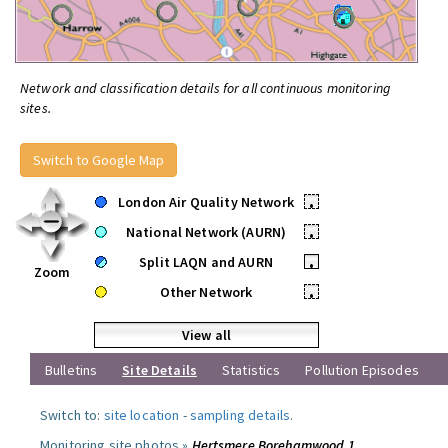
Network and classification details for all continuous monitoring
sites.
Switch to Google Map
London Air Quality Network
•
National Network (AURN)
•
Split LAQN and AURN
•
Zoom
Other Network
•
View all
Bulletins
Site Details
Statistics
Pollution Episodes
Switch to:
site location
-
sampling details
.
Monitoring site photos »
Hertsmere Borehamwood 1