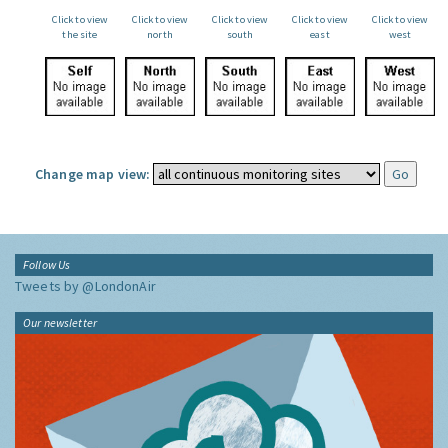
Click to view
Click to view
Click to view
Click to view
Click to view
the site
north
south
east
west
Change map view:
Follow Us
Tweets by @LondonAir
Our newsletter