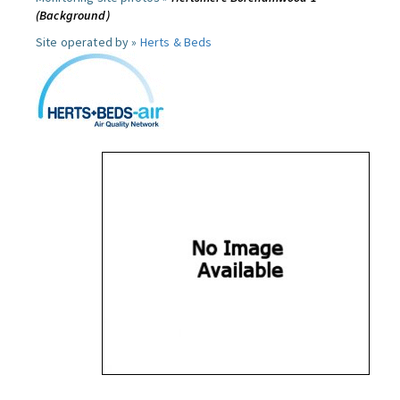
(Background)
Site operated by »
Herts & Beds