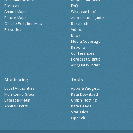
Forecast
FAQ
Annual Maps
What can I do?
Future Maps
Air pollution guide
Create Pollution Map
Research
Episodes
Videos
News
Media Coverage
Reports
Conferences
Forecast Signup
Air Quality Index
Monitoring
Tools
Local Authorities
Apps & Widgets
Monitoring Sites
Data Download
Latest Bulletin
Graph Plotting
Annual Limits
Data Feeds
Statistics
Openair