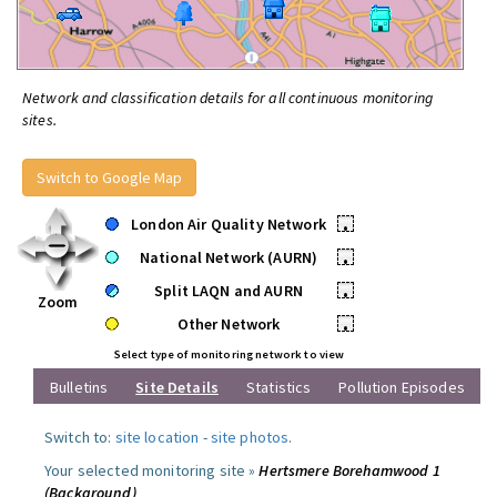
Network and classification details for all continuous monitoring
sites.
Switch to Google Map
London Air Quality Network
•
National Network (AURN)
•
Split LAQN and AURN
•
Zoom
Other Network
•
Select type of monitoring network to view
Bulletins
Site Details
Statistics
Pollution Episodes
Switch to:
site location
-
site photos
.
Your selected monitoring site »
Hertsmere Borehamwood 1
(Background)