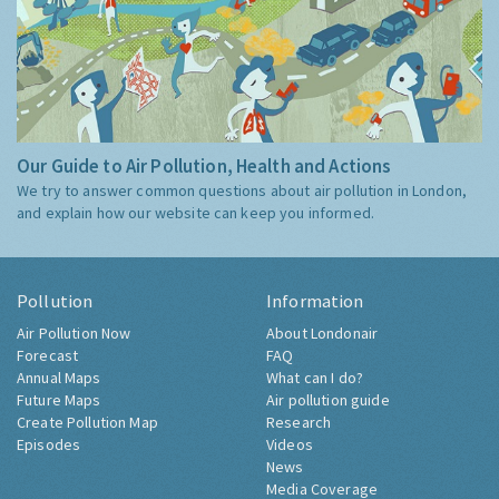
Our Guide to Air Pollution, Health and Actions
We try to answer common questions about air pollution in London,
and explain how our website can keep you informed.
Pollution
Information
Air Pollution Now
About Londonair
Forecast
FAQ
Annual Maps
What can I do?
Future Maps
Air pollution guide
Create Pollution Map
Research
Episodes
Videos
News
Media Coverage