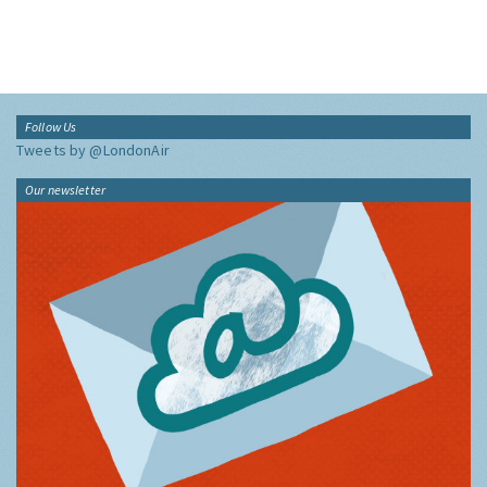
Follow Us
Tweets by @LondonAir
Our newsletter