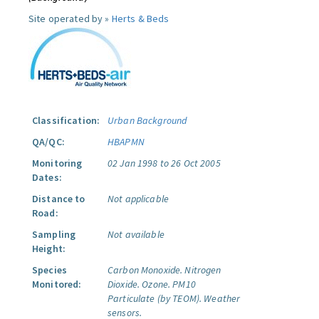
Site operated by »
Herts & Beds
Classification:
Urban Background
QA/QC:
HBAPMN
Monitoring
02 Jan 1998 to 26 Oct 2005
Dates:
Distance to
Not applicable
Road:
Sampling
Not available
Height:
Species
Carbon Monoxide.
Nitrogen
Monitored:
Dioxide.
Ozone.
PM10
Particulate (by TEOM).
Weather
sensors.