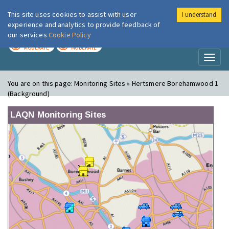
This site uses cookies to assist with user
I understand
London Air
Im
experience and analytics to provide feedback of
our services
Cookie Policy
TODAY
TOMORROW
MODERATE
MODERATE
Toggl
naviga
You are on this page:
Monitoring Sites » Hertsmere Borehamwood 1
(Background)
LAQN Monitoring Sites