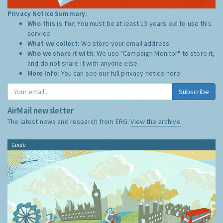
Privacy Notice Summary:
Who this is for:
You must be at least 13 years old to use this
service.
What we collect:
We store your email address
Who we share it with:
We use "Campaign Monitor" to store it,
and do not share it with anyone else.
More Info:
You can see our full privacy notice
here
Subscribe
AirMail newsletter
The latest news and research from ERG:
View the archive
Guide