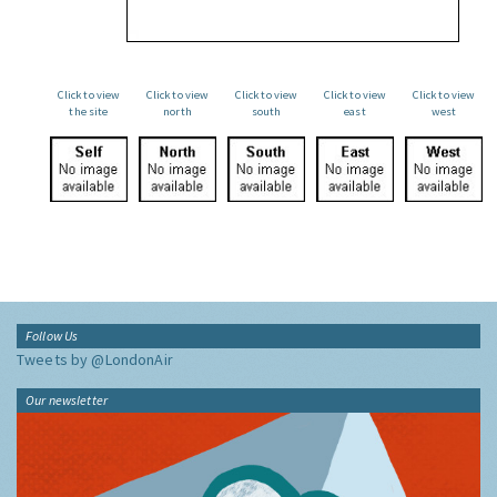
Click to view
Click to view
Click to view
Click to view
Click to view
the site
north
south
east
west
Follow Us
Tweets by @LondonAir
Our newsletter