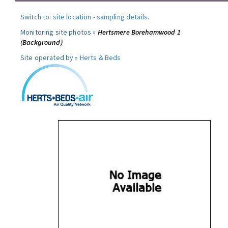
Switch to:
site location
-
sampling details
.
Monitoring site photos »
Hertsmere Borehamwood 1
(Background)
Site operated by »
Herts & Beds