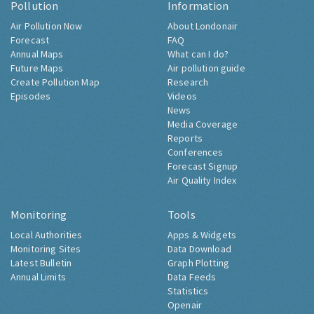
Pollution
Information
Air Pollution Now
About Londonair
Forecast
FAQ
Annual Maps
What can I do?
Future Maps
Air pollution guide
Create Pollution Map
Research
Episodes
Videos
News
Media Coverage
Reports
Conferences
Forecast Signup
Air Quality Index
Monitoring
Tools
Local Authorities
Apps & Widgets
Monitoring Sites
Data Download
Latest Bulletin
Graph Plotting
Annual Limits
Data Feeds
Statistics
Openair