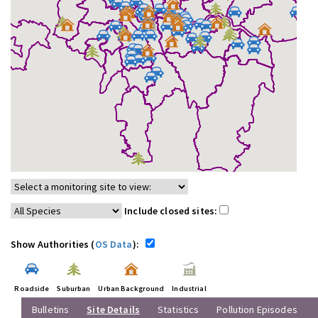
Include closed sites:
Show Authorities (
OS Data
):
Roadside
Suburban
Urban Background
Industrial
Bulletins
Site Details
Statistics
Pollution Episodes