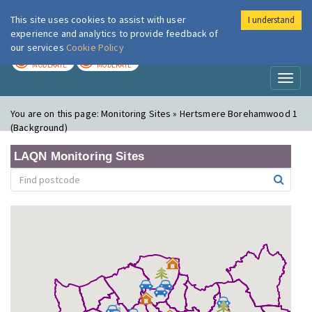
This site uses cookies to assist with user
I understand
London Air
Im
experience and analytics to provide feedback of
our services
Cookie Policy
TODAY
TOMORROW
MODERATE
MODERATE
Toggl
naviga
You are on this page:
Monitoring Sites » Hertsmere Borehamwood 1
(Background)
LAQN Monitoring Sites