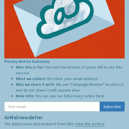
Privacy Notice Summary:
Who this is for:
You must be at least 13 years old to use this
service.
What we collect:
We store your email address
Who we share it with:
We use "Campaign Monitor" to store it,
and do not share it with anyone else.
More Info:
You can see our full privacy notice
here
Subscribe
AirMail newsletter
The latest news and research from ERG:
View the archive