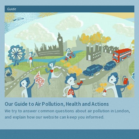
Guide
Our Guide to Air Pollution, Health and Actions
We try to answer common questions about air pollution in London,
and explain how our website can keep you informed.