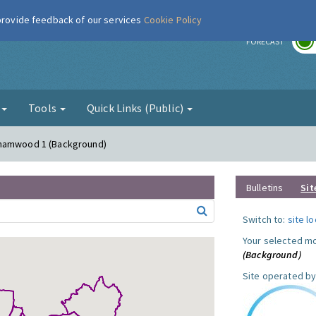
 provide feedback of our services
Cookie Policy
r
FORECAST
g
Tools
Quick Links (Public)
ehamwood 1 (Background)
Bulletins
Sit
Switch to:
site l
Your selected mo
(Background)
Site operated by