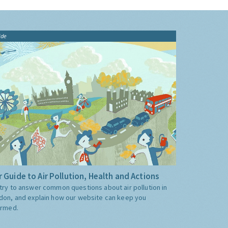
ide
 Guide to Air Pollution, Health and Actions
try to answer common questions about air pollution in
don, and explain how our website can keep you
ormed.