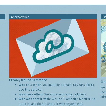
Our newsletter
Gu
Privacy Notice Summary:
Our
Who this is for:
You must be at least 13 years old to
We 
use this service.
Lon
What we collect:
We store your email address
inf