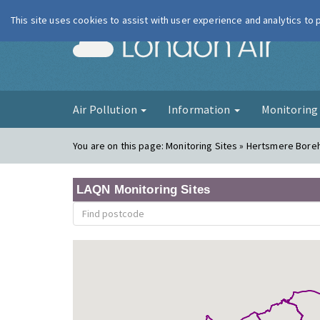
This site uses cookies to assist with user experience and analytics to
London Ai
Air Pollution
Information
Monitorin
You are on this page:
Monitoring Sites » Hertsmere Bor
LAQN Monitoring Sites