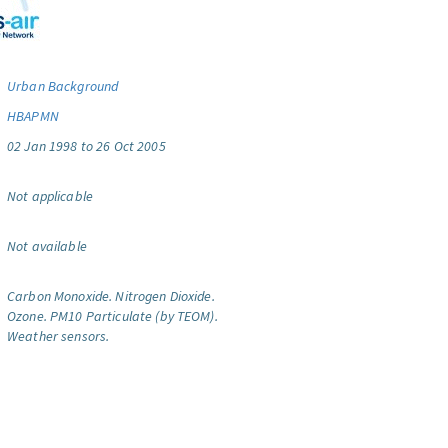
Urban Background
HBAPMN
02 Jan 1998 to 26 Oct 2005
Not applicable
Not available
Carbon Monoxide.
Nitrogen Dioxide.
Ozone.
PM10 Particulate (by TEOM).
Weather sensors.