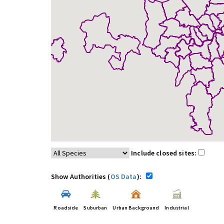
Include closed sites:
Show Authorities (
OS Data
):
Roadside
Suburban
Urban Background
Industrial