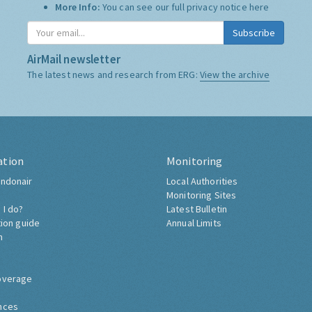
Who we share it with:
We use "Campaign Monitor" to
store it, and do not share it with anyone else.
More Info:
You can see our full privacy notice
here
Subscribe
AirMail newsletter
The latest news and research from ERG:
View the archive
ation
Monitoring
ndonair
Local Authorities
Monitoring Sites
 I do?
Latest Bulletin
tion guide
Annual Limits
h
overage