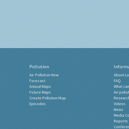
Pollution
Inform
Air Pollution Now
About Lo
Forecast
FAQ
Annual Maps
What can
Future Maps
Air pollu
Create Pollution Map
Researc
Episodes
Videos
News
Media C