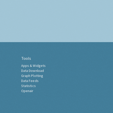
Tools
Apps & Widgets
Data Download
Graph Plotting
Data Feeds
Statistics
Openair