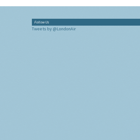
Follow Us
Tweets by @LondonAir