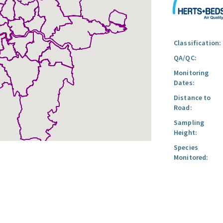
Classification:
QA/QC:
Monitoring
Dates:
Distance to
Road:
Sampling
Height:
Species
Monitored: