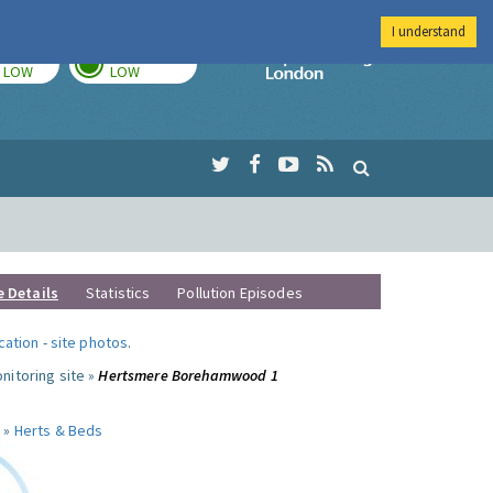
I understand
TODAY
TOMORROW
Imperial Colleg
LOW
LOW
e Details
Statistics
Pollution Episodes
ocation
-
site photos
.
nitoring site »
Hertsmere Borehamwood 1
 »
Herts & Beds