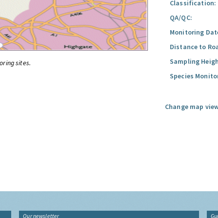
Classification:
QA/QC:
Monitoring Dat
Distance to Ro
Sampling Heigh
oring sites.
Species Monito
Change map view
Our newsletter
Gu