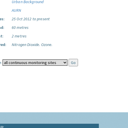
Urban Background
AURN
es:
25 Oct 2012 to present
ad:
60 metres
t:
2 metres
red:
Nitrogen Dioxide.
Ozone.
:
ide