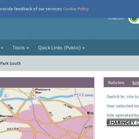
 provide feedback of our services
Cookie Policy
r
FORECAST
g
Tools
Quick Links (Public)
y Park South
Bulletins
Sit
Switch to:
site l
Your selected mo
Site operated by