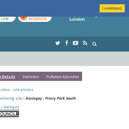
I understand
TODAY
TOMORROW
Imperial Colleg
LOW
MODERATE
e Details
Statistics
Pollution Episodes
ocation
-
site photos
.
nitoring site »
Haringey - Priory Park South
 »
Haringey