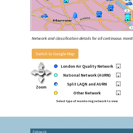
Network and classification details for all continuous monit
Switch to Google Map
London Air Quality Network
•
National Network (AURN)
•
Split LAQN and AURN
•
Zoom
Other Network
•
Select type of monitoring network to view
Follow Us