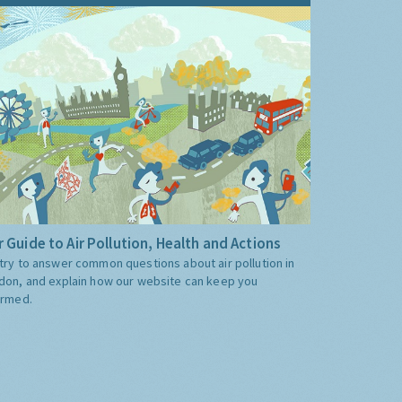
 Guide to Air Pollution, Health and Actions
try to answer common questions about air pollution in
don, and explain how our website can keep you
ormed.