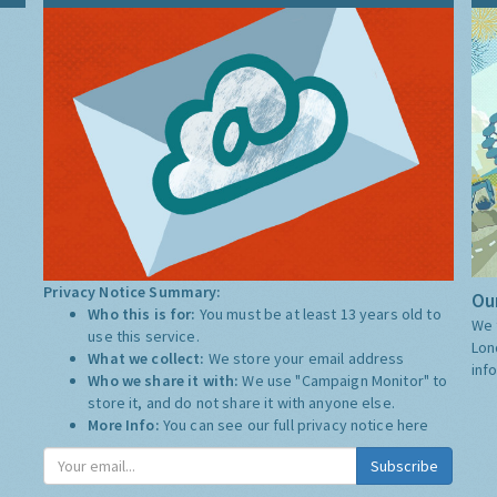
Privacy Notice Summary:
Our
Who this is for:
You must be at least 13 years old to
We 
use this service.
Lon
What we collect:
We store your email address
inf
Who we share it with:
We use "Campaign Monitor" to
store it, and do not share it with anyone else.
More Info:
You can see our full privacy notice
here
Subscribe