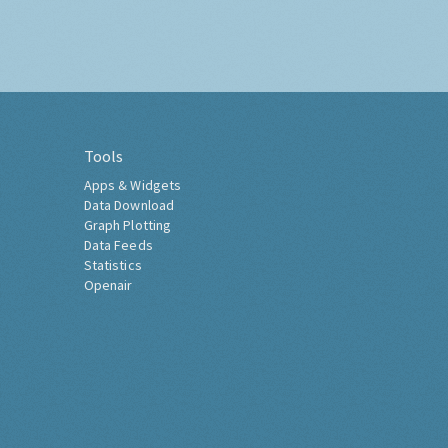
Tools
Apps & Widgets
Data Download
Graph Plotting
Data Feeds
Statistics
Openair