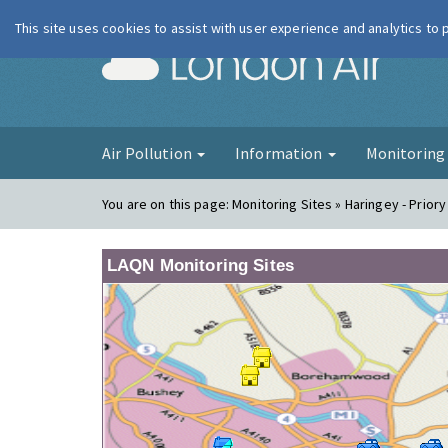
This site uses cookies to assist with user experience and analytics to
London Ai
Air Pollution
Information
Monitorin
You are on this page:
Monitoring Sites » Haringey - Prior
LAQN Monitoring Sites