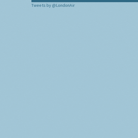
Tweets by @LondonAir