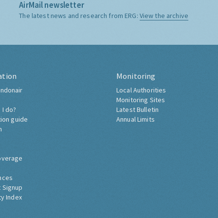
AirMail newsletter
The latest news and research from ERG:
View the archive
ation
Monitoring
ndonair
Local Authorities
Monitoring Sites
 I do?
Latest Bulletin
tion guide
Annual Limits
h
overage
nces
 Signup
ty Index