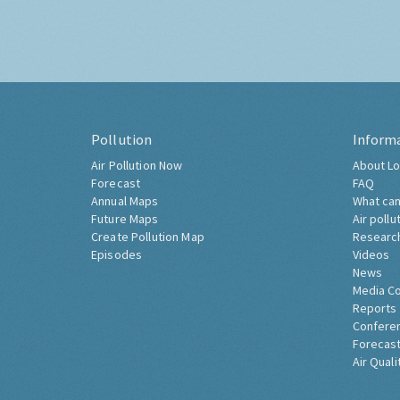
Pollution
Inform
Air Pollution Now
About Lo
Forecast
FAQ
Annual Maps
What can
Future Maps
Air pollu
Create Pollution Map
Researc
Episodes
Videos
News
Media C
Reports
Confere
Forecast
Air Quali