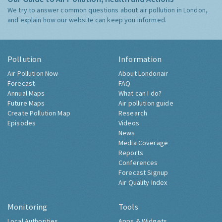
We try to answer common questions about air pollution in London,
and explain how our website can keep you informed.
Pollution
Information
Air Pollution Now
About Londonair
Forecast
FAQ
Annual Maps
What can I do?
Future Maps
Air pollution guide
Create Pollution Map
Research
Episodes
Videos
News
Media Coverage
Reports
Conferences
Forecast Signup
Air Quality Index
Monitoring
Tools
Local Authorities
Apps & Widgets