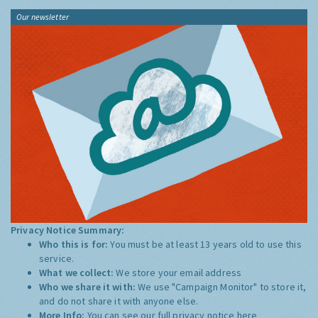
Our newsletter
Privacy Notice Summary:
Who this is for:
You must be at least 13 years old to use this
service.
What we collect:
We store your email address
Who we share it with:
We use "Campaign Monitor" to store it,
and do not share it with anyone else.
More Info:
You can see our full privacy notice
here