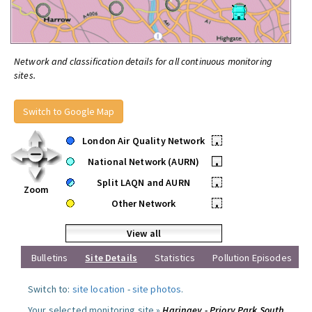
Network and classification details for all continuous monitoring
sites.
Switch to Google Map
London Air Quality Network
•
National Network (AURN)
•
Split LAQN and AURN
•
Zoom
Other Network
•
View all
Bulletins
Site Details
Statistics
Pollution Episodes
Switch to:
site location
-
site photos
.
Your selected monitoring site »
Haringey - Priory Park South