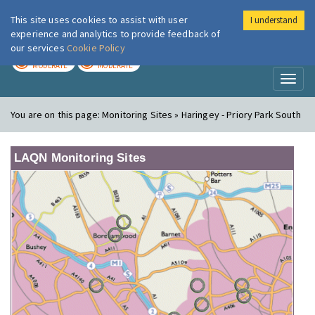
This site uses cookies to assist with user
I understand
London Air
Im
experience and analytics to provide feedback of
our services
Cookie Policy
TODAY
TOMORROW
MODERATE
MODERATE
Toggl
naviga
You are on this page:
Monitoring Sites » Haringey - Priory Park South
LAQN Monitoring Sites