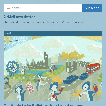
Subscribe
AirMail newsletter
The latest news and research from ERG:
View the archive
Guide
Our Guide to Air Pollution, Health and Actions