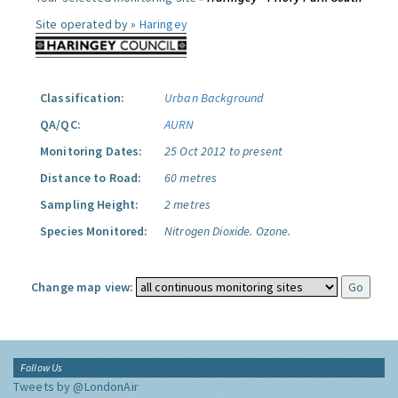
Site operated by »
Haringey
Classification:
Urban Background
QA/QC:
AURN
Monitoring Dates:
25 Oct 2012 to present
Distance to Road:
60 metres
Sampling Height:
2 metres
Species Monitored:
Nitrogen Dioxide.
Ozone.
Change map view:
Follow Us
Tweets by @LondonAir