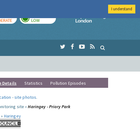
I understand
AY
TOMORROW
Imperial Colleg
ERATE
LOW
e Details
Statistics
Pollution Episodes
ocation
-
site photos
.
nitoring site »
Haringey - Priory Park
 »
Haringey