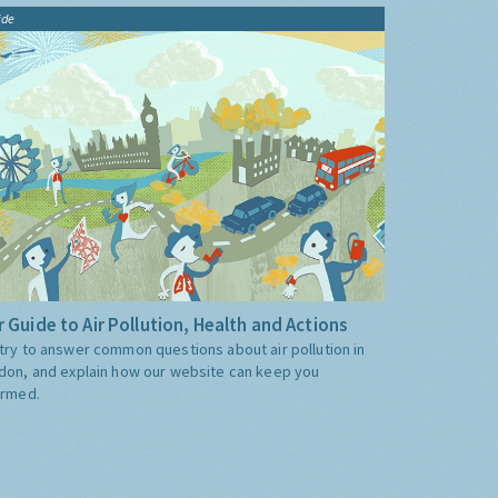
ide
 Guide to Air Pollution, Health and Actions
try to answer common questions about air pollution in
don, and explain how our website can keep you
ormed.