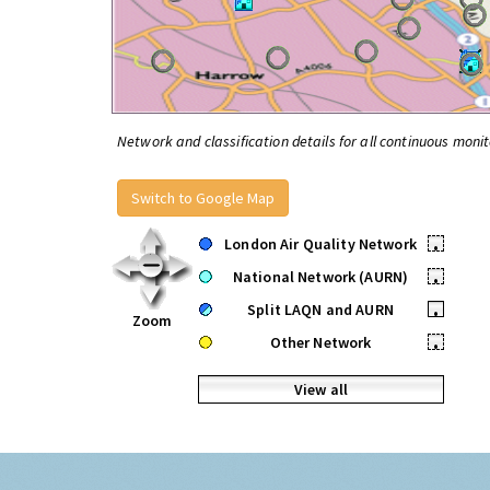
Network and classification details for all continuous monit
Switch to Google Map
London Air Quality Network
•
National Network (AURN)
•
Split LAQN and AURN
•
Zoom
Other Network
•
View all