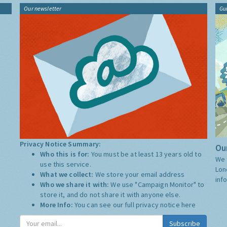
Our newsletter
Gu
Privacy Notice Summary:
Our
Who this is for:
You must be at least 13 years old to
We 
use this service.
Lon
What we collect:
We store your email address
inf
Who we share it with:
We use "Campaign Monitor" to
store it, and do not share it with anyone else.
More Info:
You can see our full privacy notice
here
Subscribe