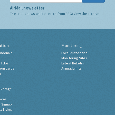
AirMail newsletter
The latest news and research from ERG:
View the archive
ation
Monitoring
ndonair
Local Authorities
Monitoring Sites
 I do?
Latest Bulletin
tion guide
Annual Limits
h
overage
nces
 Signup
ty Index