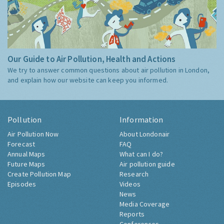
Our Guide to Air Pollution, Health and Actions
We try to answer common questions about air pollution in London,
and explain how our website can keep you informed.
Pollution
Information
Air Pollution Now
About Londonair
Forecast
FAQ
Annual Maps
What can I do?
Future Maps
Air pollution guide
Create Pollution Map
Research
Episodes
Videos
News
Media Coverage
Reports