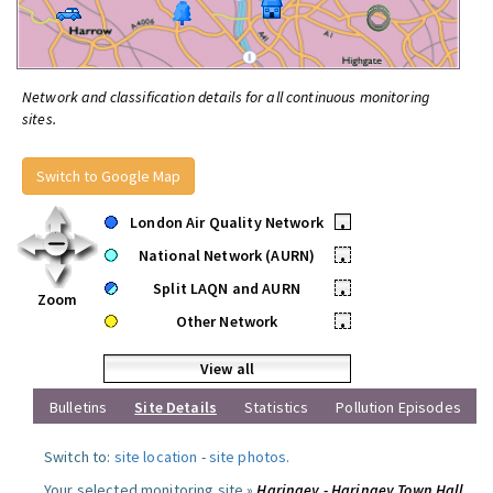
Network and classification details for all continuous monitoring
sites.
Switch to Google Map
London Air Quality Network
•
National Network (AURN)
•
Split LAQN and AURN
•
Zoom
Other Network
•
View all
Bulletins
Site Details
Statistics
Pollution Episodes
Switch to:
site location
-
site photos
.
Your selected monitoring site »
Haringey - Haringey Town Hall