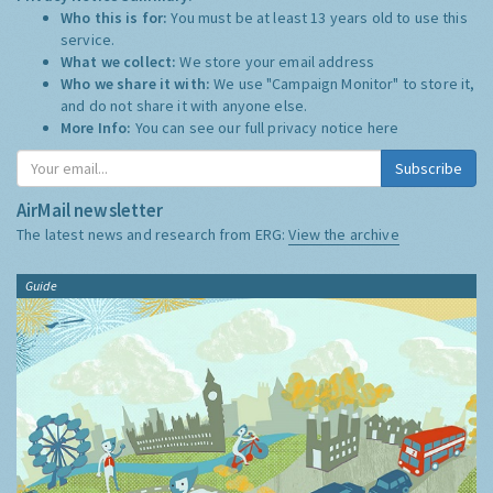
Who this is for:
You must be at least 13 years old to use this
service.
What we collect:
We store your email address
Who we share it with:
We use "Campaign Monitor" to store it,
and do not share it with anyone else.
More Info:
You can see our full privacy notice
here
Subscribe
AirMail newsletter
The latest news and research from ERG:
View the archive
Guide