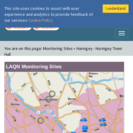
This site uses cookies to assist with user
I understand
London Air
Im
experience and analytics to provide feedback of
our services
Cookie Policy
TODAY
TOMORROW
MODERATE
MODERATE
Toggl
naviga
You are on this page:
Monitoring Sites » Haringey - Haringey Town
Hall
LAQN Monitoring Sites