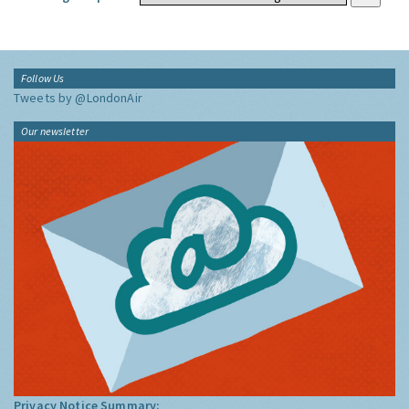
Follow Us
Tweets by @LondonAir
Our newsletter
Privacy Notice Summary: