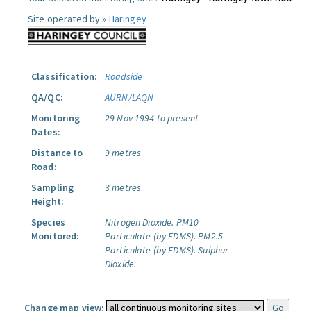
Site operated by »
Haringey
Classification:
Roadside
QA/QC:
AURN/LAQN
Monitoring
29 Nov 1994 to present
Dates:
Distance to
9 metres
Road:
Sampling
3 metres
Height:
Species
Nitrogen Dioxide.
PM10
Monitored:
Particulate (by FDMS).
PM2.5
Particulate (by FDMS).
Sulphur
Dioxide.
Change map view: