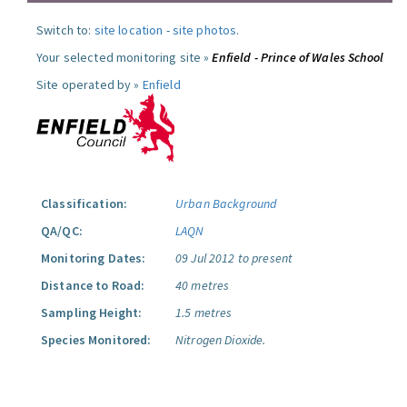
Switch to:
site location
-
site photos
.
Your selected monitoring site »
Enfield - Prince of Wales School
Site operated by »
Enfield
Classification:
Urban Background
QA/QC:
LAQN
Monitoring Dates:
09 Jul 2012 to present
Distance to Road:
40 metres
Sampling Height:
1.5 metres
Species Monitored:
Nitrogen Dioxide.