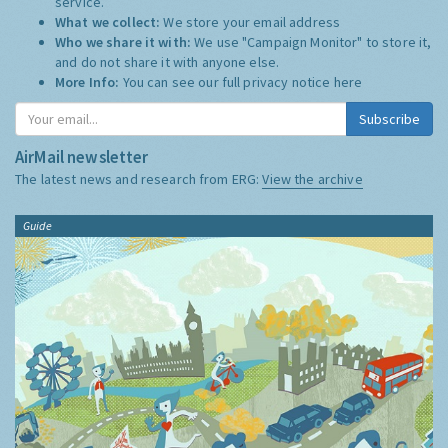
service.
What we collect:
We store your email address
Who we share it with:
We use "Campaign Monitor" to store it,
and do not share it with anyone else.
More Info:
You can see our full privacy notice
here
Subscribe
AirMail newsletter
The latest news and research from ERG:
View the archive
Guide