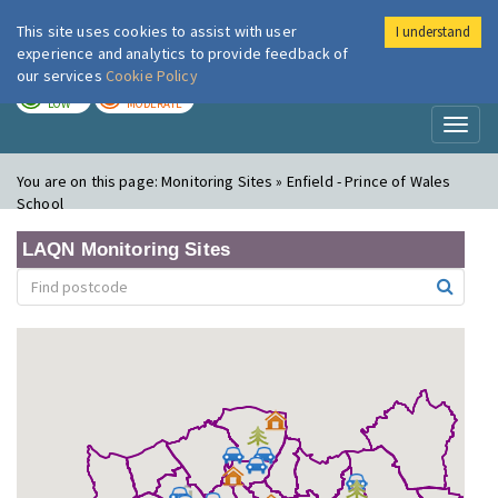
This site uses cookies to assist with user
I understand
London Air
Im
experience and analytics to provide feedback of
our services
Cookie Policy
TODAY
TOMORROW
LOW
MODERATE
Toggl
naviga
You are on this page:
Monitoring Sites » Enfield - Prince of Wales
School
LAQN Monitoring Sites