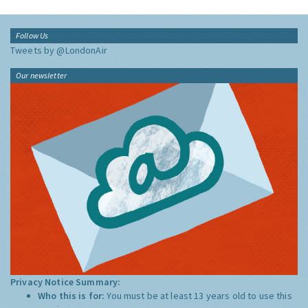
Follow Us
Tweets by @LondonAir
Our newsletter
Privacy Notice Summary:
Who this is for:
You must be at least 13 years old to use this