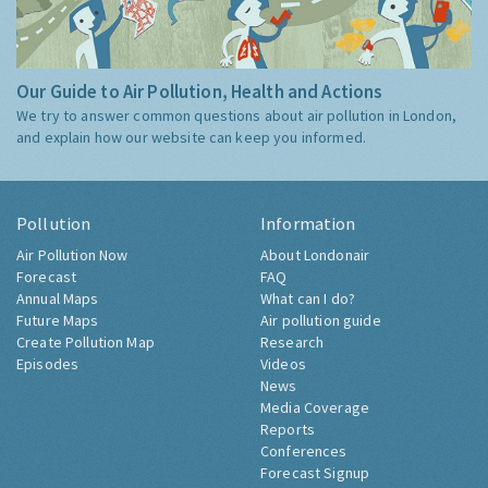
Our Guide to Air Pollution, Health and Actions
We try to answer common questions about air pollution in London,
and explain how our website can keep you informed.
Pollution
Information
Air Pollution Now
About Londonair
Forecast
FAQ
Annual Maps
What can I do?
Future Maps
Air pollution guide
Create Pollution Map
Research
Episodes
Videos
News
Media Coverage
Reports
Conferences
Forecast Signup