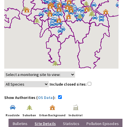
Include closed sites:
Show Authorities (
OS Data
):
Roadside
Suburban
Urban Background
Industrial
Bulletins
Site Details
Statistics
Pollution Episodes