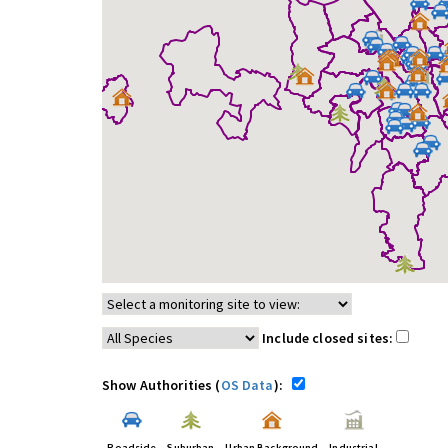
Include closed sites:
Show Authorities (
OS Data
):
Roadside
Suburban
Urban Background
Industrial