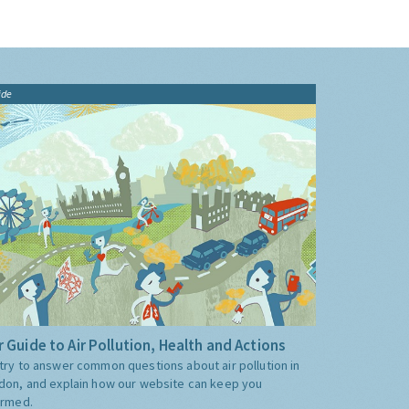
ide
 Guide to Air Pollution, Health and Actions
try to answer common questions about air pollution in
don, and explain how our website can keep you
ormed.