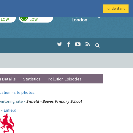
I understand
TODAY
TOMORROW
Imperial Colleg
LOW
LOW
e Details
Statistics
Pollution Episodes
ocation
-
site photos
.
nitoring site »
Enfield - Bowes Primary School
 »
Enfield