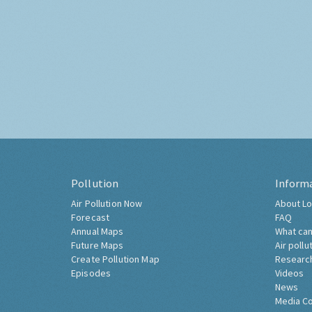
Pollution
Inform
Air Pollution Now
About Lo
Forecast
FAQ
Annual Maps
What can
Future Maps
Air pollu
Create Pollution Map
Researc
Episodes
Videos
News
Media C