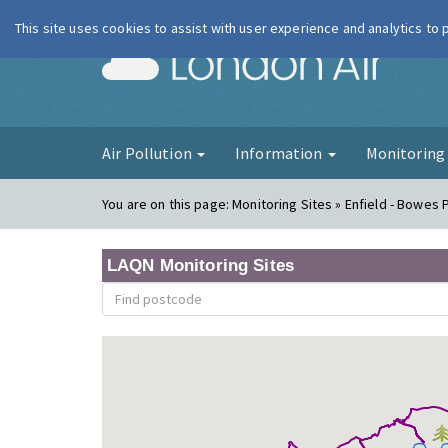
This site uses cookies to assist with user experience and analytics to
London Ai
Air Pollution
Information
Monitorin
You are on this page:
Monitoring Sites » Enfield - Bowes 
LAQN Monitoring Sites