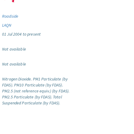
Roadside
LAQN
01 Jul 2004 to present
Not available
Not available
Nitrogen Dioxide.
PM1 Particulate (by
FDAS).
PM10 Particulate (by FDAS).
PM2.5 (not reference equiv.) (by FDAS).
PM2.5 Particulate (by FDAS).
Total
Suspended Particulate (by FDAS).