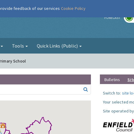
 provide feedback of our services
Cookie Policy
r
FORECAST
g
Tools
Quick Links (Public)
Primary School
Bulletins
Sit
Switch to:
site l
Your selected mo
Site operated by