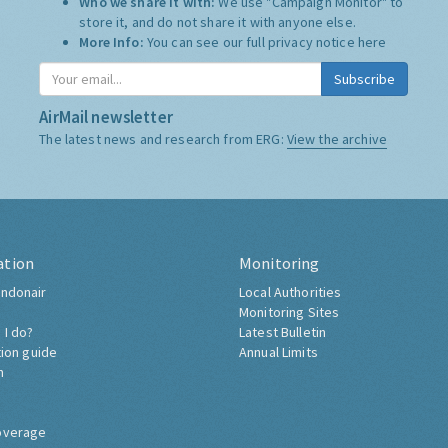
Who we share it with:
We use "Campaign Monitor" to
store it, and do not share it with anyone else.
More Info:
You can see our full privacy notice
here
Subscribe
AirMail newsletter
The latest news and research from ERG:
View the archive
ation
Monitoring
ndonair
Local Authorities
Monitoring Sites
 I do?
Latest Bulletin
tion guide
Annual Limits
h
overage