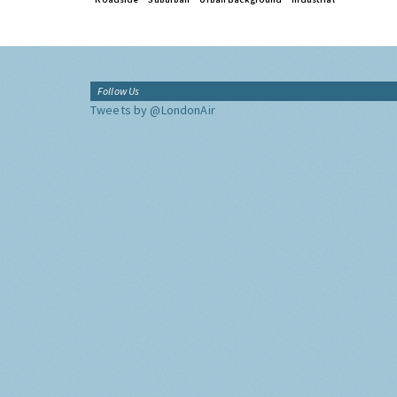
Follow Us
Tweets by @LondonAir