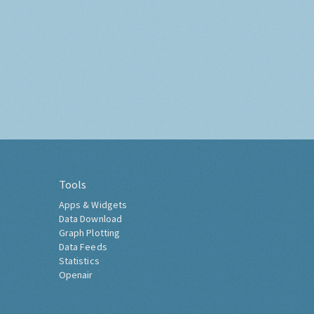
Tools
Apps & Widgets
Data Download
Graph Plotting
Data Feeds
Statistics
Openair