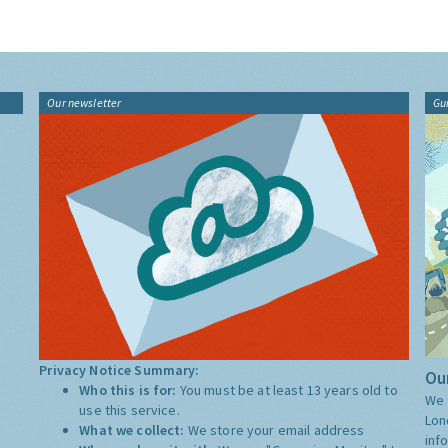
Our newsletter
Gu
Privacy Notice Summary:
Our
Who this is for:
You must be at least 13 years old to
We 
use this service.
Lon
What we collect:
We store your email address
inf