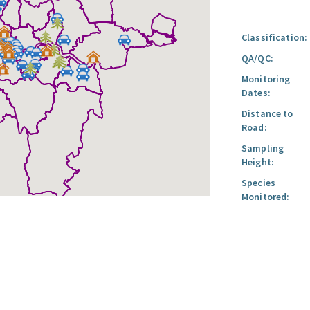
Classification:
QA/QC:
Monitoring
Dates:
Distance to
Road:
Sampling
Height:
Species
Monitored: