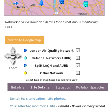
Network and classification details for all continuous monitoring
sites.
Switch to Google Map
London Air Quality Network
•
National Network (AURN)
•
Split LAQN and AURN
•
Zoom
Other Network
•
Select type of monitoring network to view
Bulletins
Site Details
Statistics
Pollution Episodes
Switch to:
site location
-
site photos
.
Your selected monitoring site »
Enfield - Bowes Primary School