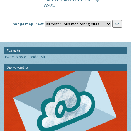
FDAS).
Change map view:
Follow Us
Tweets by @LondonAir
Our newsletter