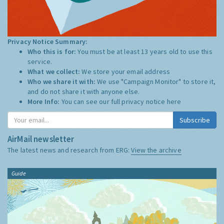
Privacy Notice Summary:
Who this is for:
You must be at least 13 years old to use this
service.
What we collect:
We store your email address
Who we share it with:
We use "Campaign Monitor" to store it,
and do not share it with anyone else.
More Info:
You can see our full privacy notice
here
Subscribe
AirMail newsletter
The latest news and research from ERG:
View the archive
Guide