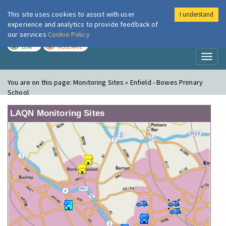
This site uses cookies to assist with user
I understand
London Air
Im
experience and analytics to provide feedback of
our services
Cookie Policy
TODAY
TOMORROW
LOW
MODERATE
Toggl
naviga
You are on this page:
Monitoring Sites » Enfield - Bowes Primary
School
LAQN Monitoring Sites