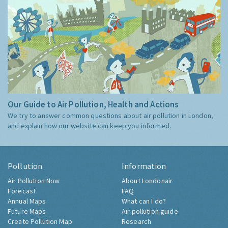
Our Guide to Air Pollution, Health and Actions
We try to answer common questions about air pollution in London,
and explain how our website can keep you informed.
Pollution
Information
Air Pollution Now
About Londonair
Forecast
FAQ
Annual Maps
What can I do?
Future Maps
Air pollution guide
Create Pollution Map
Research