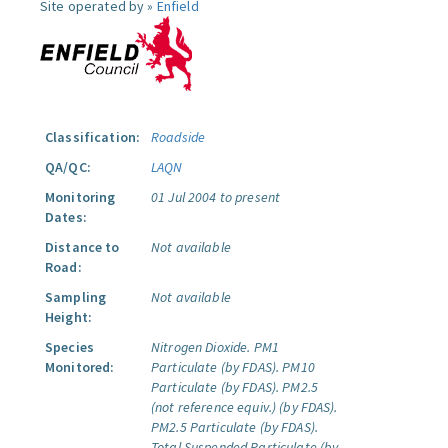
Site operated by »
Enfield
Classification:
Roadside
QA/QC:
LAQN
Monitoring
01 Jul 2004 to present
Dates:
Distance to
Not available
Road:
Sampling
Not available
Height:
Species
Nitrogen Dioxide.
PM1
Monitored:
Particulate (by FDAS).
PM10
Particulate (by FDAS).
PM2.5
(not reference equiv.) (by FDAS).
PM2.5 Particulate (by FDAS).
Total Suspended Particulate (by