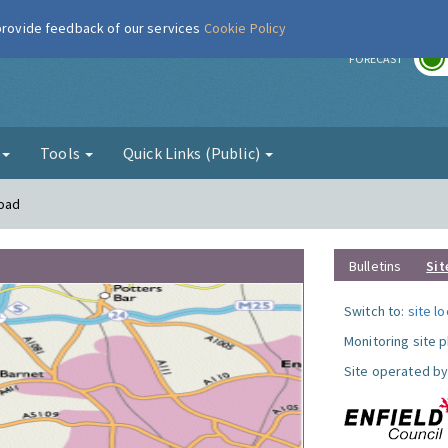
 provide feedback of our services
Cookie Policy
r
FORECAST
g
Tools
Quick Links (Public)
Road
Bulletins
Sit
Switch to:
site l
Monitoring site 
Site operated by