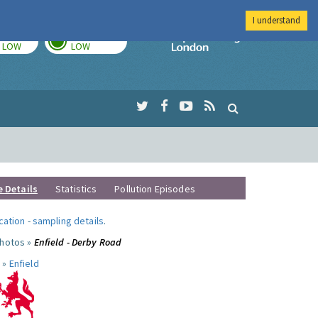
I understand
TODAY
TOMORROW
Imperial Colleg
LOW
LOW
e Details
Statistics
Pollution Episodes
ocation
-
sampling details
.
photos »
Enfield - Derby Road
 »
Enfield