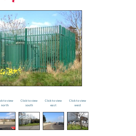
ick to view
Click to view
Click to view
Click to view
north
south
east
west