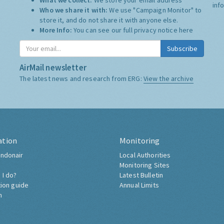
What we collect:
We store your email address
inf
Who we share it with:
We use "Campaign Monitor" to
store it, and do not share it with anyone else.
More Info:
You can see our full privacy notice
here
Subscribe
AirMail newsletter
The latest news and research from ERG:
View the archive
ation
Monitoring
ndonair
Local Authorities
Monitoring Sites
 I do?
Latest Bulletin
tion guide
Annual Limits
h