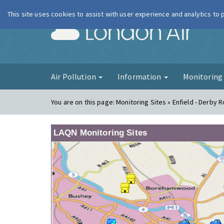
This site uses cookies to assist with user experience and analytics to
London Ai
Air Pollution
Information
Monitorin
You are on this page:
Monitoring Sites » Enfield - Derby 
LAQN Monitoring Sites