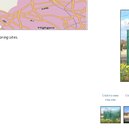
oring sites.
Click to view
Cl
the site