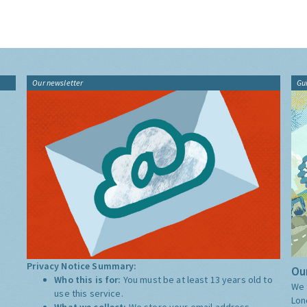
Our newsletter
Gu
Privacy Notice Summary:
Our
Who this is for:
You must be at least 13 years old to
We 
use this service.
Lon