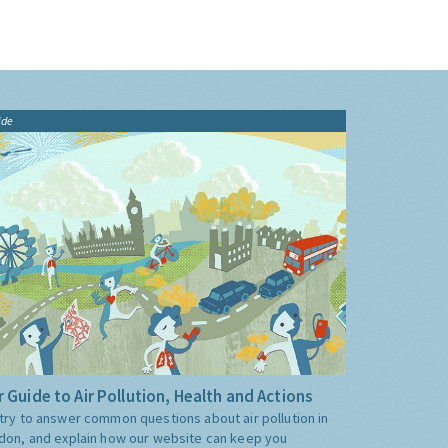
ide
 Guide to Air Pollution, Health and Actions
try to answer common questions about air pollution in
don, and explain how our website can keep you