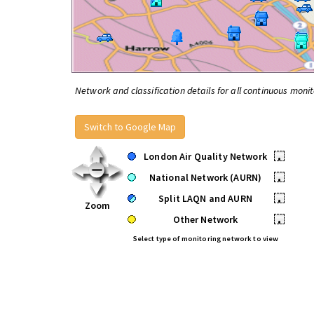
Network and classification details for all continuous monit
Switch to Google Map
London Air Quality Network
•
National Network (AURN)
•
Split LAQN and AURN
•
Zoom
Other Network
•
Select type of monitoring network to view