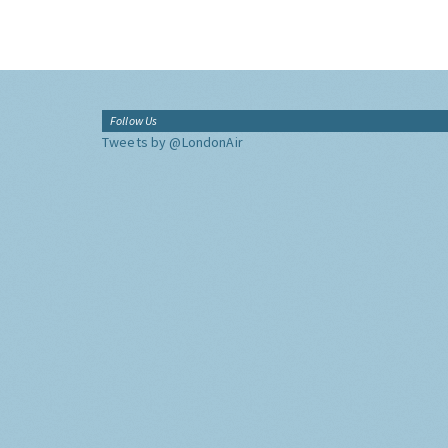
Follow Us
Tweets by @LondonAir