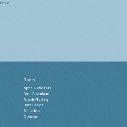
ormed.
Tools
Apps & Widgets
Data Download
Graph Plotting
Data Feeds
Statistics
Openair