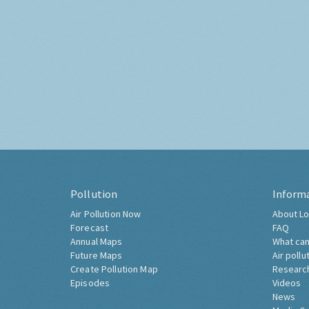
Pollution
Inform
Air Pollution Now
About Lo
Forecast
FAQ
Annual Maps
What can
Future Maps
Air pollu
Create Pollution Map
Researc
Episodes
Videos
News