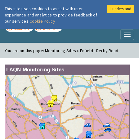
This site uses cookies to assist with user
I understand
London Air
Im
experience and analytics to provide feedback of
our services
Cookie Policy
TODAY
TOMORROW
MODERATE
MODERATE
Toggl
naviga
You are on this page:
Monitoring Sites » Enfield - Derby Road
LAQN Monitoring Sites