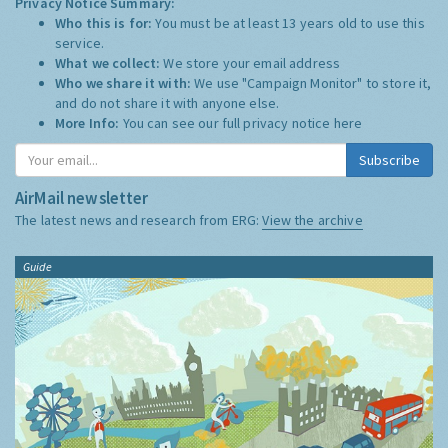
Privacy Notice Summary:
Who this is for:
You must be at least 13 years old to use this
service.
What we collect:
We store your email address
Who we share it with:
We use "Campaign Monitor" to store it,
and do not share it with anyone else.
More Info:
You can see our full privacy notice
here
Subscribe
AirMail newsletter
The latest news and research from ERG:
View the archive
Guide