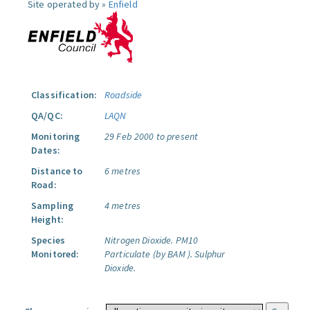
Site operated by »
Enfield
Classification:
Roadside
QA/QC:
LAQN
Monitoring
29 Feb 2000 to present
Dates:
Distance to
6 metres
Road:
Sampling
4 metres
Height:
Species
Nitrogen Dioxide.
PM10
Monitored:
Particulate (by BAM ).
Sulphur
Dioxide.