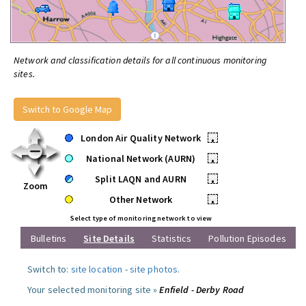
Network and classification details for all continuous monitoring
sites.
Switch to Google Map
London Air Quality Network
•
National Network (AURN)
•
Split LAQN and AURN
•
Zoom
Other Network
•
Select type of monitoring network to view
Bulletins
Site Details
Statistics
Pollution Episodes
Switch to:
site location
-
site photos
.
Your selected monitoring site »
Enfield - Derby Road