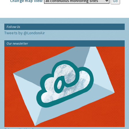
Change map view:
Follow Us
Tweets by @LondonAir
Our newsletter