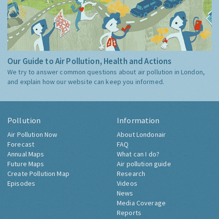
Our Guide to Air Pollution, Health and Actions
We try to answer common questions about air pollution in London,
and explain how our website can keep you informed.
Pollution
Information
Air Pollution Now
About Londonair
Forecast
FAQ
Annual Maps
What can I do?
Future Maps
Air pollution guide
Create Pollution Map
Research
Episodes
Videos
News
Media Coverage
Reports