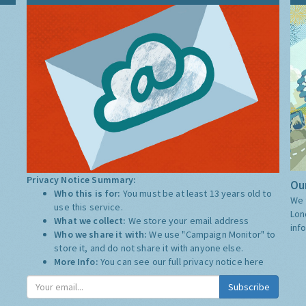
Privacy Notice Summary:
Our
Who this is for:
You must be at least 13 years old to
We 
use this service.
Lon
What we collect:
We store your email address
inf
Who we share it with:
We use "Campaign Monitor" to
store it, and do not share it with anyone else.
More Info:
You can see our full privacy notice
here
Subscribe