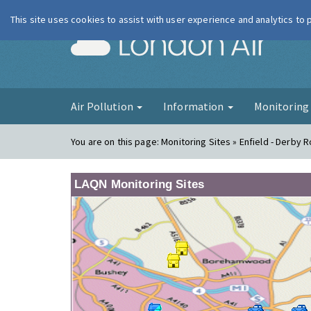
This site uses cookies to assist with user experience and analytics to
London Ai
Air Pollution
Information
Monitorin
You are on this page:
Monitoring Sites » Enfield - Derby 
LAQN Monitoring Sites