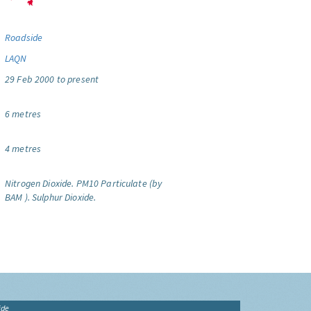
Roadside
LAQN
29 Feb 2000 to present
6 metres
4 metres
Nitrogen Dioxide.
PM10 Particulate (by
BAM ).
Sulphur Dioxide.
ide