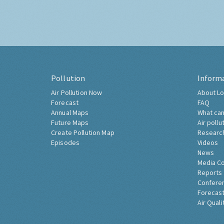
Pollution
Inform
Air Pollution Now
About Lo
Forecast
FAQ
Annual Maps
What can
Future Maps
Air pollu
Create Pollution Map
Researc
Episodes
Videos
News
Media C
Reports
Confere
Forecast
Air Quali