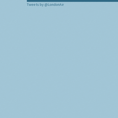
Tweets by @LondonAir