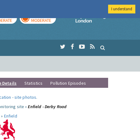
I understand
AY
TOMORROW
Imperial Colleg
ERATE
MODERATE
e Details
Statistics
Pollution Episodes
ocation
-
site photos
.
nitoring site »
Enfield - Derby Road
 »
Enfield