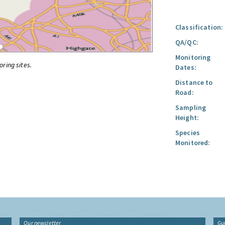
Classification:
QA/QC:
Monitoring
oring sites.
Dates:
Distance to
Road:
Sampling
Height:
Species
Monitored:
Our newsletter
Gu