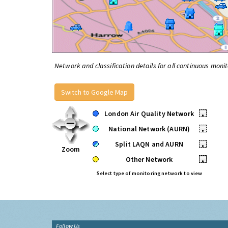
Network and classification details for all continuous monit
Switch to Google Map
London Air Quality Network
•
National Network (AURN)
•
Split LAQN and AURN
•
Zoom
Other Network
•
Select type of monitoring network to view
Follow Us