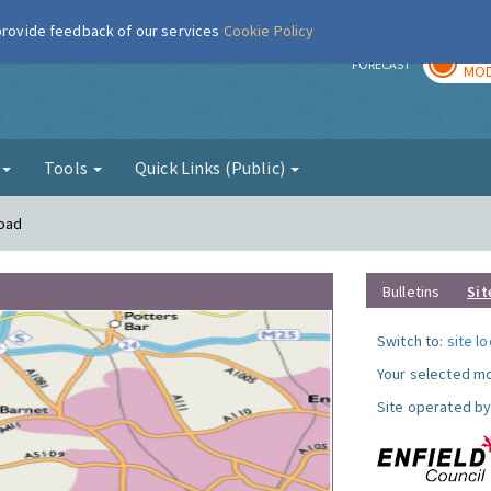
 provide feedback of our services
Cookie Policy
TOD
r
FORECAST
MOD
g
Tools
Quick Links (Public)
Road
Bulletins
Sit
Switch to:
site l
Your selected mo
Site operated by