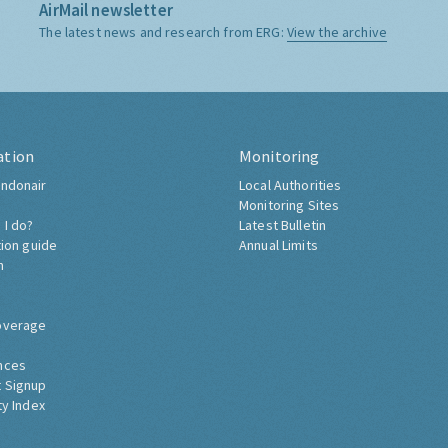
AirMail newsletter
The latest news and research from ERG:
View the archive
ation
Monitoring
ndonair
Local Authorities
Monitoring Sites
 I do?
Latest Bulletin
tion guide
Annual Limits
h
overage
nces
 Signup
ty Index