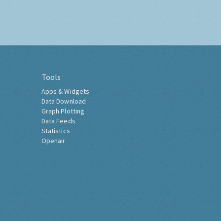
Tools
Apps & Widgets
Data Download
Graph Plotting
Data Feeds
Statistics
Openair