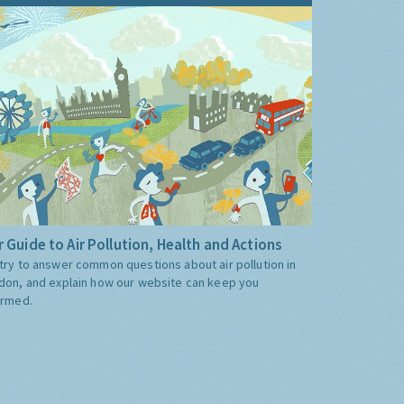
 Guide to Air Pollution, Health and Actions
try to answer common questions about air pollution in
don, and explain how our website can keep you
ormed.