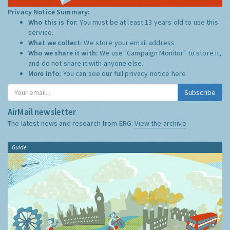
Privacy Notice Summary:
Who this is for:
You must be at least 13 years old to use this
service.
What we collect:
We store your email address
Who we share it with:
We use "Campaign Monitor" to store it,
and do not share it with anyone else.
More Info:
You can see our full privacy notice
here
Subscribe
AirMail newsletter
The latest news and research from ERG:
View the archive
Guide