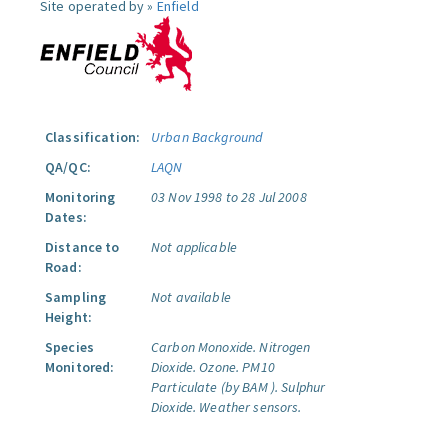
Site operated by »
Enfield
Classification:
Urban Background
QA/QC:
LAQN
Monitoring
03 Nov 1998 to 28 Jul 2008
Dates:
Distance to
Not applicable
Road:
Sampling
Not available
Height:
Species
Carbon Monoxide.
Nitrogen
Monitored:
Dioxide.
Ozone.
PM10
Particulate (by BAM ).
Sulphur
Dioxide.
Weather sensors.