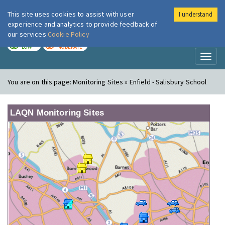
This site uses cookies to assist with user
I understand
London Air
Im
experience and analytics to provide feedback of
our services
Cookie Policy
TODAY
TOMORROW
LOW
MODERATE
Toggl
naviga
You are on this page:
Monitoring Sites » Enfield - Salisbury School
LAQN Monitoring Sites