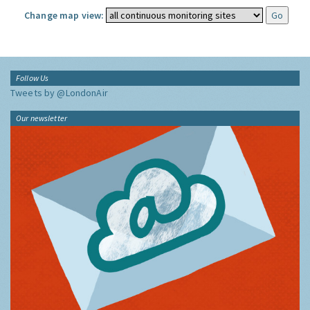
Change map view:
Follow Us
Tweets by @LondonAir
Our newsletter