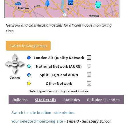
Network and classification details for all continuous monitoring
sites.
Switch to Google Map
London Air Quality Network
•
National Network (AURN)
•
Split LAQN and AURN
•
Zoom
Other Network
•
Select type of monitoring network to view
Bulletins
Site Details
Statistics
Pollution Episodes
Switch to:
site location
-
site photos
.
Your selected monitoring site »
Enfield - Salisbury School