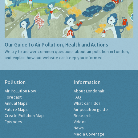
Our Guide to Air Pollution, Health and Actions
We try to answer common questions about air pollution in London,
and explain how our website can keep you informed.
Pollution
Information
Air Pollution Now
About Londonair
Forecast
FAQ
Annual Maps
What can I do?
Future Maps
Air pollution guide
Create Pollution Map
Research
Episodes
Videos
News
Media Coverage