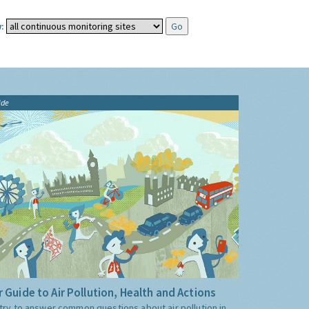
:
ide
 Guide to Air Pollution, Health and Actions
try to answer common questions about air pollution in