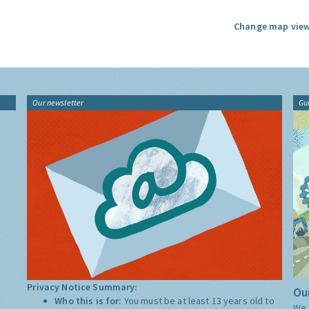
Change map view
Our newsletter
Gu
Privacy Notice Summary:
Our
Who this is for:
You must be at least 13 years old to
We 