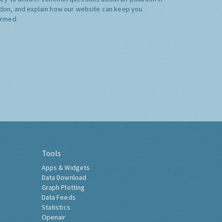
don, and explain how our website can keep you
ormed.
Tools
Apps & Widgets
Data Download
Graph Plotting
Data Feeds
Statistics
Openair