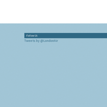
Follow Us
Tweets by @LondonAir