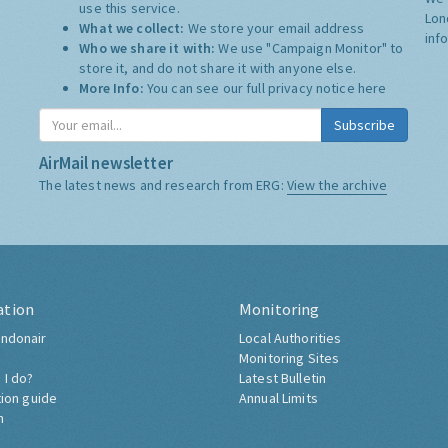
use this service.
Lon
What we collect:
We store your email address
inf
Who we share it with:
We use "Campaign Monitor" to
store it, and do not share it with anyone else.
More Info:
You can see our full privacy notice
here
Subscribe
AirMail newsletter
The latest news and research from ERG:
View the archive
ation
Monitoring
ndonair
Local Authorities
Monitoring Sites
 I do?
Latest Bulletin
tion guide
Annual Limits
h