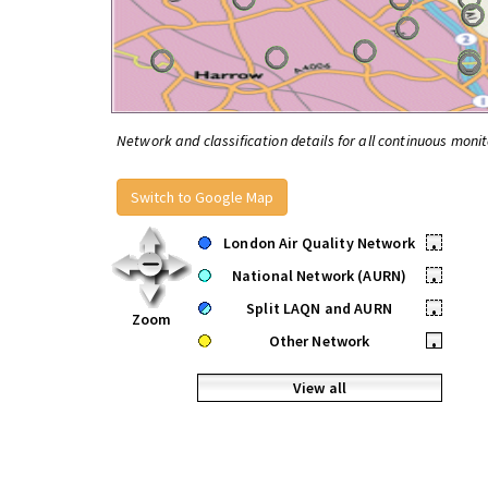
Network and classification details for all continuous monit
Switch to Google Map
London Air Quality Network
•
National Network (AURN)
•
Split LAQN and AURN
•
Zoom
Other Network
•
View all