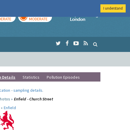
I understand
AY
TOMORROW
Imperial Colleg
ERATE
MODERATE
e Details
Statistics
Pollution Episodes
ocation
-
sampling details
.
photos »
Enfield - Church Street
 »
Enfield