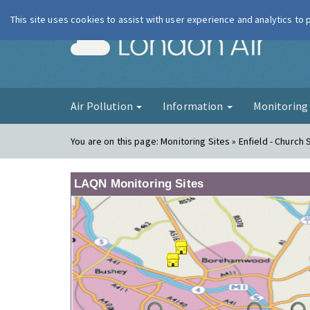
This site uses cookies to assist with user experience and analytics to
London Ai
Air Pollution
Information
Monitorin
You are on this page:
Monitoring Sites » Enfield - Church 
LAQN Monitoring Sites