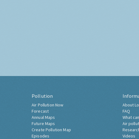
Pollution
Inform
Air Pollution Now
About Lo
Forecast
FAQ
Annual Maps
What can
Future Maps
Air pollu
Create Pollution Map
Researc
Episodes
Videos