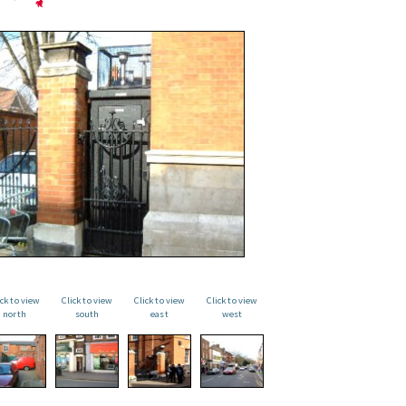
ick to view
Click to view
Click to view
Click to view
north
south
east
west