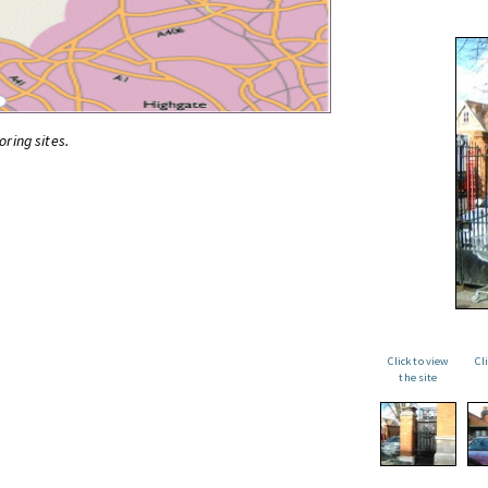
oring sites.
Click to view
Cl
the site