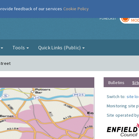
 provide feedback of our services
Cookie Policy
TOD
r
FORECAST
MOD
g
Tools
Quick Links (Public)
Street
Bulletins
Sit
Switch to:
site l
Monitoring site 
Site operated by