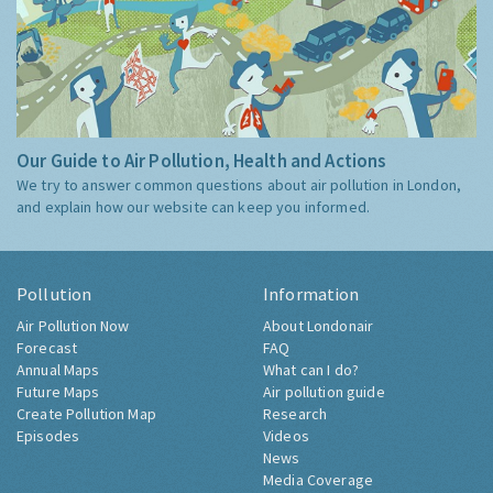
Our Guide to Air Pollution, Health and Actions
We try to answer common questions about air pollution in London,
and explain how our website can keep you informed.
Pollution
Information
Air Pollution Now
About Londonair
Forecast
FAQ
Annual Maps
What can I do?
Future Maps
Air pollution guide
Create Pollution Map
Research
Episodes
Videos
News
Media Coverage