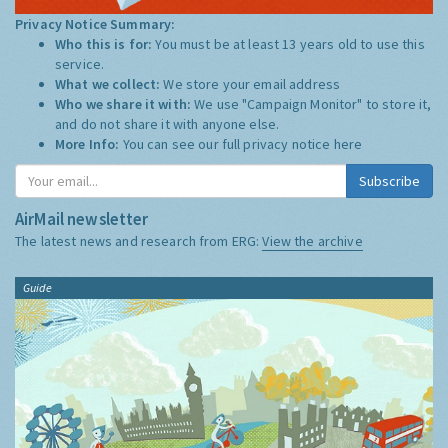
Privacy Notice Summary:
Who this is for:
You must be at least 13 years old to use this
service.
What we collect:
We store your email address
Who we share it with:
We use "Campaign Monitor" to store it,
and do not share it with anyone else.
More Info:
You can see our full privacy notice
here
Subscribe
AirMail newsletter
The latest news and research from ERG:
View the archive
Guide