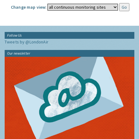
Change map view:
Follow Us
Tweets by @LondonAir
Our newsletter