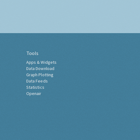
Tools
Apps & Widgets
Data Download
Graph Plotting
Data Feeds
Statistics
Openair