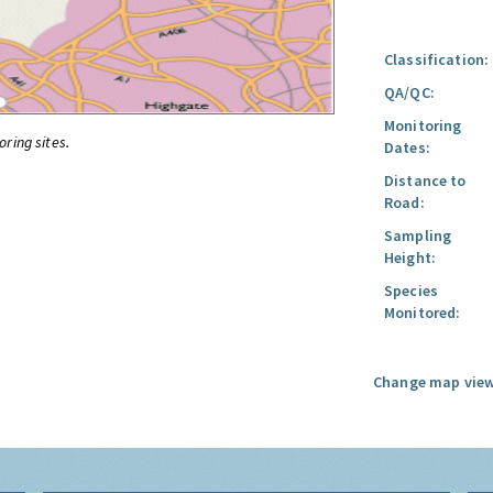
Classification:
QA/QC:
Monitoring
oring sites.
Dates:
Distance to
Road:
Sampling
Height:
Species
Monitored:
Change map view