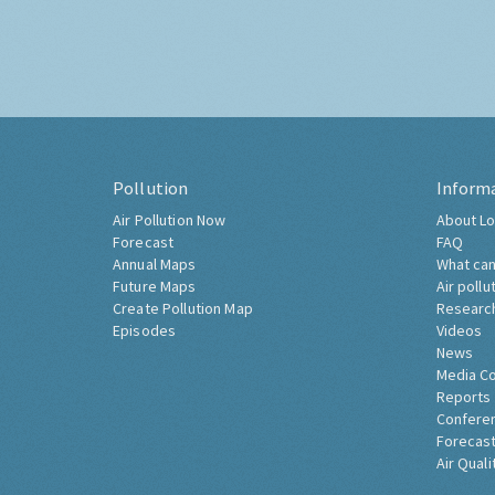
Pollution
Inform
Air Pollution Now
About Lo
Forecast
FAQ
Annual Maps
What can
Future Maps
Air pollu
Create Pollution Map
Researc
Episodes
Videos
News
Media C
Reports
Confere
Forecast
Air Quali