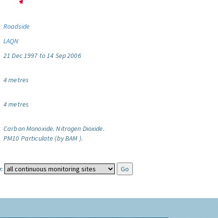
Roadside
LAQN
21 Dec 1997 to 14 Sep 2006
4 metres
4 metres
Carbon Monoxide.
Nitrogen Dioxide.
PM10 Particulate (by BAM ).
: