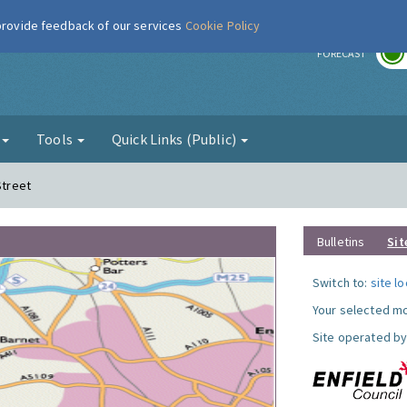
 provide feedback of our services
Cookie Policy
r
FORECAST
g
Tools
Quick Links (Public)
Street
Bulletins
Sit
Switch to:
site l
Your selected mo
Site operated by