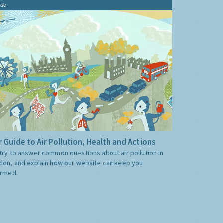
ide
 Guide to Air Pollution, Health and Actions
try to answer common questions about air pollution in
don, and explain how our website can keep you
ormed.