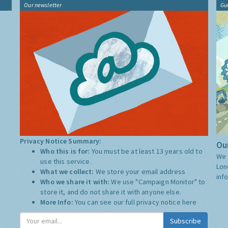
Our newsletter
Gu
Privacy Notice Summary:
Our
Who this is for:
You must be at least 13 years old to
We 
use this service.
Lon
What we collect:
We store your email address
inf
Who we share it with:
We use "Campaign Monitor" to
store it, and do not share it with anyone else.
More Info:
You can see our full privacy notice
here
Subscribe