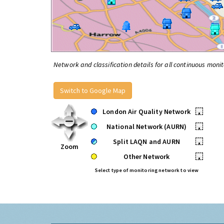
Network and classification details for all continuous monit
Switch to Google Map
London Air Quality Network
•
National Network (AURN)
•
Split LAQN and AURN
•
Zoom
Other Network
•
Select type of monitoring network to view