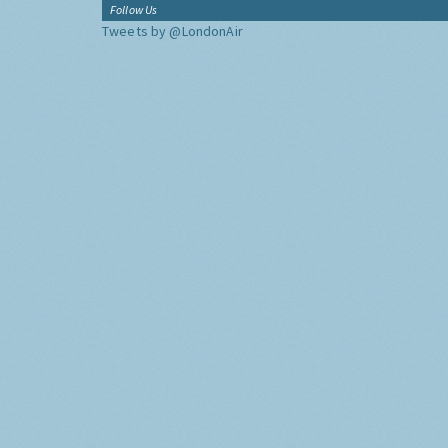
Follow Us
Tweets by @LondonAir