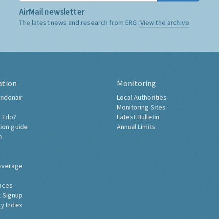
AirMail newsletter
The latest news and research from ERG:
View the archive
ation
Monitoring
ndonair
Local Authorities
Monitoring Sites
 I do?
Latest Bulletin
tion guide
Annual Limits
h
overage
nces
 Signup
ty Index