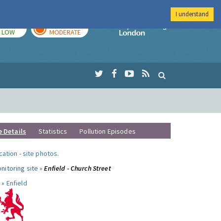
I understand
TODAY
TOMORROW
Imperial Colleg
LOW
MODERATE
e Details
Statistics
Pollution Episodes
ocation
-
site photos
.
nitoring site »
Enfield - Church Street
 »
Enfield