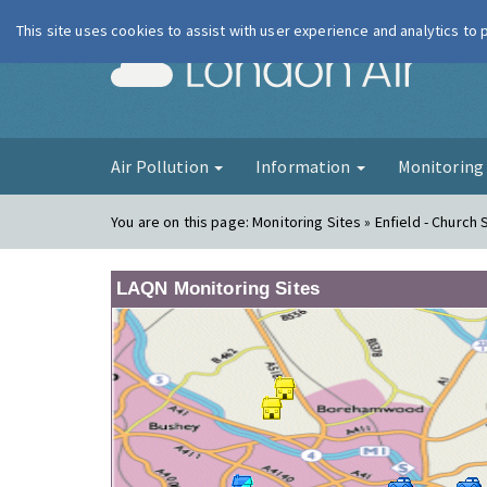
This site uses cookies to assist with user experience and analytics to
London Ai
Air Pollution
Information
Monitorin
You are on this page:
Monitoring Sites » Enfield - Church 
LAQN Monitoring Sites