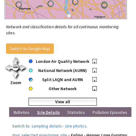
Network and classification details for all continuous monitoring
sites.
Switch to Google Map
London Air Quality Network
•
National Network (AURN)
•
Split LAQN and AURN
•
Zoom
Other Network
•
View all
Bulletins
Site Details
Statistics
Pollution Episodes
Switch to:
sampling details
-
site photos
.
Your selected monitoring site »
Ealing - Hanger Lane Gyratory