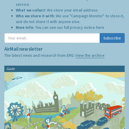
service.
What we collect:
We store your email address
Who we share it with:
We use "Campaign Monitor" to store it,
and do not share it with anyone else.
More Info:
You can see our full privacy notice
here
Subscribe
AirMail newsletter
The latest news and research from ERG:
View the archive
Guide