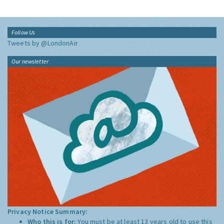
Follow Us
Tweets by @LondonAir
Our newsletter
Privacy Notice Summary:
Who this is for:
You must be at least 13 years old to use this