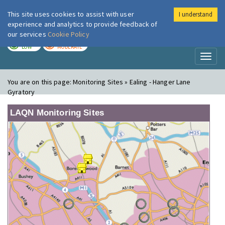
This site uses cookies to assist with user
I understand
London Air
Im
experience and analytics to provide feedback of
our services
Cookie Policy
TODAY
TOMORROW
LOW
MODERATE
Toggl
naviga
You are on this page:
Monitoring Sites » Ealing - Hanger Lane
Gyratory
LAQN Monitoring Sites