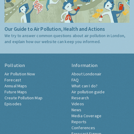
Our Guide to Air Pollution, Health and Actions
We try to answer common questions about air pollution in London,
and explain how our website can keep you informed.
Pollution
Information
Air Pollution Now
About Londonair
Forecast
FAQ
Annual Maps
What can I do?
Future Maps
Air pollution guide
Create Pollution Map
Research
Episodes
Videos
News
Media Coverage
Reports
Conferences
Forecast Signup