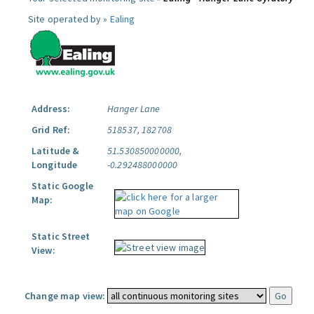
Site operated by »
Ealing
Address:
Hanger Lane
Grid Ref:
518537, 182708
Latitude &
51.530850000000,
Longitude
-0.292488000000
Static Google
Map:
Static Street
View:
Change map view: