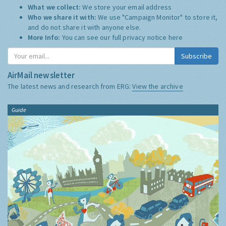
What we collect:
We store your email address
Who we share it with:
We use "Campaign Monitor" to store it,
and do not share it with anyone else.
More Info:
You can see our full privacy notice
here
Subscribe
AirMail newsletter
The latest news and research from ERG:
View the archive
Guide