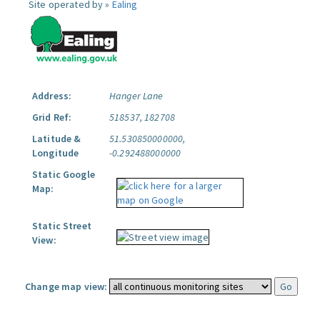
Site operated by »
Ealing
Address:
Hanger Lane
Grid Ref:
518537, 182708
Latitude &
51.530850000000,
Longitude
-0.292488000000
Static Google
Map:
Static Street
View:
Change map view: