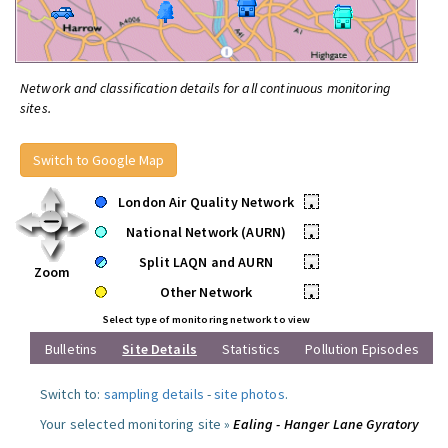
Network and classification details for all continuous monitoring
sites.
Switch to Google Map
London Air Quality Network
•
National Network (AURN)
•
Split LAQN and AURN
•
Zoom
Other Network
•
Select type of monitoring network to view
Bulletins
Site Details
Statistics
Pollution Episodes
Switch to:
sampling details
-
site photos
.
Your selected monitoring site »
Ealing - Hanger Lane Gyratory