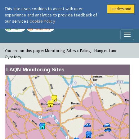
This site uses cookies to assist with user
I understand
London Air
Im
experience and analytics to provide feedback of
our services
Cookie Policy
TODAY
TOMORROW
LOW
MODERATE
Toggl
naviga
You are on this page:
Monitoring Sites » Ealing - Hanger Lane
Gyratory
LAQN Monitoring Sites