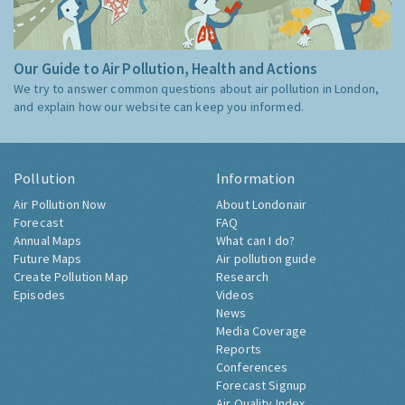
Our Guide to Air Pollution, Health and Actions
We try to answer common questions about air pollution in London,
and explain how our website can keep you informed.
Pollution
Information
Air Pollution Now
About Londonair
Forecast
FAQ
Annual Maps
What can I do?
Future Maps
Air pollution guide
Create Pollution Map
Research
Episodes
Videos
News
Media Coverage
Reports
Conferences
Forecast Signup
Air Quality Index