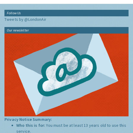
Follow Us
Tweets by @LondonAir
Our newsletter
Privacy Notice Summary:
Who this is for:
You must be at least 13 years old to use this
service.