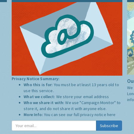
Privacy Notice Summary:
Our
Who this is for:
You must be at least 13 years old to
We 
use this service.
Lon
What we collect:
We store your email address
inf
Who we share it with:
We use "Campaign Monitor" to
store it, and do not share it with anyone else.
More Info:
You can see our full privacy notice
here
Subscribe