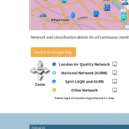
Network and classification details for all continuous monit
Switch to Google Map
London Air Quality Network
•
National Network (AURN)
•
Split LAQN and AURN
•
Zoom
Other Network
•
Select type of monitoring network to view
Follow Us