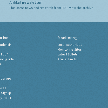
AirMail newsletter
The latest news and research from ERG:
View the archive
ation
Monitoring
ndonair
Local Authorities
Monitoring Sites
 I do?
Latest Bulletin
tion guide
Annual Limits
h
overage
nces
 Signup
ty Index