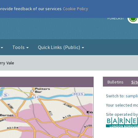
 provide feedback of our services
Cookie Policy
r
FORECAST
g
Tools
Quick Links (Public)
rry Vale
Bulletins
Sit
Switch to:
sampli
Your selected mo
Site operated by