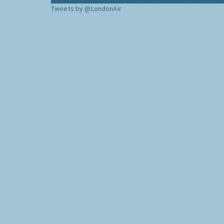
Tweets by @LondonAir