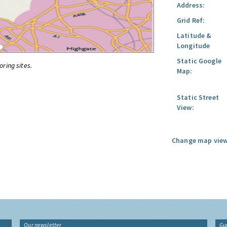
Address:
Grid Ref:
Latitude &
Longitude
Static Google
oring sites.
Map:
Static Street
View:
Change map view
Our newsletter
Gu