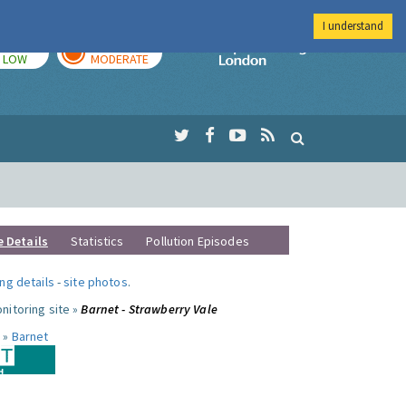
I understand
TODAY
TOMORROW
Imperial Colleg
LOW
MODERATE
e Details
Statistics
Pollution Episodes
ng details
-
site photos
.
nitoring site »
Barnet - Strawberry Vale
 »
Barnet