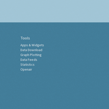
Tools
Apps & Widgets
Data Download
Graph Plotting
Data Feeds
Statistics
Openair