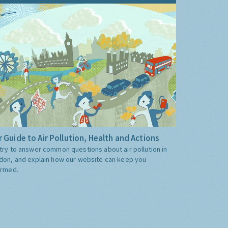
 Guide to Air Pollution, Health and Actions
try to answer common questions about air pollution in
don, and explain how our website can keep you
ormed.