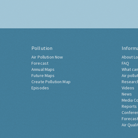
Pollution
Inform
Air Pollution Now
About Lo
Forecast
FAQ
Annual Maps
What can
Future Maps
Air pollu
Create Pollution Map
Researc
Episodes
Videos
News
Media C
Reports
Confere
Forecast
Air Quali