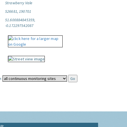
Strawberry Vale
526681, 190701
51.600884845359,
-0.172297542087
:
ide