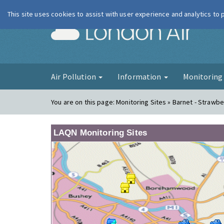
This site uses cookies to assist with user experience and analytics to
London Ai
Air Pollution
Information
Monitorin
You are on this page:
Monitoring Sites » Barnet - Strawbe
LAQN Monitoring Sites