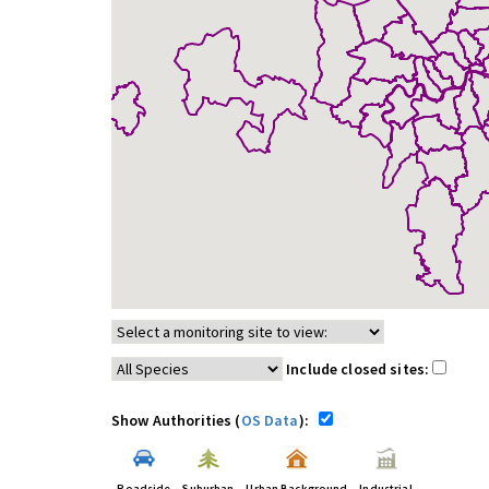
Include closed sites:
Show Authorities (
OS Data
):
Roadside
Suburban
Urban Background
Industrial