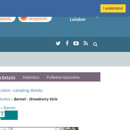
I understand
AY
TOMORROW
Imperial Colleg
ERATE
MODERATE
e Details
Statistics
Pollution Episodes
ocation
-
sampling details
.
photos »
Barnet - Strawberry Vale
 »
Barnet