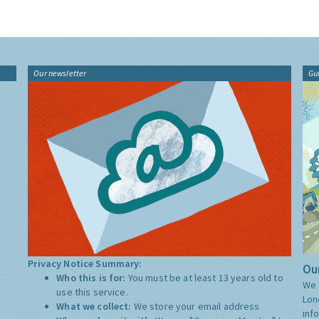
Our newsletter
Gu
Privacy Notice Summary:
Our
Who this is for:
You must be at least 13 years old to
We 
use this service.
Lon
What we collect:
We store your email address
inf