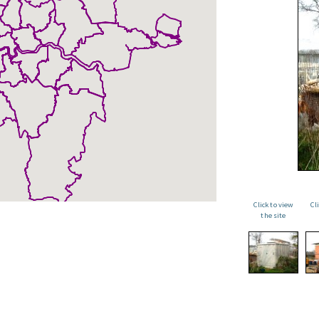
Click to view
Cl
the site