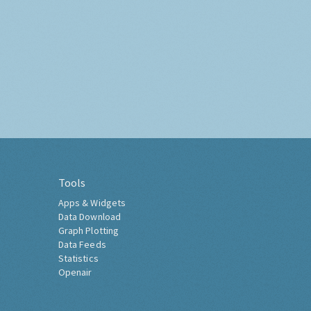
Tools
Apps & Widgets
Data Download
Graph Plotting
Data Feeds
Statistics
Openair