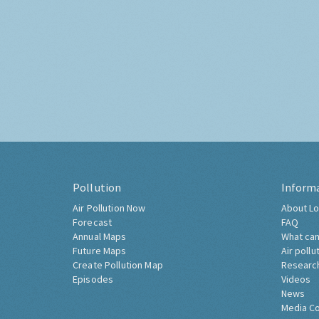
Pollution
Inform
Air Pollution Now
About Lo
Forecast
FAQ
Annual Maps
What can
Future Maps
Air pollu
Create Pollution Map
Researc
Episodes
Videos
News
Media C