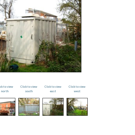
ick to view
Click to view
Click to view
Click to view
north
south
east
west