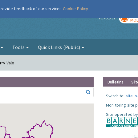
 provide feedback of our services
Cookie Policy
TOD
r
FORECAST
MOD
g
Tools
Quick Links (Public)
rry Vale
Bulletins
Sit
Switch to:
site l
Monitoring site 
Site operated by