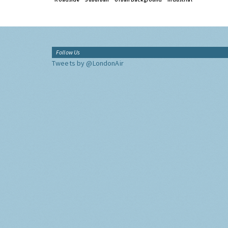
Follow Us
Tweets by @LondonAir