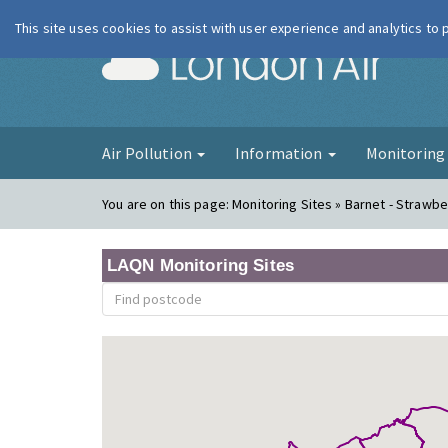
This site uses cookies to assist with user experience and analytics to
London Ai
Air Pollution
Information
Monitorin
You are on this page:
Monitoring Sites » Barnet - Strawbe
LAQN Monitoring Sites