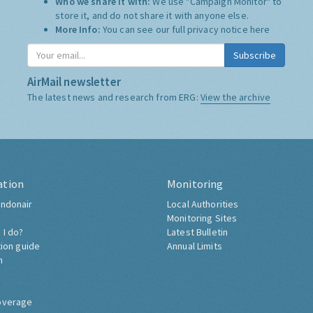
Who we share it with:
We use "Campaign Monitor" to
store it, and do not share it with anyone else.
More Info:
You can see our full privacy notice
here
Subscribe
AirMail newsletter
The latest news and research from ERG:
View the archive
ation
Monitoring
ndonair
Local Authorities
Monitoring Sites
 I do?
Latest Bulletin
tion guide
Annual Limits
h
overage