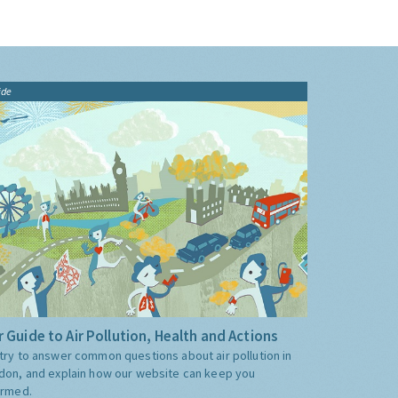
ide
 Guide to Air Pollution, Health and Actions
try to answer common questions about air pollution in
don, and explain how our website can keep you
ormed.