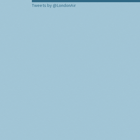
Tweets by @LondonAir