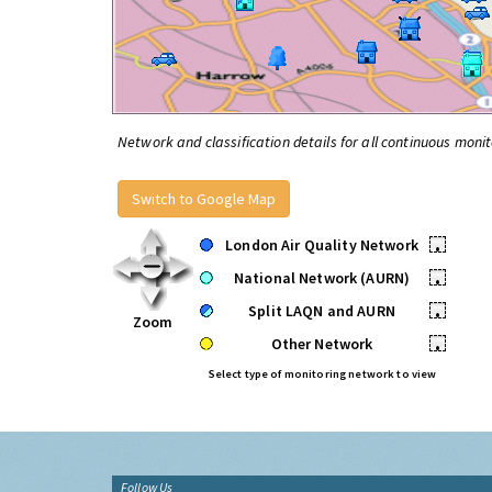
Network and classification details for all continuous monit
Switch to Google Map
London Air Quality Network
•
National Network (AURN)
•
Split LAQN and AURN
•
Zoom
Other Network
•
Select type of monitoring network to view
Follow Us