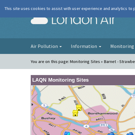
This site uses cookies to assist with user experience and analytics to
London Ai
Air Pollution
Information
Monitorin
You are on this page:
Monitoring Sites » Barnet - Strawbe
LAQN Monitoring Sites