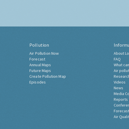
Pollution
Inform
Air Pollution Now
About Lo
Forecast
FAQ
Annual Maps
What can
Future Maps
Air pollu
Create Pollution Map
Researc
Episodes
Videos
News
Media C
Reports
Confere
Forecast
Air Quali