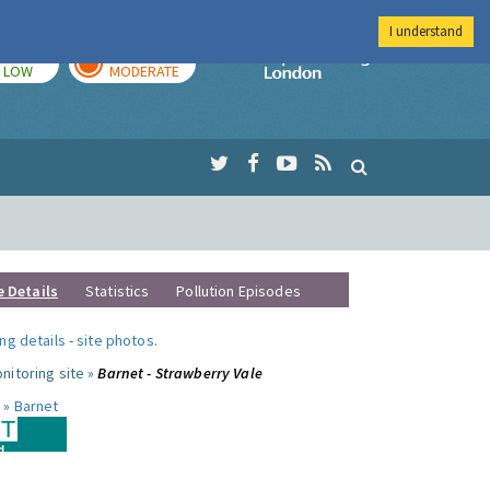
I understand
TODAY
TOMORROW
Imperial Colleg
LOW
MODERATE
e Details
Statistics
Pollution Episodes
ng details
-
site photos
.
nitoring site »
Barnet - Strawberry Vale
 »
Barnet