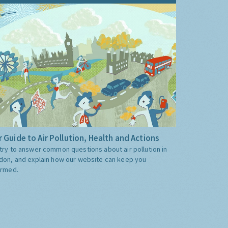
 Guide to Air Pollution, Health and Actions
try to answer common questions about air pollution in
don, and explain how our website can keep you
ormed.