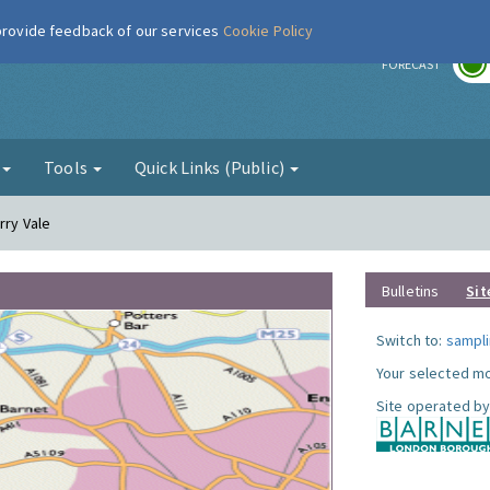
 provide feedback of our services
Cookie Policy
r
FORECAST
g
Tools
Quick Links (Public)
rry Vale
Bulletins
Sit
Switch to:
sampli
Your selected mo
Site operated by