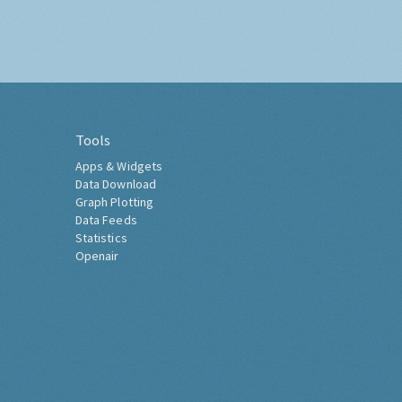
Tools
Apps & Widgets
Data Download
Graph Plotting
Data Feeds
Statistics
Openair