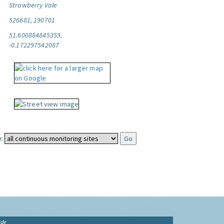
Strawberry Vale
526681, 190701
51.600884845359,
-0.172297542087
:
ide