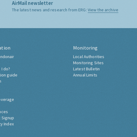
AirMail newsletter
The latest news and research from ERG:
View the archive
ation
Monitoring
ndonair
Local Authorities
Monitoring Sites
 I do?
Latest Bulletin
tion guide
Annual Limits
h
overage
nces
 Signup
ty Index