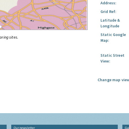
Address:
Grid Ref:
Latitude &
Longitude
Static Google
oring sites.
Map:
Static Street
View:
Change map view
Our newsletter
Gu