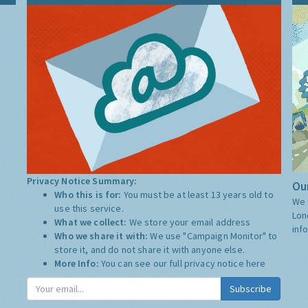
Privacy Notice Summary:
Our
Who this is for:
You must be at least 13 years old to
We 
use this service.
Lon
What we collect:
We store your email address
inf
Who we share it with:
We use "Campaign Monitor" to
store it, and do not share it with anyone else.
More Info:
You can see our full privacy notice
here
Subscribe