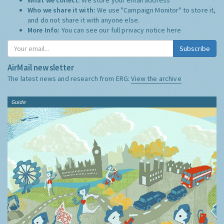
Who we share it with:
We use "Campaign Monitor" to store it,
and do not share it with anyone else.
More Info:
You can see our full privacy notice
here
Subscribe
AirMail newsletter
The latest news and research from ERG:
View the archive
Guide