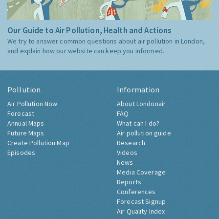
Our Guide to Air Pollution, Health and Actions
We try to answer common questions about air pollution in London,
and explain how our website can keep you informed.
Pollution
Information
Air Pollution Now
About Londonair
Forecast
FAQ
Annual Maps
What can I do?
Future Maps
Air pollution guide
Create Pollution Map
Research
Episodes
Videos
News
Media Coverage
Reports
Conferences
Forecast Signup
Air Quality Index