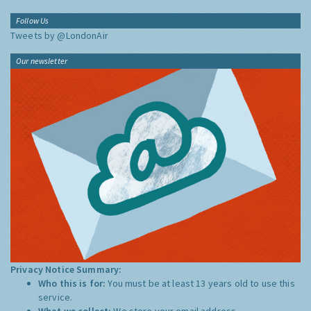
Follow Us
Tweets by @LondonAir
Our newsletter
Privacy Notice Summary:
Who this is for:
You must be at least 13 years old to use this
service.
What we collect:
We store your email address