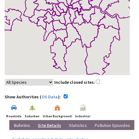
Include closed sites:
Show Authorities (
OS Data
):
Roadside
Suburban
Urban Background
Industrial
Bulletins
Site Details
Statistics
Pollution Episodes