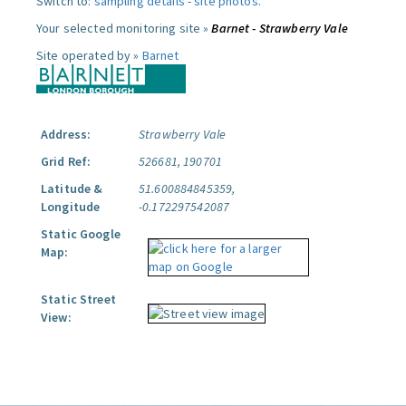
Switch to:
sampling details
-
site photos
.
Your selected monitoring site »
Barnet - Strawberry Vale
Site operated by »
Barnet
Address:
Strawberry Vale
Grid Ref:
526681, 190701
Latitude &
51.600884845359,
Longitude
-0.172297542087
Static Google
Map:
Static Street
View: