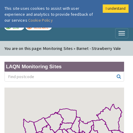
This site uses cookies to assist with user
I understand
London Air
Im
experience and analytics to provide feedback of
our services
Cookie Policy
TODAY
TOMORROW
LOW
MODERATE
Toggl
naviga
You are on this page:
Monitoring Sites » Barnet - Strawberry Vale
LAQN Monitoring Sites