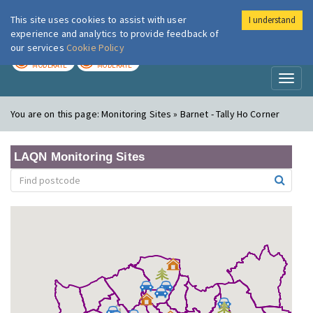
This site uses cookies to assist with user
I understand
London Air
Im
experience and analytics to provide feedback of
our services
Cookie Policy
TODAY
TOMORROW
MODERATE
MODERATE
Toggl
naviga
You are on this page:
Monitoring Sites » Barnet - Tally Ho Corner
LAQN Monitoring Sites