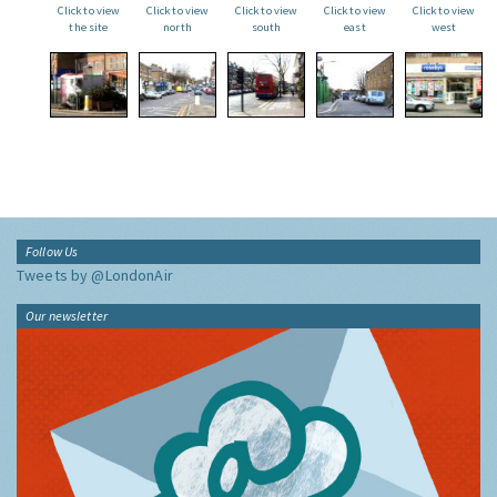
Click to view
Click to view
Click to view
Click to view
Click to view
the site
north
south
east
west
Follow Us
Tweets by @LondonAir
Our newsletter