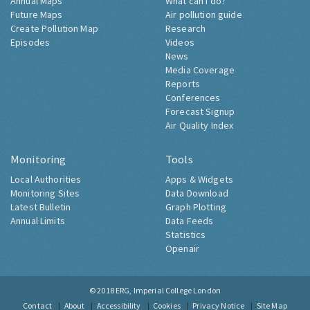
Annual Maps
What can I do?
Future Maps
Air pollution guide
Create Pollution Map
Research
Episodes
Videos
News
Media Coverage
Reports
Conferences
Forecast Signup
Air Quality Index
Monitoring
Tools
Local Authorities
Apps & Widgets
Monitoring Sites
Data Download
Latest Bulletin
Graph Plotting
Annual Limits
Data Feeds
Statistics
Openair
© 2018
ERG, Imperial College London
Contact
About
Accessibility
Cookies
Privacy Notice
Site Map