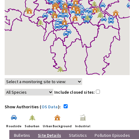
Include closed sites:
Show Authorities (
OS Data
):
Roadside
Suburban
Urban Background
Industrial
Bulletins
Site Details
Statistics
Pollution Episodes