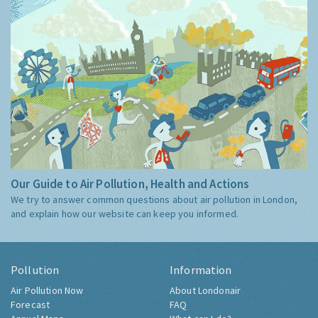
Our Guide to Air Pollution, Health and Actions
We try to answer common questions about air pollution in London,
and explain how our website can keep you informed.
Pollution
Information
Air Pollution Now
About Londonair
Forecast
FAQ