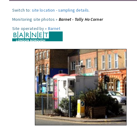
Switch to:
site location
-
sampling details
.
Monitoring site photos »
Barnet - Tally Ho Corner
Site operated by »
Barnet