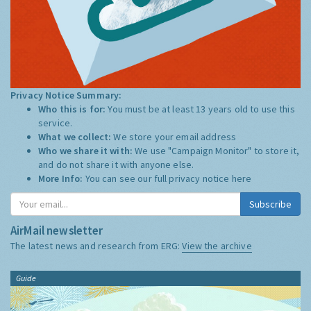
Privacy Notice Summary:
Who this is for:
You must be at least 13 years old to use this
service.
What we collect:
We store your email address
Who we share it with:
We use "Campaign Monitor" to store it,
and do not share it with anyone else.
More Info:
You can see our full privacy notice
here
Subscribe
AirMail newsletter
The latest news and research from ERG:
View the archive
Guide