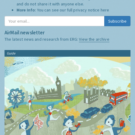
and do not share it with anyone else.
More Info:
You can see our full privacy notice
here
Subscribe
AirMail newsletter
The latest news and research from ERG:
View the archive
Guide