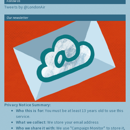
Follow Us
Tweets by @LondonAir
Our newsletter
Privacy Notice Summary:
Who this is for:
You must be at least 13 years old to use this
service.
What we collect:
We store your email address
Who we share it with:
We use "Campaign Monitor" to store it,