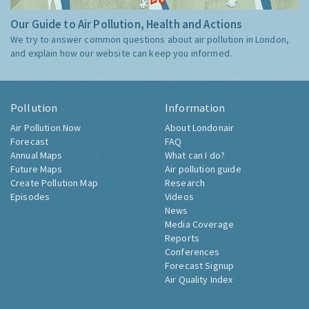
Our Guide to Air Pollution, Health and Actions
We try to answer common questions about air pollution in London,
and explain how our website can keep you informed.
Pollution
Information
Air Pollution Now
About Londonair
Forecast
FAQ
Annual Maps
What can I do?
Future Maps
Air pollution guide
Create Pollution Map
Research
Episodes
Videos
News
Media Coverage
Reports
Conferences
Forecast Signup
Air Quality Index