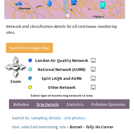
Network and classification details for all continuous monitoring
sites.
Switch to Google Map
London Air Quality Network
•
National Network (AURN)
•
Split LAQN and AURN
•
Zoom
Other Network
•
Select type of monitoring network to view
Bulletins
Site Details
Statistics
Pollution Episodes
Switch to:
sampling details
-
site photos
.
Your selected monitoring site »
Barnet - Tally Ho Corner