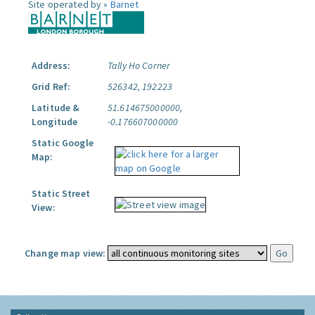
Site operated by »
Barnet
Address:
Tally Ho Corner
Grid Ref:
526342, 192223
Latitude &
51.614675000000,
Longitude
-0.176607000000
Static Google
Map:
Static Street
View:
Change map view: