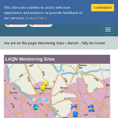
This site uses cookies to assist with user
I understand
London Air
Im
experience and analytics to provide feedback of
our services
Cookie Policy
TODAY
TOMORROW
MODERATE
MODERATE
Toggl
naviga
You are on this page:
Monitoring Sites » Barnet - Tally Ho Corner
LAQN Monitoring Sites