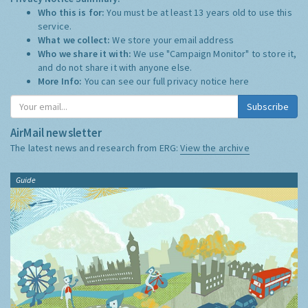
Who this is for:
You must be at least 13 years old to use this
service.
What we collect:
We store your email address
Who we share it with:
We use "Campaign Monitor" to store it,
and do not share it with anyone else.
More Info:
You can see our full privacy notice
here
Subscribe
AirMail newsletter
The latest news and research from ERG:
View the archive
Guide