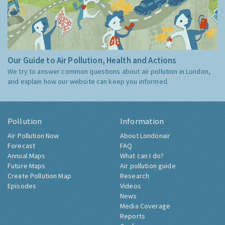
Our Guide to Air Pollution, Health and Actions
We try to answer common questions about air pollution in London,
and explain how our website can keep you informed.
Pollution
Information
Air Pollution Now
About Londonair
Forecast
FAQ
Annual Maps
What can I do?
Future Maps
Air pollution guide
Create Pollution Map
Research
Episodes
Videos
News
Media Coverage
Reports