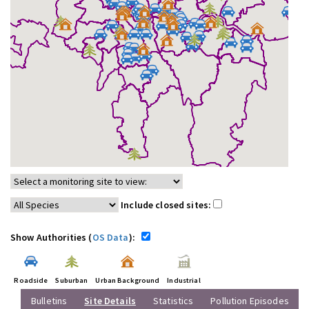
Include closed sites:
Show Authorities (
OS Data
):
Roadside
Suburban
Urban Background
Industrial
Bulletins
Site Details
Statistics
Pollution Episodes