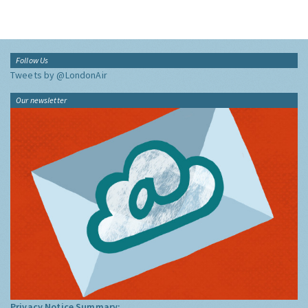
Follow Us
Tweets by @LondonAir
Our newsletter
Privacy Notice Summary: