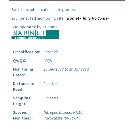
Switch to:
site location
-
site photos
.
Your selected monitoring site »
Barnet - Tally Ho Corner
Site operated by »
Barnet
Classification:
Kerbside
QA/QC:
LAQN
Monitoring
20 Dec 1998 to 20 Apr 2012
Dates:
Distance to
2 metres
Road:
Sampling
3 metres
Height:
Species
Nitrogen Dioxide.
PM10
Monitored:
Particulate (by TEOM).