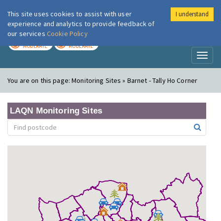
This site uses cookies to assist with user
I understand
London Air
Im
experience and analytics to provide feedback of
our services
Cookie Policy
TODAY
TOMORROW
MODERATE
MODERATE
Toggl
naviga
You are on this page:
Monitoring Sites » Barnet - Tally Ho Corner
LAQN Monitoring Sites