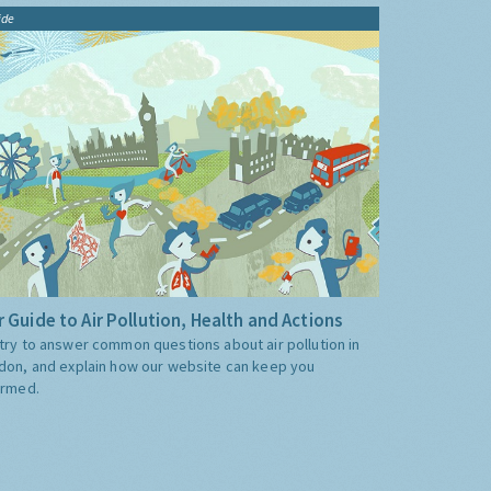
ide
 Guide to Air Pollution, Health and Actions
try to answer common questions about air pollution in
don, and explain how our website can keep you
ormed.