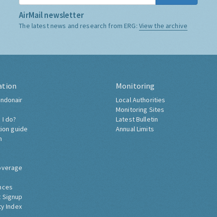
AirMail newsletter
The latest news and research from ERG:
View the archive
ation
Monitoring
ndonair
Local Authorities
Monitoring Sites
 I do?
Latest Bulletin
tion guide
Annual Limits
h
overage
nces
 Signup
ty Index