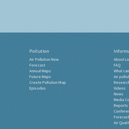
Pollution
Inform
Air Pollution Now
About Lo
Forecast
FAQ
Annual Maps
What can
Future Maps
Air pollu
Create Pollution Map
Researc
Episodes
Videos
News
Media C
Reports
Confere
Forecast
Air Quali