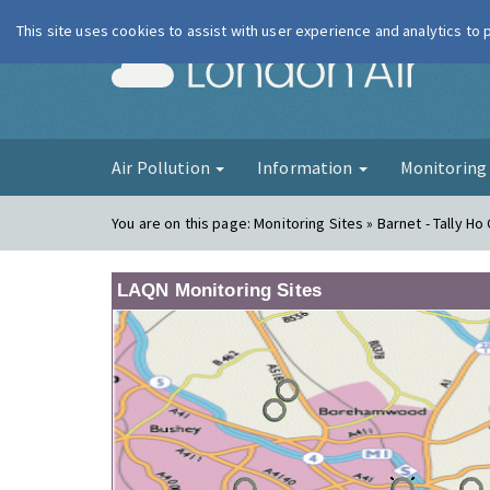
This site uses cookies to assist with user experience and analytics to
London Ai
Air Pollution
Information
Monitorin
You are on this page:
Monitoring Sites » Barnet - Tally Ho
LAQN Monitoring Sites