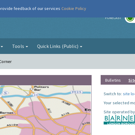
 provide feedback of our services
Cookie Policy
r
FORECAST
g
Tools
Quick Links (Public)
 Corner
Bulletins
Sit
Switch to:
site l
Your selected mo
Site operated by