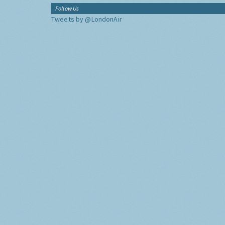
Follow Us
Tweets by @LondonAir