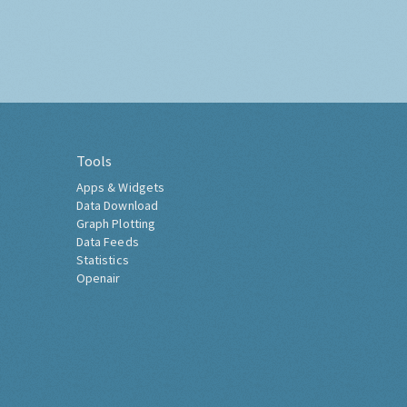
Tools
Apps & Widgets
Data Download
Graph Plotting
Data Feeds
Statistics
Openair