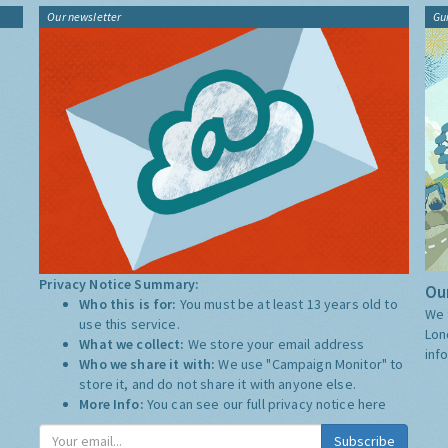
Our newsletter
Gu
Privacy Notice Summary:
Our
Who this is for:
You must be at least 13 years old to
We 
use this service.
Lon
What we collect:
We store your email address
inf
Who we share it with:
We use "Campaign Monitor" to
store it, and do not share it with anyone else.
More Info:
You can see our full privacy notice
here
Subscribe