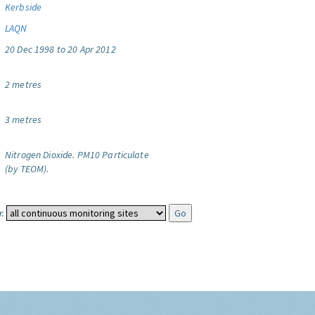
Kerbside
LAQN
20 Dec 1998 to 20 Apr 2012
2 metres
3 metres
Nitrogen Dioxide.
PM10 Particulate
(by TEOM).
: