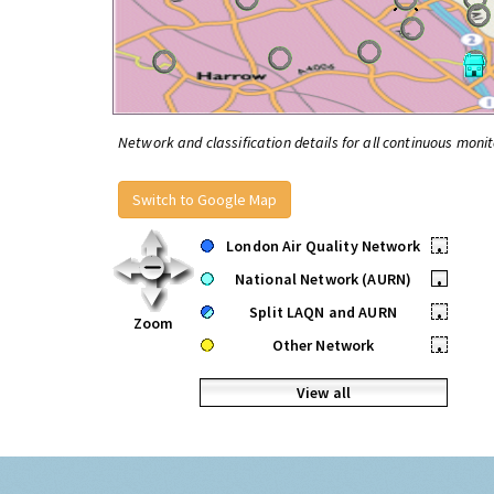
Network and classification details for all continuous monit
Switch to Google Map
London Air Quality Network
•
National Network (AURN)
•
Split LAQN and AURN
•
Zoom
Other Network
•
View all