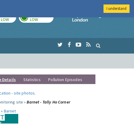
I understand
TODAY
TOMORROW
Imperial Colleg
LOW
LOW
e Details
Statistics
Pollution Episodes
ocation
-
site photos
.
nitoring site »
Barnet - Tally Ho Corner
 »
Barnet