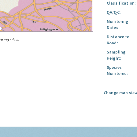
Classification:
QA/QC:
Monitoring
Dates:
Distance to
oring sites.
Road:
Sampling
Height:
Species
Monitored:
Change map view