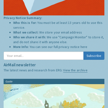
Privacy Notice Summary:
Who this is for:
You must be at least 13 years old to use this
service.
What we collect:
We store your email address
Who we share it with:
We use "Campaign Monitor" to store it,
and do not share it with anyone else.
More Info:
You can see our full privacy notice
here
Subscribe
AirMail newsletter
The latest news and research from ERG:
View the archive
Guide