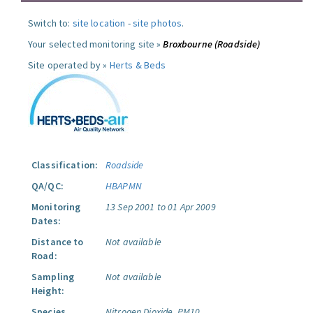
Switch to:
site location
-
site photos
.
Your selected monitoring site »
Broxbourne (Roadside)
Site operated by »
Herts & Beds
Classification:
Roadside
QA/QC:
HBAPMN
Monitoring
13 Sep 2001 to 01 Apr 2009
Dates:
Distance to
Not available
Road:
Sampling
Not available
Height:
Species
Nitrogen Dioxide.
PM10