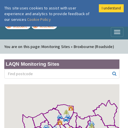
This site uses cookies to assist with user
I understand
London Air
Im
experience and analytics to provide feedback of
our services
Cookie Policy
TODAY
TOMORROW
MODERATE
MODERATE
Toggl
naviga
You are on this page:
Monitoring Sites » Broxbourne (Roadside)
LAQN Monitoring Sites