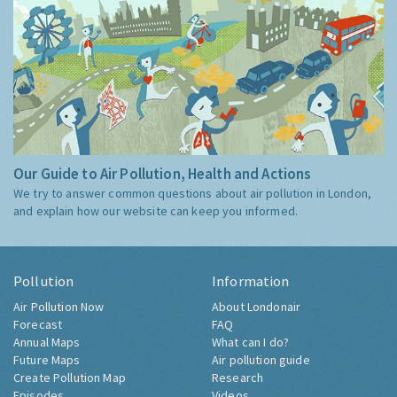
Our Guide to Air Pollution, Health and Actions
We try to answer common questions about air pollution in London,
and explain how our website can keep you informed.
Pollution
Information
Air Pollution Now
About Londonair
Forecast
FAQ
Annual Maps
What can I do?
Future Maps
Air pollution guide
Create Pollution Map
Research
Episodes
Videos