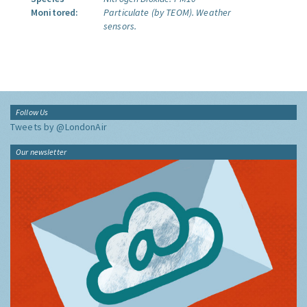
Monitored:
Particulate (by TEOM).
Weather
sensors.
Follow Us
Tweets by @LondonAir
Our newsletter