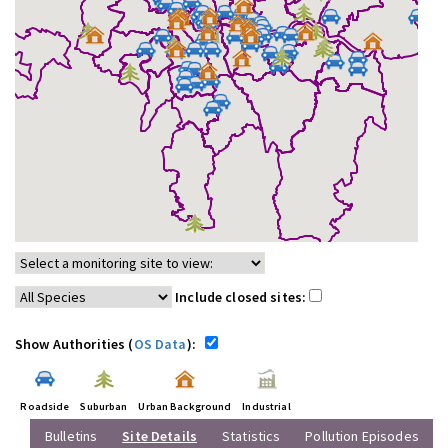
Include closed sites:
Show Authorities (
OS Data
):
Roadside
Suburban
Urban Background
Industrial
Bulletins
Site Details
Statistics
Pollution Episodes