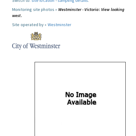
Switch to:
site location
-
sampling details
.
Monitoring site photos »
Westminster - Victoria: View looking
west.
Site operated by »
Westminster