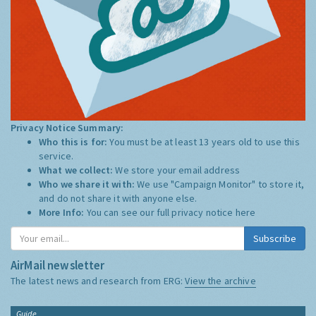
Privacy Notice Summary:
Who this is for:
You must be at least 13 years old to use this
service.
What we collect:
We store your email address
Who we share it with:
We use "Campaign Monitor" to store it,
and do not share it with anyone else.
More Info:
You can see our full privacy notice
here
Subscribe
AirMail newsletter
The latest news and research from ERG:
View the archive
Guide