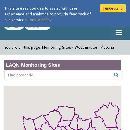
This site uses cookies to assist with user
I understand
London Air
Im
experience and analytics to provide feedback of
our services
Cookie Policy
TODAY
TOMORROW
LOW
NONE
Toggl
naviga
You are on this page:
Monitoring Sites » Westminster - Victoria
LAQN Monitoring Sites