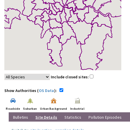
Include closed sites:
Show Authorities (
OS Data
):
Roadside
Suburban
Urban Background
Industrial
Bulletins
Site Details
Statistics
Pollution Episodes