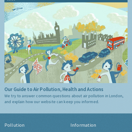
Our Guide to Air Pollution, Health and Actions
We try to answer common questions about air pollution in London,
and explain how our website can keep you informed.
Pollution
Information