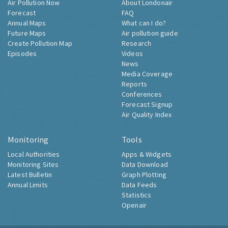
Air Pollution Now
About Londonair
Forecast
FAQ
Annual Maps
What can I do?
Future Maps
Air pollution guide
Create Pollution Map
Research
Episodes
Videos
News
Media Coverage
Reports
Conferences
Forecast Signup
Air Quality Index
Monitoring
Tools
Local Authorities
Apps & Widgets
Monitoring Sites
Data Download
Latest Bulletin
Graph Plotting
Annual Limits
Data Feeds
Statistics
Openair