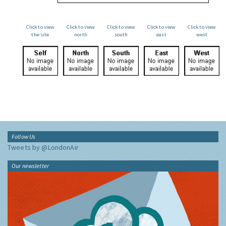
Click to view
Click to view
Click to view
Click to view
Click to view
the site
north
south
east
west
Follow Us
Tweets by @LondonAir
Our newsletter