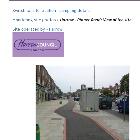
Switch to:
site location
-
sampling details
.
Monitoring site photos »
Harrow - Pinner Road: View of the site
Site operated by »
Harrow