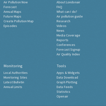
Air Pollution Now
About Londonair
Forecast
FAQ
Annual Maps
What can I do?
Future Maps
Air pollution guide
Create Pollution Map
Research
Episodes
Videos
News
Media Coverage
Reports
Conferences
Forecast Signup
Air Quality Index
Monitoring
Tools
Local Authorities
Apps & Widgets
Monitoring Sites
Data Download
Latest Bulletin
Graph Plotting
Annual Limits
Data Feeds
Statistics
Openair