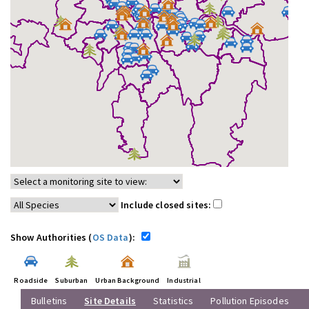
Include closed sites:
Show Authorities (
OS Data
):
Roadside
Suburban
Urban Background
Industrial
Bulletins
Site Details
Statistics
Pollution Episodes