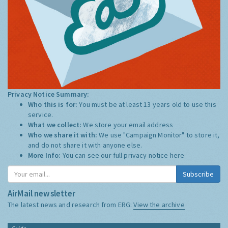
Privacy Notice Summary:
Who this is for:
You must be at least 13 years old to use this
service.
What we collect:
We store your email address
Who we share it with:
We use "Campaign Monitor" to store it,
and do not share it with anyone else.
More Info:
You can see our full privacy notice
here
Subscribe
AirMail newsletter
The latest news and research from ERG:
View the archive