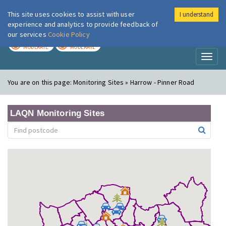
This site uses cookies to assist with user
I understand
London Air
Im
experience and analytics to provide feedback of
our services
Cookie Policy
TODAY
TOMORROW
MODERATE
MODERATE
Toggl
naviga
You are on this page:
Monitoring Sites » Harrow - Pinner Road
LAQN Monitoring Sites