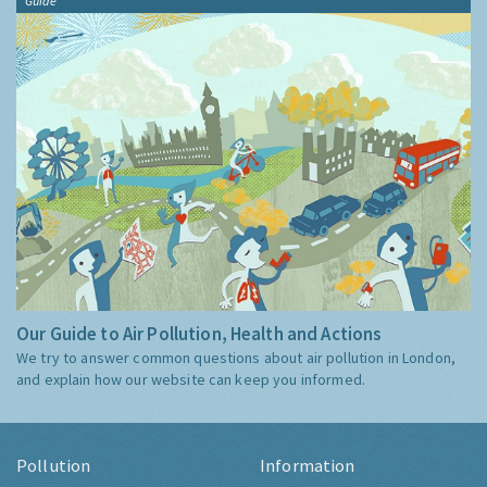
Guide
Our Guide to Air Pollution, Health and Actions
We try to answer common questions about air pollution in London,
and explain how our website can keep you informed.
Pollution
Information