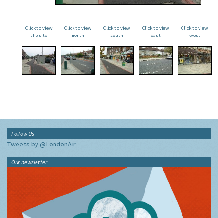
Click to view
Click to view
Click to view
Click to view
Click to view
the site
north
south
east
west
Follow Us
Tweets by @LondonAir
Our newsletter