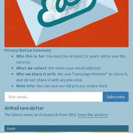
Privacy Notice Summary:
Who this is for:
You must be at least 13 years old to use this
service.
What we collect:
We store your email address
Who we share it with:
We use "Campaign Monitor" to store it,
and do not share it with anyone else.
More Info:
You can see our full privacy notice
here
Subscribe
AirMail newsletter
The latest news and research from ERG:
View the archive
Guide