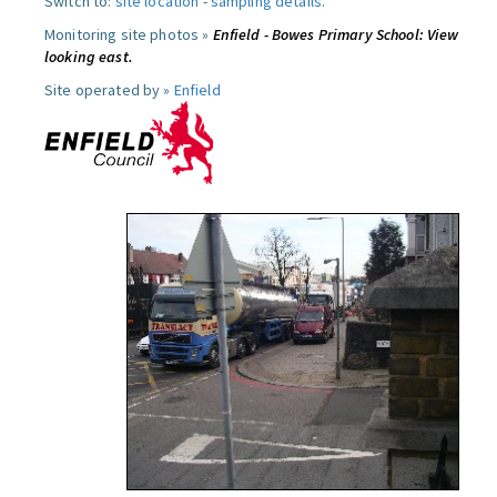
Switch to:
site location
-
sampling details
.
Monitoring site photos »
Enfield - Bowes Primary School: View
looking east.
Site operated by »
Enfield