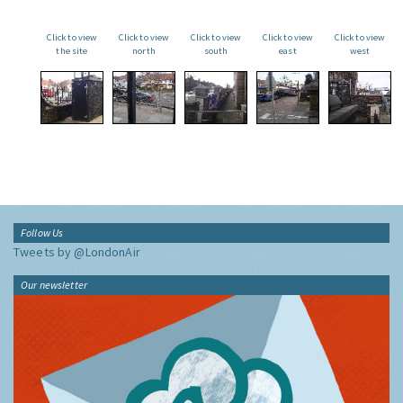
Click to view
Click to view
Click to view
Click to view
Click to view
the site
north
south
east
west
Follow Us
Tweets by @LondonAir
Our newsletter