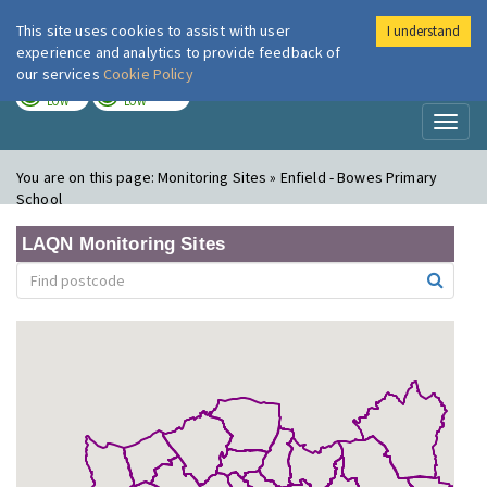
This site uses cookies to assist with user
I understand
London Air
Im
experience and analytics to provide feedback of
our services
Cookie Policy
TODAY
TOMORROW
LOW
LOW
Toggl
naviga
You are on this page:
Monitoring Sites » Enfield - Bowes Primary
School
LAQN Monitoring Sites