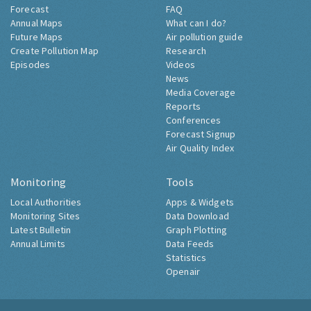
Forecast
FAQ
Annual Maps
What can I do?
Future Maps
Air pollution guide
Create Pollution Map
Research
Episodes
Videos
News
Media Coverage
Reports
Conferences
Forecast Signup
Air Quality Index
Monitoring
Tools
Local Authorities
Apps & Widgets
Monitoring Sites
Data Download
Latest Bulletin
Graph Plotting
Annual Limits
Data Feeds
Statistics
Openair