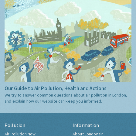
Our Guide to Air Pollution, Health and Actions
We try to answer common questions about air pollution in London,
and explain how our website can keep you informed.
Pollution
Information
Air Pollution Now
About Londonair