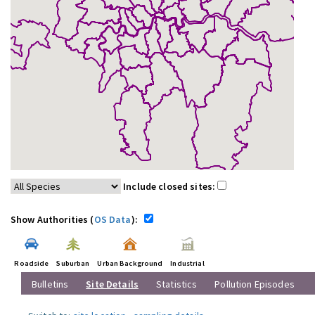
Include closed sites:
Show Authorities (
OS Data
):
Roadside
Suburban
Urban Background
Industrial
Bulletins
Site Details
Statistics
Pollution Episodes