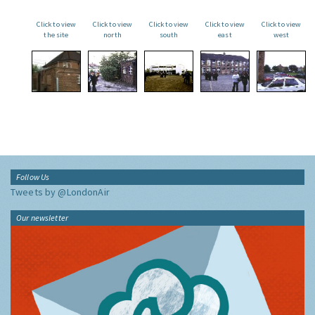
Click to view
Click to view
Click to view
Click to view
Click to view
the site
north
south
east
west
Follow Us
Tweets by @LondonAir
Our newsletter