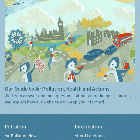
Our Guide to Air Pollution, Health and Actions
We try to answer common questions about air pollution in London,
and explain how our website can keep you informed.
Pollution
Information
Air Pollution Now
About Londonair