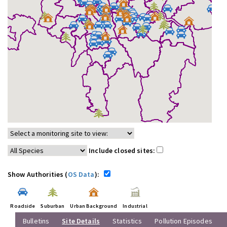
Include closed sites:
Show Authorities (
OS Data
):
Roadside
Suburban
Urban Background
Industrial
Bulletins
Site Details
Statistics
Pollution Episodes