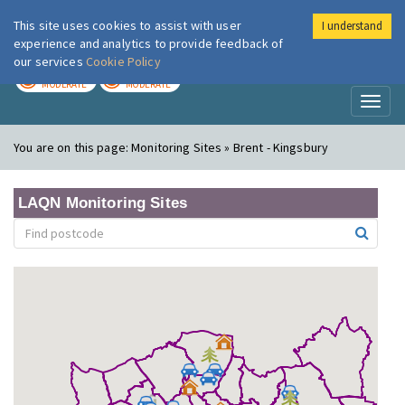
This site uses cookies to assist with user
I understand
London Air
Im
experience and analytics to provide feedback of
our services
Cookie Policy
TODAY
TOMORROW
MODERATE
MODERATE
Toggl
naviga
You are on this page:
Monitoring Sites » Brent - Kingsbury
LAQN Monitoring Sites