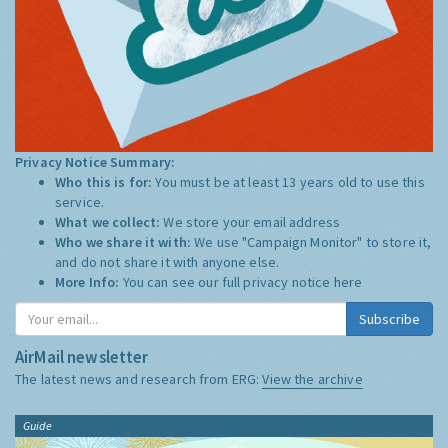
Privacy Notice Summary:
Who this is for:
You must be at least 13 years old to use this
service.
What we collect:
We store your email address
Who we share it with:
We use "Campaign Monitor" to store it,
and do not share it with anyone else.
More Info:
You can see our full privacy notice
here
Subscribe
AirMail newsletter
The latest news and research from ERG:
View the archive
Guide