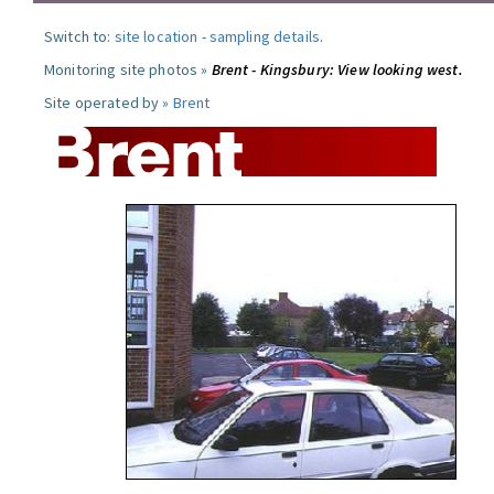
Switch to:
site location
-
sampling details
.
Monitoring site photos »
Brent - Kingsbury: View looking west.
Site operated by »
Brent