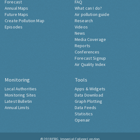
Forecast
FAQ
Annual Maps
What can I do?
Future Maps
Air pollution guide
Create Pollution Map
Research
Episodes
Videos
News
Media Coverage
Reports
Conferences
Forecast Signup
Air Quality Index
Monitoring
Tools
Local Authorities
Apps & Widgets
Monitoring Sites
Data Download
Latest Bulletin
Graph Plotting
Annual Limits
Data Feeds
Statistics
Openair
© 2018
ERG, Imperial College London