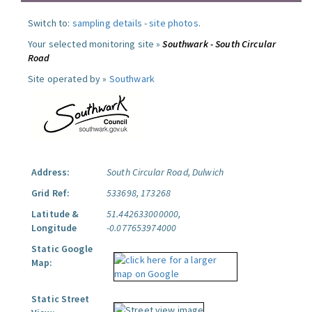
Switch to:
sampling details
-
site photos
.
Your selected monitoring site »
Southwark - South Circular
Road
Site operated by »
Southwark
Address:
South Circular Road, Dulwich
Grid Ref:
533698, 173268
Latitude &
51.442633000000,
Longitude
-0.077653974000
Static Google
Map:
Static Street