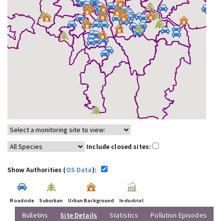
Include closed sites:
Show Authorities (
OS Data
):
Roadside
Suburban
Urban Background
Industrial
Bulletins
Site Details
Statistics
Pollution Episodes