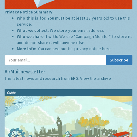
Privacy Notice Summary:
Who this is for:
You must be at least 13 years old to use this
service.
What we collect:
We store your email address
Who we share it with:
We use "Campaign Monitor" to store it,
and do not share it with anyone else.
More Info:
You can see our full privacy notice
here
Subscribe
AirMail newsletter
The latest news and research from ERG:
View the archive
Guide