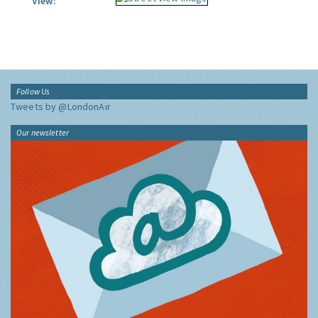
View:
Follow Us
Tweets by @LondonAir
Our newsletter