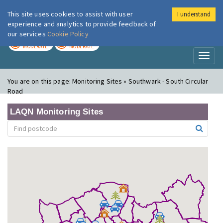
This site uses cookies to assist with user
I understand
London Air
Im
experience and analytics to provide feedback of
our services
Cookie Policy
TODAY
TOMORROW
MODERATE
MODERATE
Toggl
naviga
You are on this page:
Monitoring Sites » Southwark - South Circular
Road
LAQN Monitoring Sites