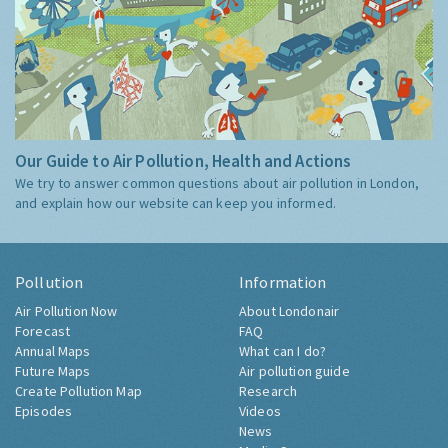
Our Guide to Air Pollution, Health and Actions
We try to answer common questions about air pollution in London,
and explain how our website can keep you informed.
Pollution
Information
Air Pollution Now
About Londonair
Forecast
FAQ
Annual Maps
What can I do?
Future Maps
Air pollution guide
Create Pollution Map
Research
Episodes
Videos
News