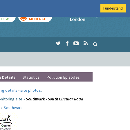
I understand
TODAY
TOMORROW
Imperial Colleg
LOW
MODERATE
e Details
Statistics
Pollution Episodes
ng details
-
site photos
.
nitoring site »
Southwark - South Circular Road
 »
Southwark