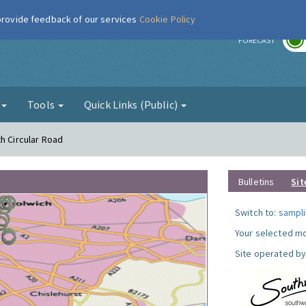
 provide feedback of our services
Cookie Policy
r
FORECAST
g
Tools
Quick Links (Public)
h Circular Road
Bulletins
Sit
Switch to:
sampli
Your selected mo
Site operated by