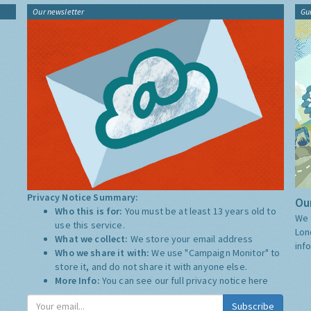
Our newsletter
Gu
Privacy Notice Summary:
Our
Who this is for:
You must be at least 13 years old to
We 
use this service.
Lon
What we collect:
We store your email address
inf
Who we share it with:
We use "Campaign Monitor" to
store it, and do not share it with anyone else.
More Info:
You can see our full privacy notice
here
Subscribe