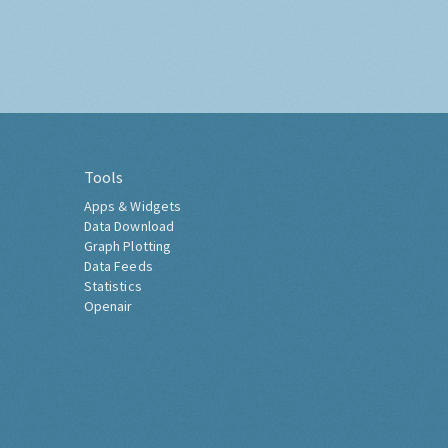
Tools
Apps & Widgets
Data Download
Graph Plotting
Data Feeds
Statistics
Openair