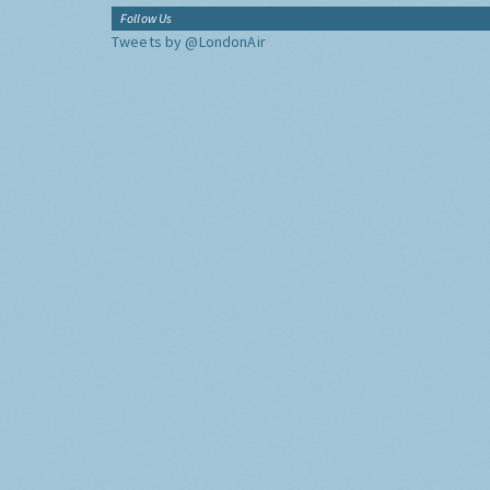
Follow Us
Tweets by @LondonAir