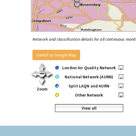
Network and classification details for all continuous monit
Switch to Google Map
London Air Quality Network
•
National Network (AURN)
•
Split LAQN and AURN
•
Zoom
Other Network
•
View all