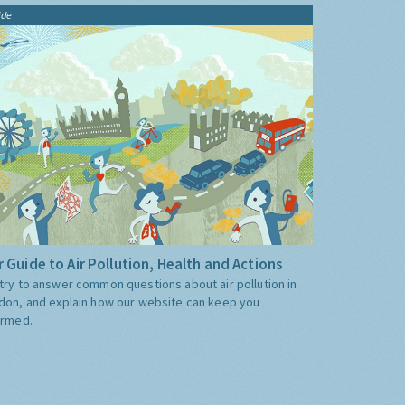
ide
 Guide to Air Pollution, Health and Actions
try to answer common questions about air pollution in
don, and explain how our website can keep you
ormed.