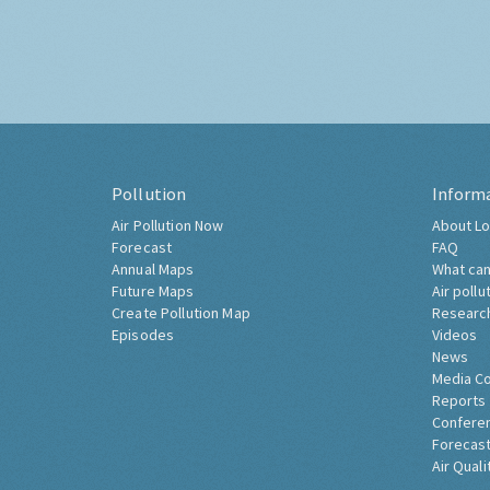
Pollution
Inform
Air Pollution Now
About Lo
Forecast
FAQ
Annual Maps
What can
Future Maps
Air pollu
Create Pollution Map
Researc
Episodes
Videos
News
Media C
Reports
Confere
Forecast
Air Quali