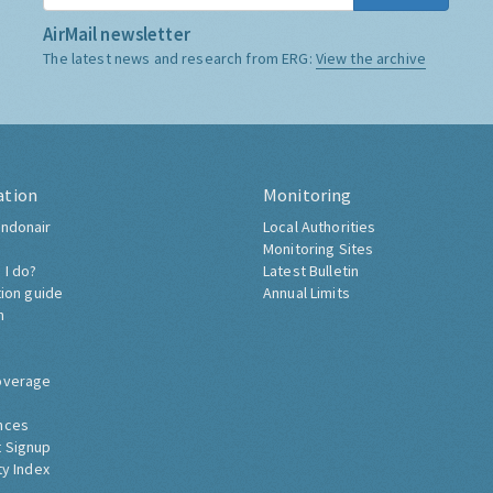
AirMail newsletter
The latest news and research from ERG:
View the archive
ation
Monitoring
ndonair
Local Authorities
Monitoring Sites
 I do?
Latest Bulletin
tion guide
Annual Limits
h
overage
nces
 Signup
ty Index