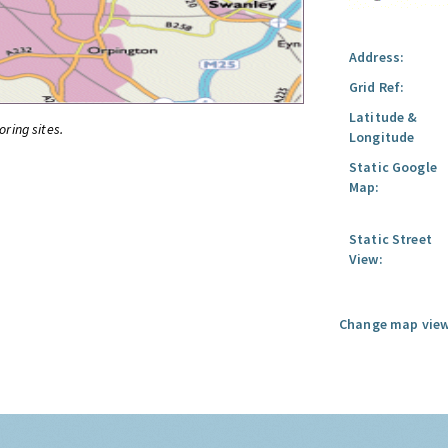
Address:
Grid Ref:
Latitude &
oring sites.
Longitude
Static Google
Map:
Static Street
View:
Change map view