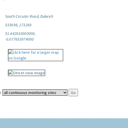
South Circular Road, Dulwich
533698, 173268
51.442633000000,
-0.077653974000
: