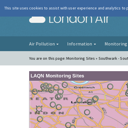
This site uses cookies to assist with user experience and analytics to
London Ai
Air Pollution
Information
Monitorin
You are on this page:
Monitoring Sites » Southwark - Sout
LAQN Monitoring Sites